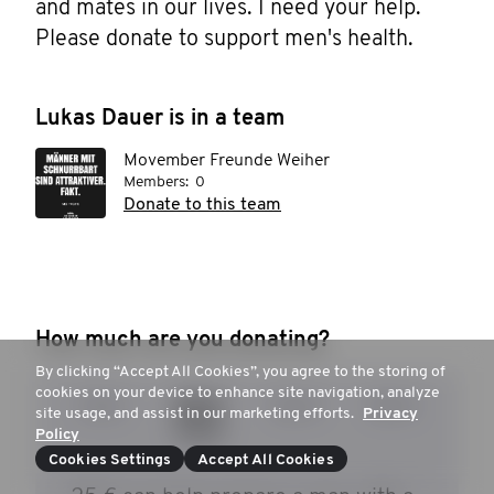
and mates in our lives. I need your help. 
Please donate to support men's health.
Lukas Dauer is in a team
Movember Freunde Weiher
Members:
0
Donate to this team
How much are you donating?
By clicking “Accept All Cookies”, you agree to the storing of
cookies on your device to enhance site navigation, analyze
15 €
20 €
30 €
50 €
site usage, and assist in our marketing efforts.
Privacy
Policy
Cookies Settings
Accept All Cookies