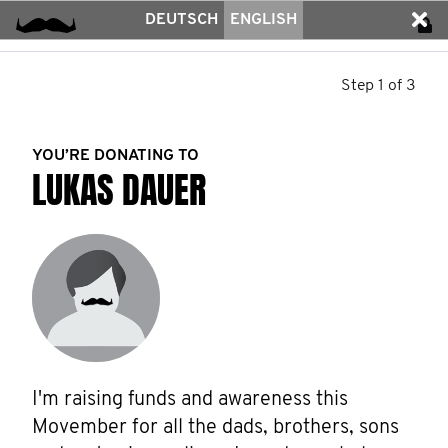
DEUTSCH
ENGLISH
Step 1 of 3
YOU’RE DONATING TO
LUKAS DAUER
I'm raising funds and awareness this 
Movember for all the dads, brothers, sons 