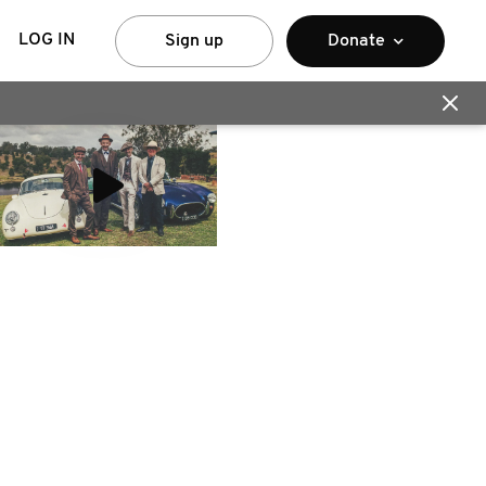
LOG IN
Sign up
Donate