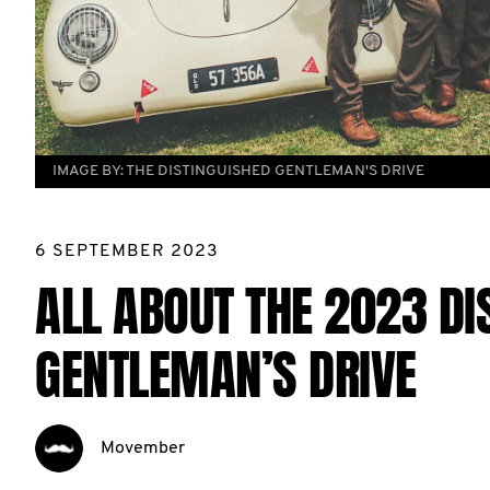
IMAGE BY:
THE DISTINGUISHED GENTLEMAN'S DRIVE
6 SEPTEMBER 2023
ALL ABOUT THE 2023 DI
GENTLEMAN’S DRIVE
Movember