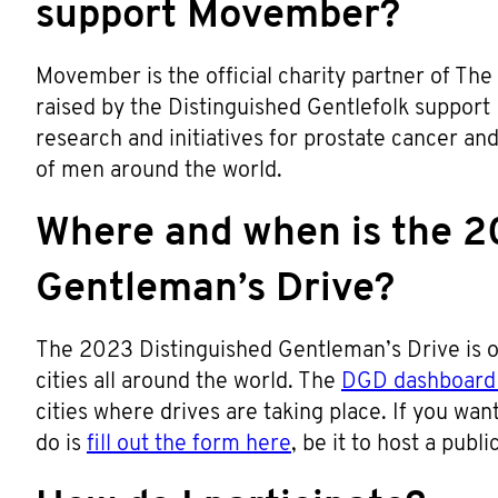
support Movember?
Movember is the official charity partner of The
raised by the Distinguished Gentlefolk support
research and initiatives for prostate cancer an
of men around the world.
Where and when is the 2
Gentleman’s Drive?
The 2023 Distinguished Gentleman’s Drive is o
cities all around the world. The
DGD dashboard 
cities where drives are taking place. If you want 
do is
fill out the form here
, be it to host a publ