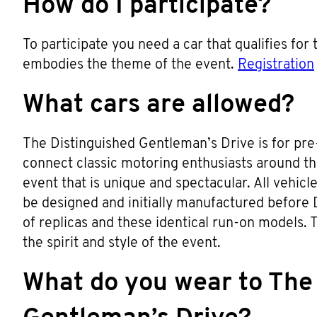
How do I participate?
To participate you need a car that qualifies for
embodies the theme of the event.
Registration
What cars are allowed?
The Distinguished Gentleman’s Drive is for pre-
connect classic motoring enthusiasts around t
event that is unique and spectacular. All vehic
be designed and initially manufactured before 
of replicas and these identical run-on models. Th
the spirit and style of the event.
What do you wear to The