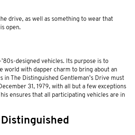
 the drive, as well as something to wear that
is open.
’80s-designed vehicles. Its purpose is to
he world with dapper charm to bring about an
les in The Distinguished Gentleman’s Drive must
December 31, 1979, with all but a few exceptions
is ensures that all participating vehicles are in
 Distinguished