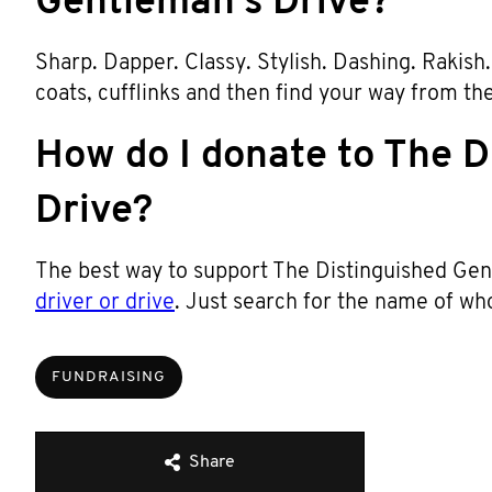
Gentleman’s Drive?
Sharp. Dapper. Classy. Stylish. Dashing. Rakish. T
coats, cufflinks and then find your way from th
How do I donate to The D
Drive?
The best way to support The Distinguished Gent
driver or drive
. Just search for the name of wh
FUNDRAISING
Share