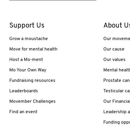
Support Us
About U
Grow a moustache
Our moveme
Move for mental health
Our cause
Host a Mo-ment
Our values
Mo Your Own Way
Mental healt
Fundraising resources
Prostate can
Leaderboards
Testicular c
Movember Challenges
Our Financia
Find an event
Leadership 
Funding oppo