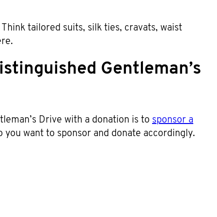
hink tailored suits, silk ties, cravats, waist
ere.
istinguished Gentleman’s
leman’s Drive with a donation is to
sponsor a
o you want to sponsor and donate accordingly.