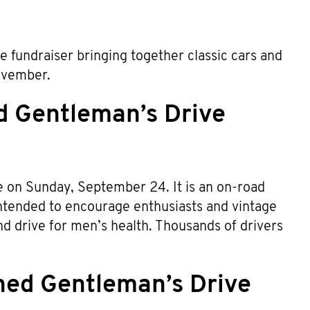
e fundraiser bringing together classic cars and
Movember.
d Gentleman’s Drive
ce on Sunday, September 24. It is an on-road
 intended to encourage enthusiasts and vintage
d drive for men’s health. Thousands of drivers
hed Gentleman’s Drive