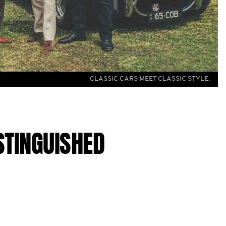
CLASSIC CARS MEET CLASSIC STYLE.
STINGUISHED