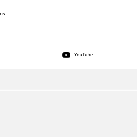
 us
YouTube