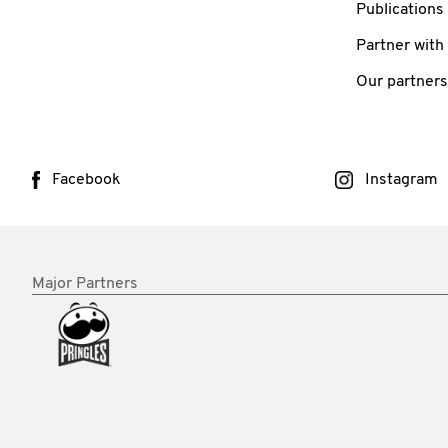
Publications
Partner with
Our partners
Facebook
Instagram
Major Partners