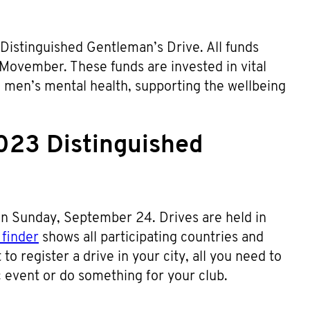
 Distinguished Gentleman’s Drive. All funds
 Movember. These funds are invested in vital
d men’s mental health, supporting the wellbeing
023 Distinguished
n Sunday, September 24. Drives are held in
finder
shows all participating countries and
to register a drive in your city, all you need to
ic event or do something for your club.