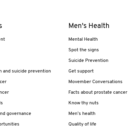
s
Men's Health
nt
Mental Health
Spot the signs
Suicide Prevention
h and suicide prevention
Get support
cer
Movember Conversations
ancer
Facts about prostate cancer
ls
Know thy nuts
and governance
Men’s health
rtunities
Quality of life