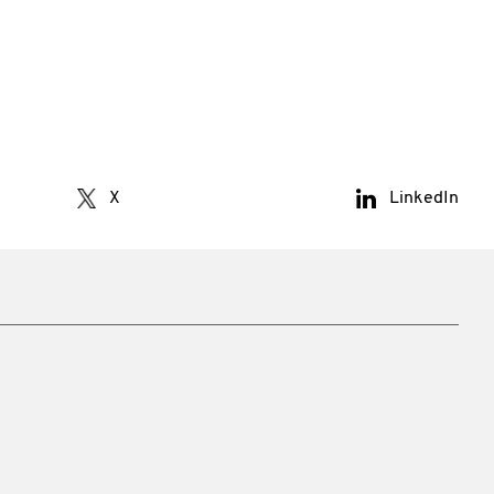
X
LinkedIn