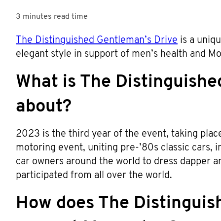
3 minutes
read time
The Distinguished Gentleman’s Drive
is a uniqu
elegant style in support of men’s health and 
What is The Distinguishe
about?
2023 is the third year of the event, taking pla
motoring event, uniting pre-’80s classic cars,
car owners around the world to dress dapper an
participated from all over the world.
How does The Distinguis