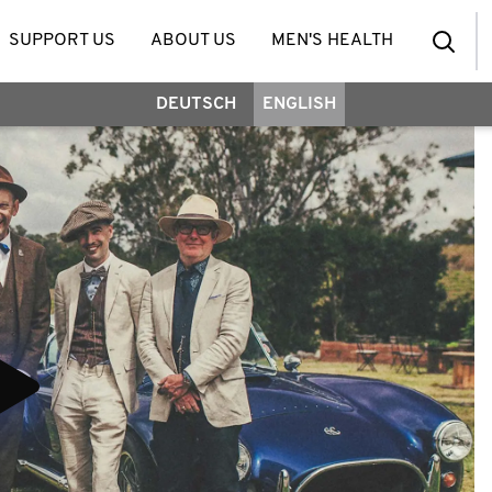
SUPPORT US
ABOUT US
MEN'S HEALTH
DEUTSCH
ENGLISH