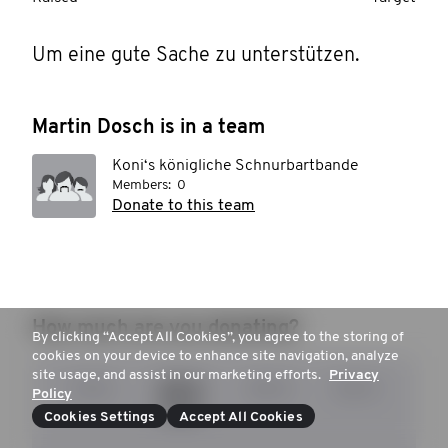
Um eine gute Sache zu unterstützen.
Martin Dosch is in a team
Koni‘s königliche Schnurbartbande
Members:
0
Donate to this team
How much are you donating?
By clicking “Accept All Cookies”, you agree to the storing of
cookies on your device to enhance site navigation, analyze
site usage, and assist in our marketing efforts.
Privacy
15 €
20 €
30 €
50 €
Policy
Cookies Settings
Accept All Cookies