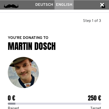
DEUTSCH
ENGLISH
Step 1 of 3
YOU’RE DONATING TO
MARTIN DOSCH
0 €
250 €
Raised
Target