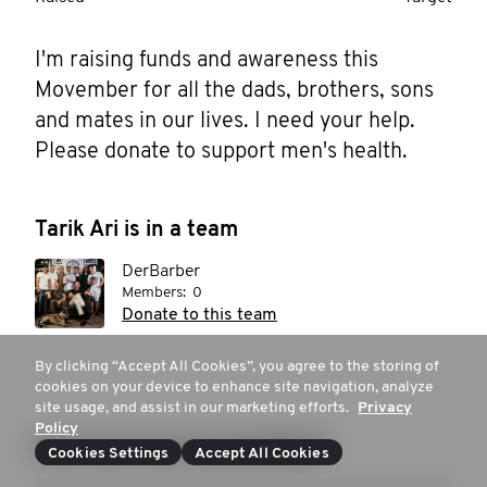
I'm raising funds and awareness this 
Movember for all the dads, brothers, sons 
and mates in our lives. I need your help. 
Please donate to support men's health.
Tarik Ari is in a team
DerBarber
Members:
0
Donate to this team
By clicking “Accept All Cookies”, you agree to the storing of
cookies on your device to enhance site navigation, analyze
site usage, and assist in our marketing efforts.
Privacy
Policy
How much are you donating?
Cookies Settings
Accept All Cookies