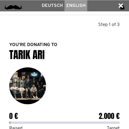
DEUTSCH
ENGLISH
Step 1 of 3
YOU’RE DONATING TO
TARIK ARI
0 €
2.000 €
Raised
Target