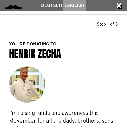
DEUTSCH
ENGLISH
Step 1 of 3
YOU’RE DONATING TO
HENRIK ZECHA
I'm raising funds and awareness this 
Movember for all the dads, brothers, sons 