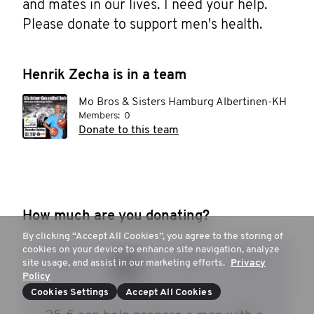
and mates in our lives. I need your help. 
Please donate to support men's health.
Henrik Zecha is in a team
Mo Bros & Sisters Hamburg Albertinen-KH
Members:
0
Donate to this team
How much are you donating?
By clicking “Accept All Cookies”, you agree to the storing of
cookies on your device to enhance site navigation, analyze
15 €
20 €
30 €
50 €
site usage, and assist in our marketing efforts.
Privacy
Policy
Cookies Settings
Accept All Cookies