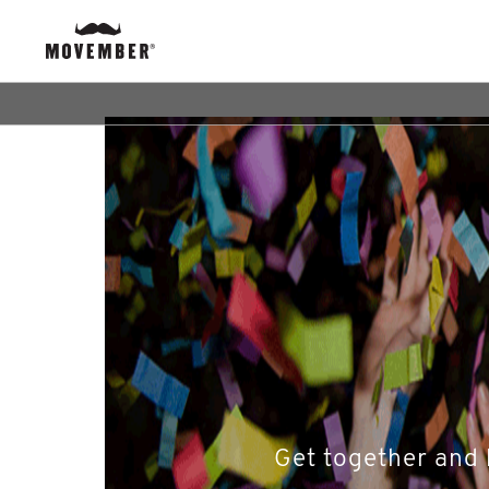
Get together and 