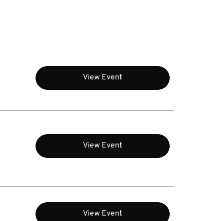
View Event
View Event
View Event