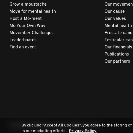
Grow a moustache
Our movemen
Move for mental health
Our cause
Host a Mo-ment
Our values
Mo Your Own Way
Mental health
Movember Challenges
Prostate canc
Leaderboards
Testicular ca
Find an event
Our financials
Publications
Our partners
By clicking “Accept All Cookies”, you agree to the storing of
© 2026 Movember Europe. All rights reserved.
in our marketing efforts.
Privacy Policy