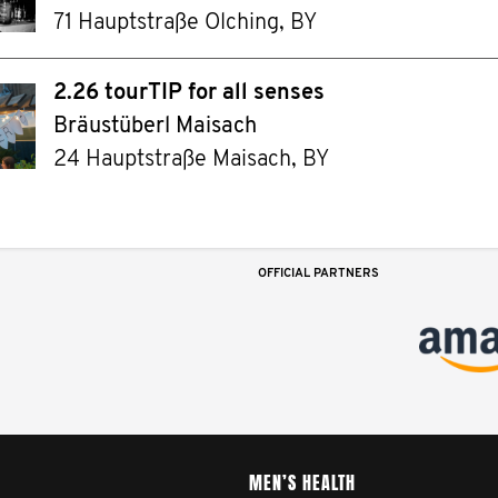
71 Hauptstraße Olching, BY
2.26 tourTIP for all senses
Bräustüberl Maisach
24 Hauptstraße Maisach, BY
OFFICIAL PARTNERS
MEN’S HEALTH