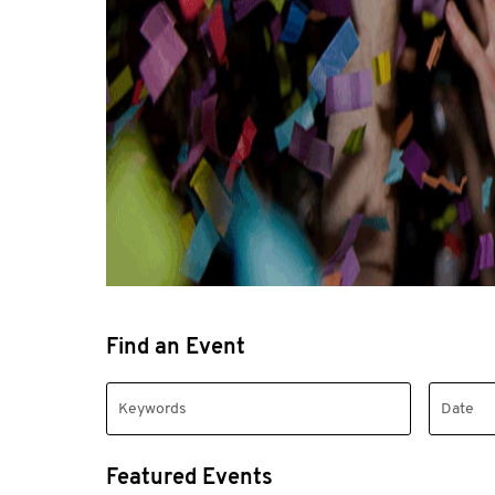
Find an Event
Featured Events