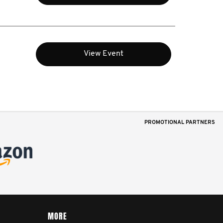
View Event
PROMOTIONAL PARTNERS
MORE