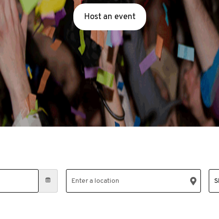
Host an event