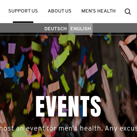
Se
SUPPORT US
ABOUT US
MEN’S HEALTH
DEUTSCH
ENGLISH
EVENTS
host an event for men’s health. Any excus