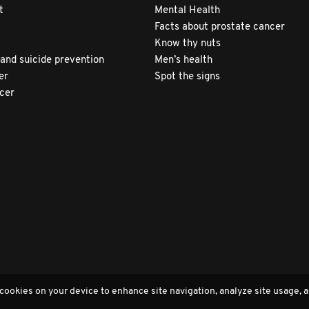
t
Mental Health
Facts about prostate cancer
Know thy nuts
 and suicide prevention
Men’s health
er
Spot the signs
ncer
 cookies on your device to enhance site navigation, analyze site usage, a