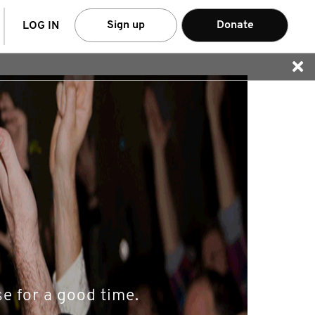
arch
Sign up
Donate
LOG IN
e for a good time.