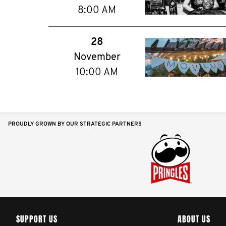
8:00 AM
28
November
10:00 AM
PROUDLY GROWN BY OUR STRATEGIC PARTNERS
SUPPORT US
ABOUT US