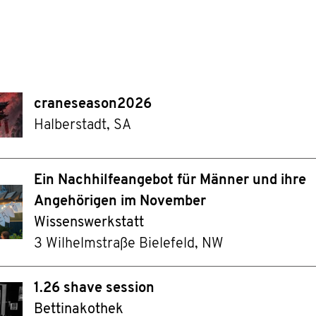
craneseason2026
Halberstadt, SA
Ein Nachhilfeangebot für Männer und ihre
Angehörigen im November
Wissenswerkstatt
3 Wilhelmstraße Bielefeld, NW
1.26 shave session
Bettinakothek