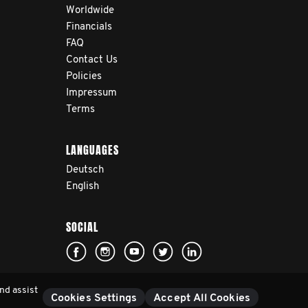
Worldwide
Financials
FAQ
Contact Us
Policies
Impressum
Terms
LANGUAGES
Deutsch
English
SOCIAL
nd assist
Cookies Settings
Accept All Cookies