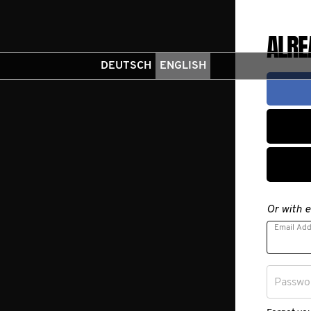
ALRE
DEUTSCH
ENGLISH
Or with e
Email Ad
Passwo