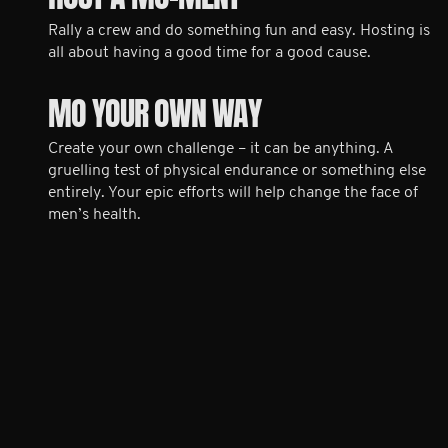
Rally a crew and do something fun and easy. Hosting is
all about having a good time for a good cause.
MO YOUR OWN WAY
Create your own challenge – it can be anything. A
gruelling test of physical endurance or something else
entirely. Your epic efforts will help change the face of
men’s health.