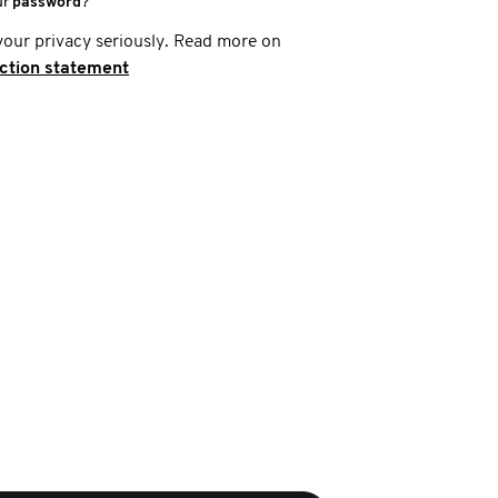
ur
password
?
your privacy seriously. Read more on
ection statement