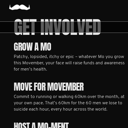
GET INVOLVED
GROW A MO
Patchy, lopsided, itchy or epic – whatever Mo you grow
this Movember, your face will raise funds and awareness
for men’s health.
MOVE FOR MOVEMBER
Commit to running or walking 60km over the month, at
your own pace. That’s 60km for the 60 men we lose to
suicide each hour, every hour across the world.
HOST A MO-MENT