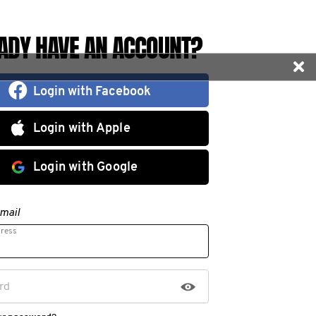
ADY HAVE AN ACCOUNT?
Login with Facebook
Login with Apple
Login with Google
mail
dress
rd