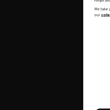
Forgot yo
We take 
our
coll