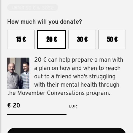
raised 20 € in 2025
How much will you donate?
15 €
20 €
30 €
50 €
20 € can help prepare a man with
a plan on how and when to reach
out to a friend who's struggling
with their mental health through
the Movember Conversations program.
€
EUR