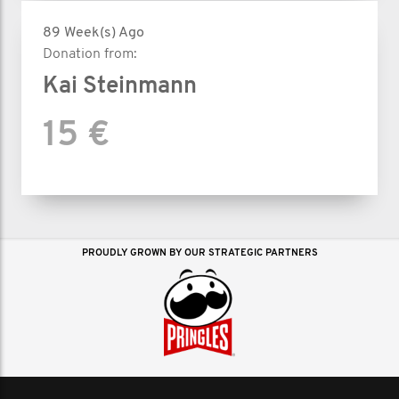
89 Week(s) Ago
Donation from:
Kai Steinmann
15 €
PROUDLY GROWN BY OUR STRATEGIC PARTNERS