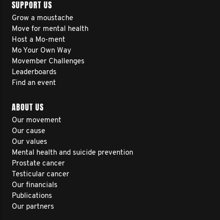
SUPPORT US
Grow a moustache
Move for mental health
Host a Mo-ment
Mo Your Own Way
Movember Challenges
Leaderboards
Find an event
ABOUT US
Our movement
Our cause
Our values
Mental health and suicide prevention
Prostate cancer
Testicular cancer
Our financials
Publications
Our partners