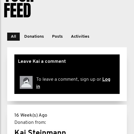
FEED
All
Donations
Posts
Activities
Leave Kai a comment
To leave a comment, sign up or
Log
in
16 Week(s) Ago
Donation from:
Kai Steinmann