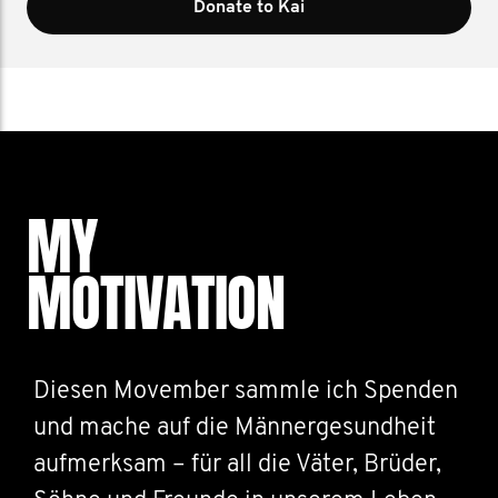
Donate to Kai
MY
MOTIVATION
Diesen Movember sammle ich Spenden
und mache auf die Männergesundheit
aufmerksam – für all die Väter, Brüder,