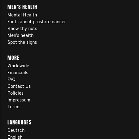
MEN’S HEALTH
Mental Health
Facts about prostate cancer
Know thy nuts
Men’s health
Spot the signs
MORE
Worldwide
Financials
FAQ
Contact Us
Policies
Impressum
Terms
LANGUAGES
Deutsch
English