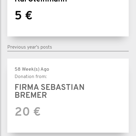
5 €
Previous year's posts
58 Week(s) Ago
Donation from:
FIRMA SEBASTIAN
BREMER
20 €