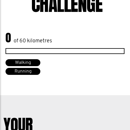
CHALLENGE
0
of 60 kilometres
Walking
Running
YOUR