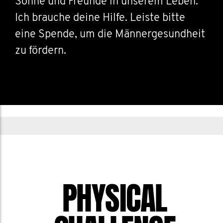
Söhne und Freunde in unserem Leben.
Ich brauche deine Hilfe. Leiste bitte
eine Spende, um die Männergesundheit
zu fördern.
PHYSICAL