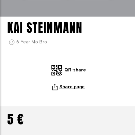
KAI STEINMANN
6
Year
Mo Bro
QR-share
Share page
5 €