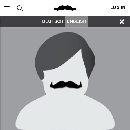
Main
Search
LOG IN
DEUTSCH
ENGLISH
menu