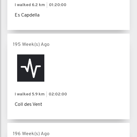
I walked
6.2 km
01:20:00
Es Capdella
195 Week(s) Ago
I walked
5.9 km
02:02:00
Coll des Vent
196 Week(s) Ago