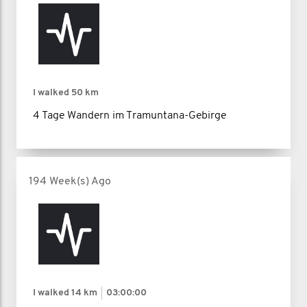
I walked
50 km
4 Tage Wandern im Tramuntana-Gebirge
194 Week(s) Ago
I walked
14 km
03:00:00