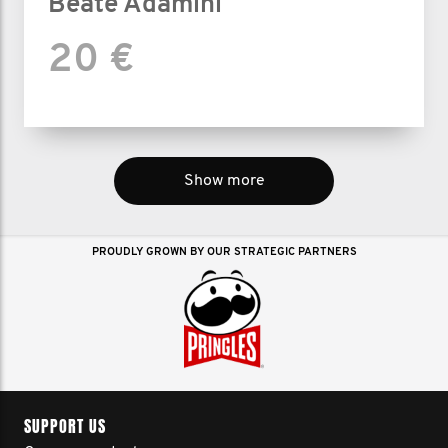
Beate Adamini
20 €
Show more
PROUDLY GROWN BY OUR STRATEGIC PARTNERS
SUPPORT US