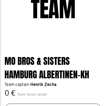
TEAM
MO BROS & SISTERS
HAMBURG ALBERTINEN-KH
Team captain
Henrik Zecha
0 €
Team funds raised