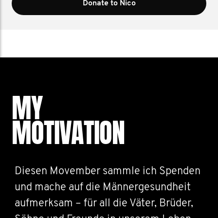
Donate to Nico
MY
MOTIVATION
Diesen Movember sammle ich Spenden
und mache auf die Männergesundheit
aufmerksam – für all die Väter, Brüder,