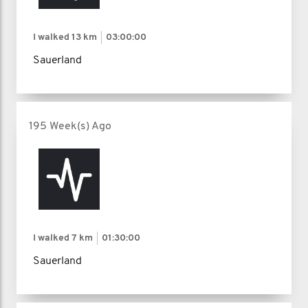
I walked
13 km
03:00:00
Sauerland
195 Week(s) Ago
I walked
7 km
01:30:00
Sauerland