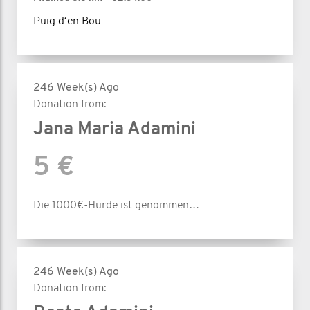
Puig d‘en Bou
246 Week(s) Ago
Donation from:
Jana Maria Adamini
5 €
Die 1000€-Hürde ist genommen…
246 Week(s) Ago
Donation from: