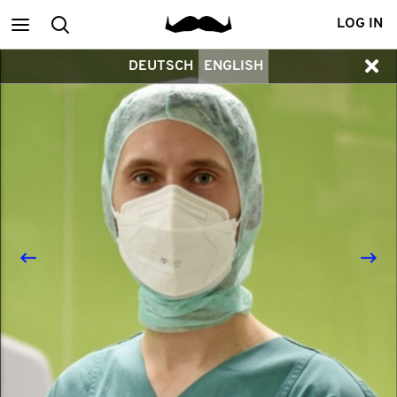
Main
Search
LOG IN
DEUTSCH
ENGLISH
menu