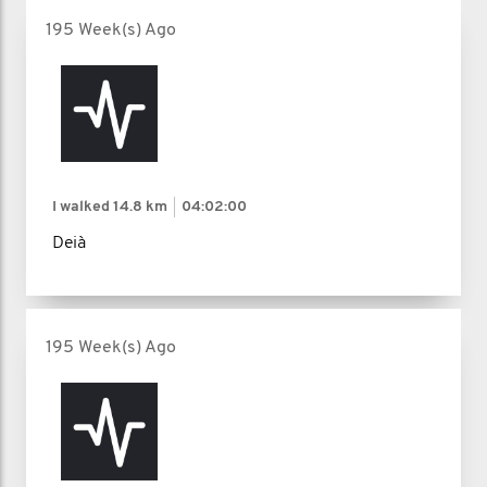
195 Week(s) Ago
I walked
14.8 km
04:02:00
Deià
195 Week(s) Ago