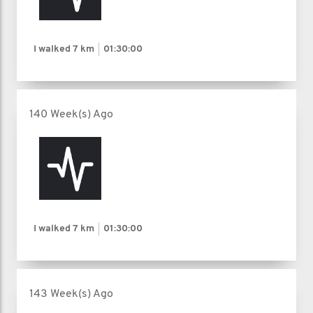
I walked
7 km
01:30:00
140 Week(s) Ago
I walked
7 km
01:30:00
143 Week(s) Ago