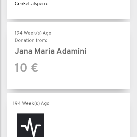
Genkeltalsperre
194 Week(s) Ago
Donation from:
Jana Maria Adamini
10 €
194 Week(s) Ago