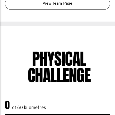
View Team Page
PHYSICAL
CHALLENGE
0
of 60 kilometres