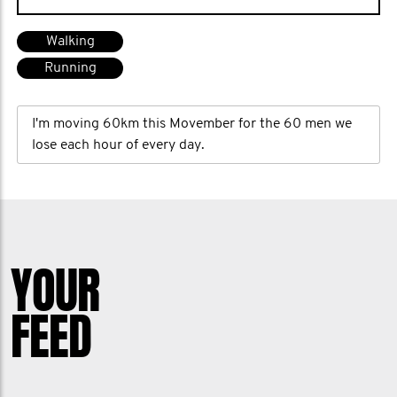
Walking
Running
I'm moving 60km this Movember for the 60 men we
lose each hour of every day.
YOUR
FEED