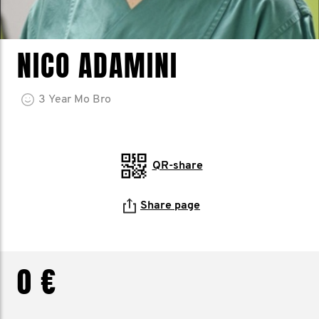
NICO ADAMINI
3
Year
Mo Bro
QR-share
Share page
0 €