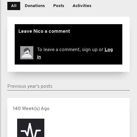
All
Donations
Posts
Activities
Leave Nico a comment
To leave a comment, sign up or
Log
in
Previous year's posts
140 Week(s) Ago