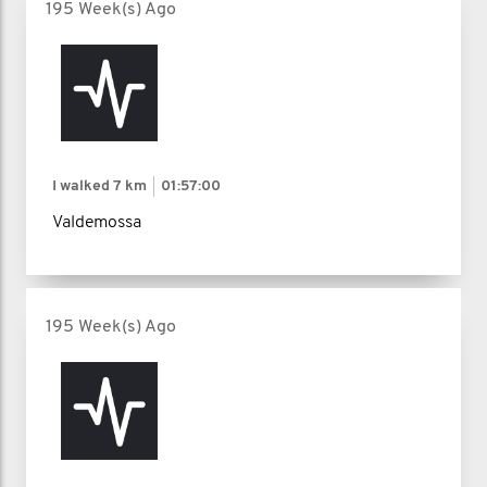
195 Week(s) Ago
I walked
7 km
01:57:00
Valdemossa
195 Week(s) Ago