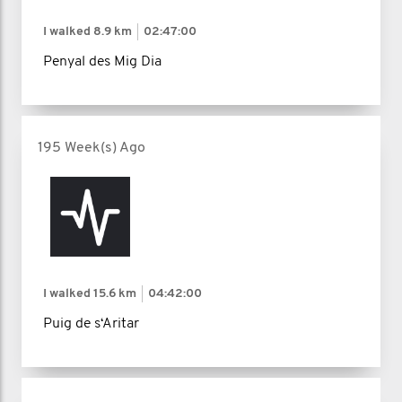
I walked
8.9 km
02:47:00
Penyal des Mig Dia
195 Week(s) Ago
I walked
15.6 km
04:42:00
Puig de s‘Aritar