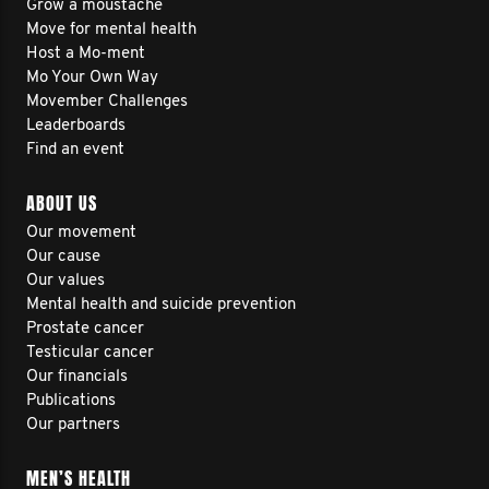
Grow a moustache
Move for mental health
Host a Mo-ment
Mo Your Own Way
Movember Challenges
Leaderboards
Find an event
ABOUT US
Our movement
Our cause
Our values
Mental health and suicide prevention
Prostate cancer
Testicular cancer
Our financials
Publications
Our partners
MEN’S HEALTH