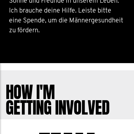
Söhne und Freunde in unserem Leben.
Ich brauche deine Hilfe. Leiste bitte
eine Spende, um die Männergesundheit
zu fördern.
HOW I'M
GETTING INVOLVED