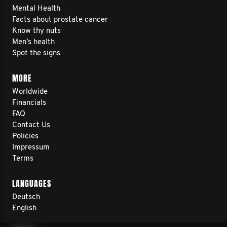
Mental Health
Facts about prostate cancer
Know thy nuts
Men’s health
Spot the signs
MORE
Worldwide
Financials
FAQ
Contact Us
Policies
Impressum
Terms
LANGUAGES
Deutsch
English