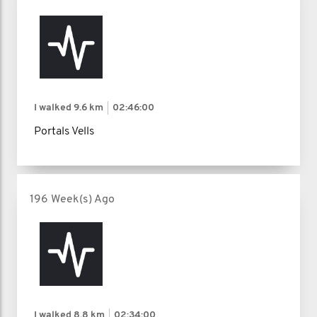
I walked
9.6 km
02:46:00
Portals Vells
196 Week(s) Ago
I walked
8.8 km
02:34:00