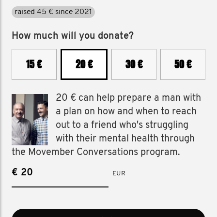
raised 45 € since 2021
How much will you donate?
15 €
20 €
30 €
50 €
20 € can help prepare a man with
a plan on how and when to reach
out to a friend who's struggling
with their mental health through
the Movember Conversations program.
€
EUR