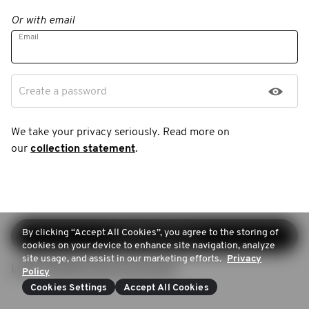
Or with email
Email
Create a password
We take your privacy seriously. Read more on
our
collection statement
.
By clicking “Accept All Cookies”, you agree to the storing of
Continue sign-up
cookies on your device to enhance site navigation, analyze
site usage, and assist in our marketing efforts.
Privacy
Login (Already have an account)
Policy
Cookies Settings
Accept All Cookies