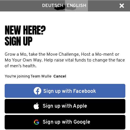
DEUTSCH
ENGLISH
NEW HERE?
SIGN UP
Grow a Mo, take the Move Challenge, Host a Mo-ment or
Mo Your Own Way. Help raise vital funds to change the face
of men's health.
You're joining Team Wulle
Cancel
Sign up with Facebook
Sign up with Apple
Sign up with Google