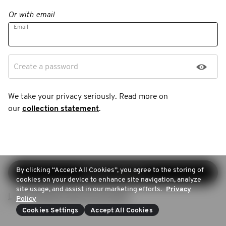
Or with email
Email
Create a password
We take your privacy seriously. Read more on
our
collection statement
.
By clicking “Accept All Cookies”, you agree to the storing of
Continue sign-up
cookies on your device to enhance site navigation, analyze
site usage, and assist in our marketing efforts.
Privacy
Login (Already have an account)
Policy
Cookies Settings
Accept All Cookies