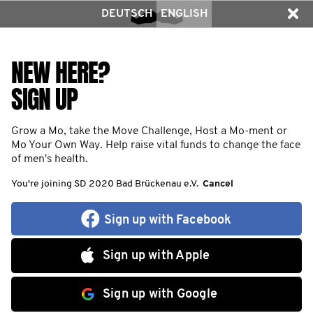
DEUTSCH
ENGLISH
NEW HERE?
SIGN UP
Grow a Mo, take the Move Challenge, Host a Mo-ment or
Mo Your Own Way. Help raise vital funds to change the face
of men's health.
You're joining SD 2020 Bad Brückenau e.V.
Cancel
Sign up with Facebook
Sign up with Apple
Sign up with Google