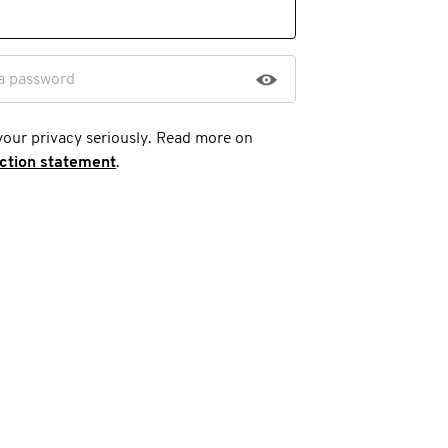
a password
your privacy seriously. Read more on
ection statement
.