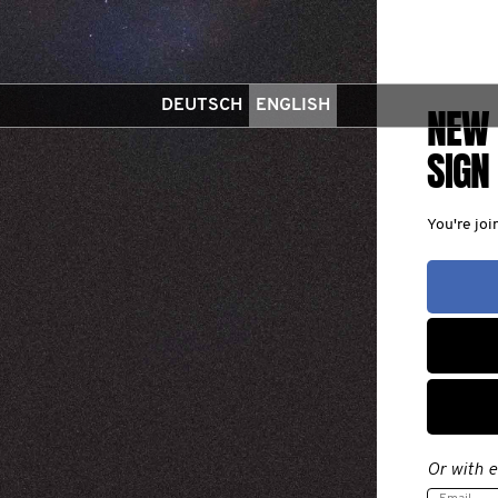
DEUTSCH
ENGLISH
NEW 
SIGN
You're jo
Or with e