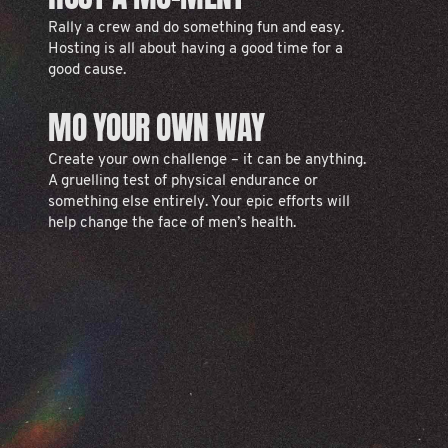
Rally a crew and do something fun and easy.
Hosting is all about having a good time for a
good cause.
MO YOUR OWN WAY
Create your own challenge – it can be anything.
A gruelling test of physical endurance or
something else entirely. Your epic efforts will
help change the face of men’s health.