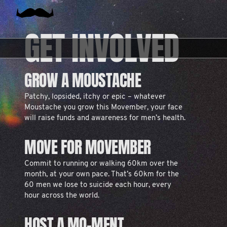
GET INVOLVED
GROW A MOUSTACHE
Patchy, lopsided, itchy or epic – whatever
Moustache you grow this Movember, your face
will raise funds and awareness for men’s health.
MOVE FOR MOVEMBER
Commit to running or walking 60km over the
month, at your own pace. That’s 60km for the
60 men we lose to suicide each hour, every
hour across the world.
HOST A MO-MENT