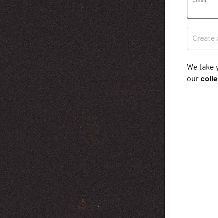
Email
Create 
We take 
our
coll