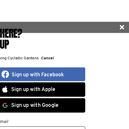
HERE?
 UP
ining Cycladic Gardens
Cancel
Sign up with Facebook
Sign up with Apple
Sign up with Google
mail