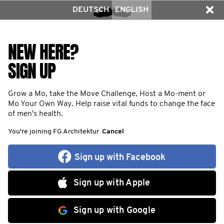
DEUTSCH
ENGLISH
NEW HERE?
SIGN UP
Grow a Mo, take the Move Challenge, Host a Mo-ment or
Mo Your Own Way. Help raise vital funds to change the face
of men's health.
You're joining FG Architektur
Cancel
Sign up with Facebook
Sign up with Apple
Sign up with Google