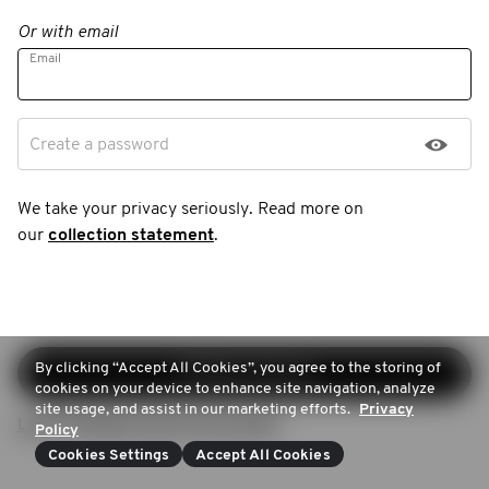
Or with email
Email
Create a password
We take your privacy seriously. Read more on
our
collection statement
.
By clicking “Accept All Cookies”, you agree to the storing of
Continue sign-up
cookies on your device to enhance site navigation, analyze
site usage, and assist in our marketing efforts.
Privacy
Login (Already have an account)
Policy
Cookies Settings
Accept All Cookies