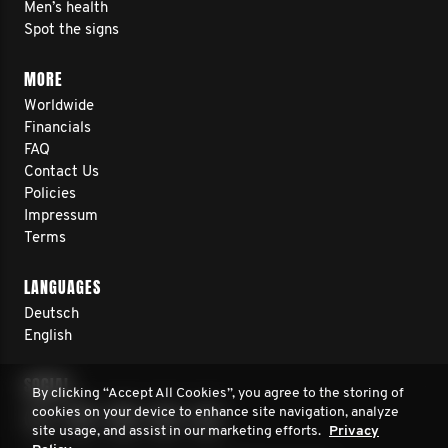
Men’s health
Spot the signs
MORE
Worldwide
Financials
FAQ
Contact Us
Policies
Impressum
Terms
LANGUAGES
Deutsch
English
SOCIAL
By clicking “Accept All Cookies”, you agree to the storing of
cookies on your device to enhance site navigation, analyze
site usage, and assist in our marketing efforts.
Privacy