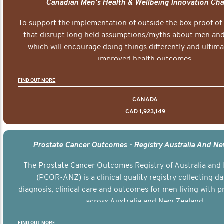
Canadian Men's Health & Wellbeing Innovation Cha
To support the implementation of outside the box proof of
that disrupt long held assumptions/myths about men and 
which will encourage doing things differently and ultima
improved health outcomes.
FIND OUT MORE
CANADA
CAD 1,923,149
Prostate Cancer Outcomes - Registry Australia And N
The Prostate Cancer Outcomes Registry of Australia and
(PCOR-ANZ) is a clinical quality registry collecting d
diagnosis, clinical care and outcomes for men living with p
across Australia and New Zealand.
FIND OUT MORE