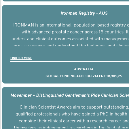
Ironman Registry - AUS
IRONMAN is an international, population-based registry
with advanced prostate cancer across 15 countries. It
understand clinical outcomes associated with managemen
prostate cancer and understand the biological and clinical
the disease.
FIND OUT MORE
AUSTRALIA
GLOBAL FUNDING AUD EQUIVALENT 18,905,25
Clinician Scientist Awards aim to support outstanding, 
qualified professionals who have gained a PhD in health 
combine their clinical career with a research career an
themselves as independent researchers in the field of pro