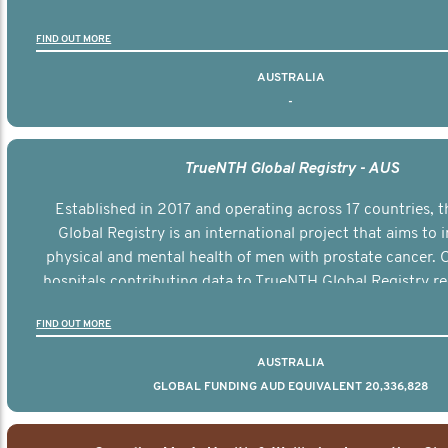
FIND OUT MORE
AUSTRALIA
-
TrueNTH Global Registry - AUS
Established in 2017 and operating across 17 countries,
Global Registry is an international project that aims to
physical and mental health of men with prostate cancer. C
hospitals contributing data to TrueNTH Global Registry re
risk-adjusted reports on their patients’ health outcomes 
FIND OUT MORE
other clinicians and hospitals globally. This will support 
clinical practice and patient outcomes over tim
AUSTRALIA
GLOBAL FUNDING AUD EQUIVALENT 20,336,828