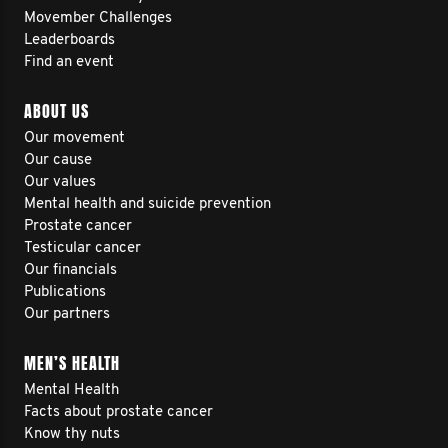
Movember Challenges
Leaderboards
Find an event
ABOUT US
Our movement
Our cause
Our values
Mental health and suicide prevention
Prostate cancer
Testicular cancer
Our financials
Publications
Our partners
MEN’S HEALTH
Mental Health
Facts about prostate cancer
Know thy nuts