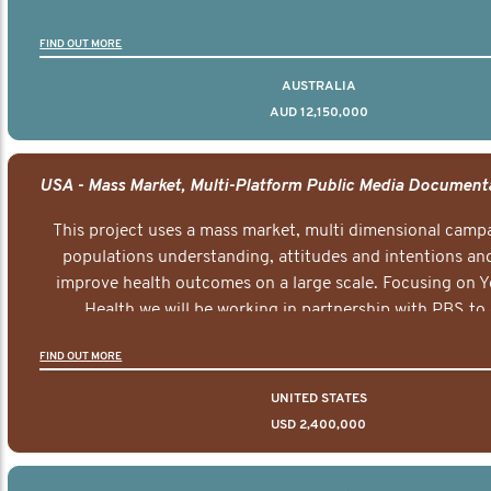
FIND OUT MORE
AUSTRALIA
AUD 12,150,000
This project uses a mass market, multi dimensional campa
populations understanding, attitudes and intentions and
improve health outcomes on a large scale. Focusing on 
Health we will be working in partnership with PBS to 
documentary series supported with educational, digital a
FIND OUT MORE
elements delivered across the USA.
UNITED STATES
USD 2,400,000