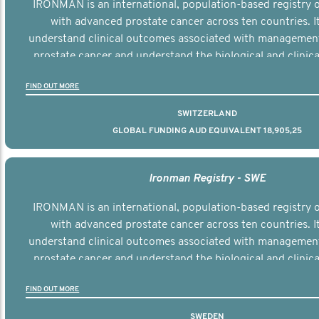
IRONMAN is an international, population-based registry
with advanced prostate cancer across ten countries. I
understand clinical outcomes associated with managemen
prostate cancer and understand the biological and clinical
the disease.
FIND OUT MORE
SWITZERLAND
GLOBAL FUNDING AUD EQUIVALENT 18,905,25
Ironman Registry - SWE
IRONMAN is an international, population-based registry
with advanced prostate cancer across ten countries. I
understand clinical outcomes associated with managemen
prostate cancer and understand the biological and clinical
the disease.
FIND OUT MORE
SWEDEN