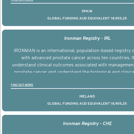
SPAIN
GLOBAL FUNDING AUD EQUIVALENT 18,905,25
Ironman Registry - IRL
IRONMAN is an international, population-based registry
with advanced prostate cancer across ten countries. I
understand clinical outcomes associated with managemen
prostate cancer and understand the biological and clinical
the disease.
FIND OUT MORE
IRELAND
GLOBAL FUNDING AUD EQUIVALENT 18,905,25
Ironman Registry - CHE