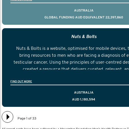
AUSTRALIA
GLOBAL FUNDING AUD EQUIVALENT 22,397,860
Nuts & Bolts
Nuts & Bolts is a website, optimised for mobile devices, 
bring resources to men who are facing a diagnosis of e
testicular cancer. Using the principles of user-centred de
created a resource that delivers curated, relevant, a
information to help men navigate their testicular cancer 
FIND OUT MORE
diagnosis and treatment to life after treatmen
AUSTRALIA
AUD 1,180,594
Page 1 of 33