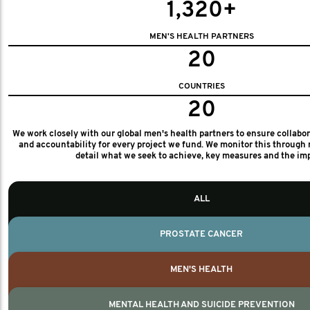
1,320+
MEN'S HEALTH PARTNERS
20
COUNTRIES
20
We work closely with our global men's health partners to ensure collabo
and accountability for every project we fund. We monitor this through 
detail what we seek to achieve, key measures and the im
ALL
PROSTATE CANCER
MEN'S HEALTH
MENTAL HEALTH AND SUICIDE PREVENTION