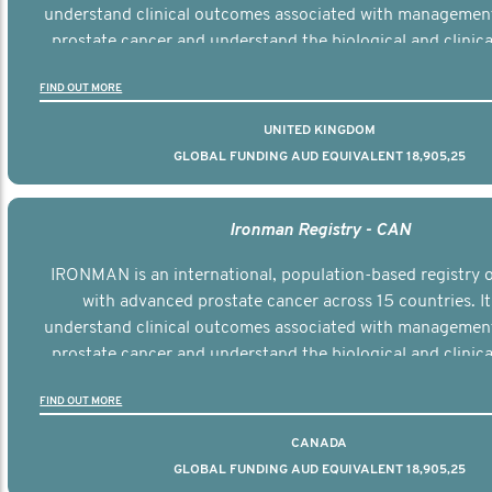
understand clinical outcomes associated with managemen
prostate cancer and understand the biological and clinical
the disease.
FIND OUT MORE
UNITED KINGDOM
GLOBAL FUNDING AUD EQUIVALENT 18,905,25
Ironman Registry - CAN
IRONMAN is an international, population-based registry
with advanced prostate cancer across 15 countries. It
understand clinical outcomes associated with managemen
prostate cancer and understand the biological and clinical
the disease.
FIND OUT MORE
CANADA
GLOBAL FUNDING AUD EQUIVALENT 18,905,25