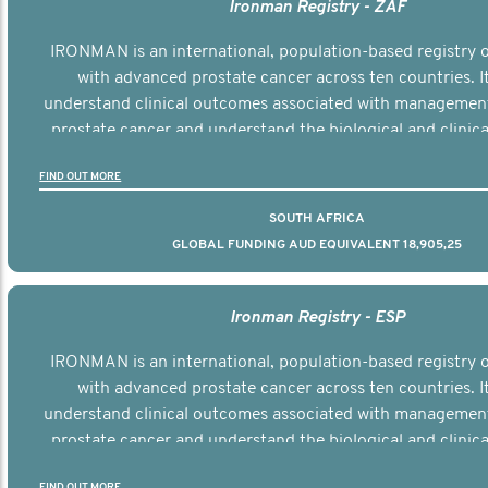
Ironman Registry - ZAF
IRONMAN is an international, population-based registry
with advanced prostate cancer across ten countries. I
understand clinical outcomes associated with managemen
prostate cancer and understand the biological and clinical
the disease.
FIND OUT MORE
SOUTH AFRICA
GLOBAL FUNDING AUD EQUIVALENT 18,905,25
Ironman Registry - ESP
IRONMAN is an international, population-based registry
with advanced prostate cancer across ten countries. I
understand clinical outcomes associated with managemen
prostate cancer and understand the biological and clinical
the disease.
FIND OUT MORE