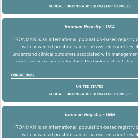
GLOBAL FUNDING AUD EQUIVALENT 18,905,25
Ironman Registry - USA
IRONMAN is an international, population-based registry
with advanced prostate cancer across ten countries. I
understand clinical outcomes associated with managemen
prostate cancer and understand the biological and clinical
the disease.
FIND OUT MORE
UNITED STATES
GLOBAL FUNDING AUD EQUIVALENT 18,905,25
Ironman Registry - GBR
IRONMAN is an international, population-based registry
with advanced prostate cancer across ten countries. I