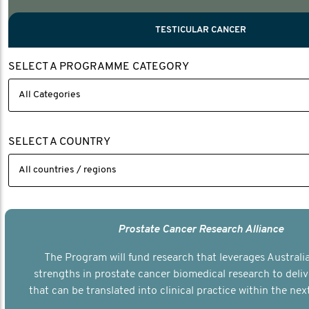
PROSTATE CANCER
MEN'S HEALTH
MENTAL HEALTH AND SUICIDE PREVEN
TESTICULAR CANCER
TESTICULAR CANCER
SELECT A PROGRAMME CATEGORY
Nelson, Global Scientific Chair.
Villanti, Executive Director, Programmes
Executive Director, Programmes.
SELECT A COUNTRY
Prostate Cancer Research Alliance
The Program will fund research that leverages Australia
strengths in prostate cancer biomedical research to deli
that can be translated into clinical practice within the next