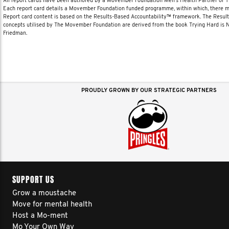
All report cards have been authored by a Movember Foundation Men’s Health Partner or
Each report card details a Movember Foundation funded programme, within which, there ma
Report card content is based on the Results-Based Accountability™ framework. The Resul
concepts utilised by The Movember Foundation are derived from the book Trying Hard is
Friedman.
PROUDLY GROWN BY OUR STRATEGIC PARTNERS
SUPPORT US
Grow a moustache
Move for mental health
Host a Mo-ment
Mo Your Own Way