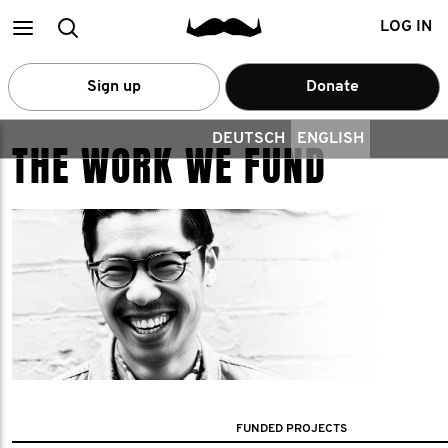
Main
Search
LOG IN
menu
Sign up
Donate
DEUTSCH
ENGLISH
THE WORK WE FUND
FUNDED PROJECTS