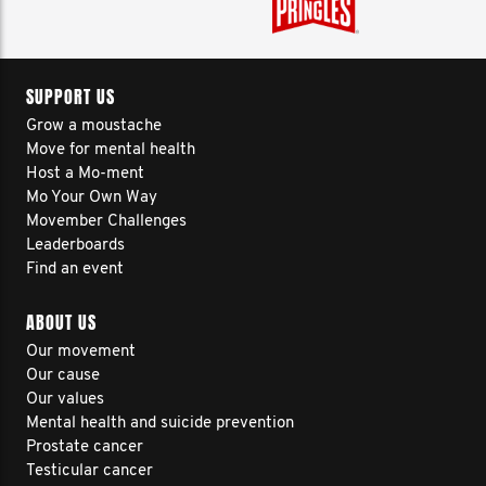
SUPPORT US
Grow a moustache
Move for mental health
Host a Mo-ment
Mo Your Own Way
Movember Challenges
Leaderboards
Find an event
ABOUT US
Our movement
Our cause
Our values
Mental health and suicide prevention
Prostate cancer
Testicular cancer