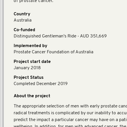
of prostate cancer.
Country
Australia
Co-funded
Distinguished Gentleman's Ride - AUD 351,669
Implemented by
Prostate Cancer Foundation of Australia
Project start date
January 2018
Project Status
Completed December 2019
About the project
The appropriate selection of men with early prostate canc
radical treatments is complicated by our inability to accu
predict the impact a particular cancer may have on a pati
wellbeing. In addition, for men with advanced cancer, the