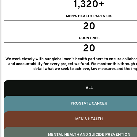
1,320+
MEN'S HEALTH PARTNERS
20
COUNTRIES
20
We work closely with our global men's health partners to ensure collabo
and accountability for every project we fund. We monitor this through 
detail what we seek to achieve, key measures and the im
ALL
PROSTATE CANCER
MEN'S HEALTH
MENTAL HEALTH AND SUICIDE PREVENTION