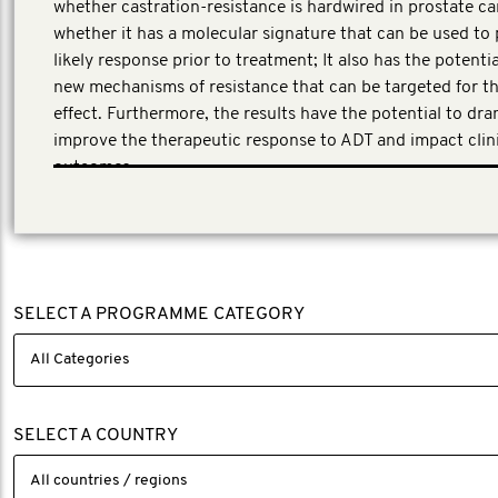
whether castration-resistance is hardwired in prostate ca
whether it has a molecular signature that can be used to 
likely response prior to treatment; It also has the potentia
new mechanisms of resistance that can be targeted for t
effect. Furthermore, the results have the potential to dra
improve the therapeutic response to ADT and impact clin
outcomes.
This application underwent a peer review process involvin
experts in clinical and translational research across the p
cancer field.
SELECT A PROGRAMME CATEGORY
SELECT A COUNTRY