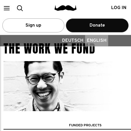
Main
Search
LOG IN
menu
Sign up
Donate
DEUTSCH
ENGLISH
THE WORK WE FUND
FUNDED PROJECTS