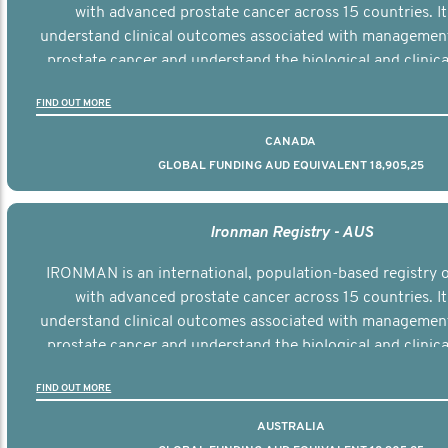
with advanced prostate cancer across 15 countries. It
understand clinical outcomes associated with managemen
prostate cancer and understand the biological and clinical
the disease.
FIND OUT MORE
CANADA
GLOBAL FUNDING AUD EQUIVALENT 18,905,25
Ironman Registry - AUS
IRONMAN is an international, population-based registry
with advanced prostate cancer across 15 countries. It
understand clinical outcomes associated with managemen
prostate cancer and understand the biological and clinical
the disease.
FIND OUT MORE
AUSTRALIA