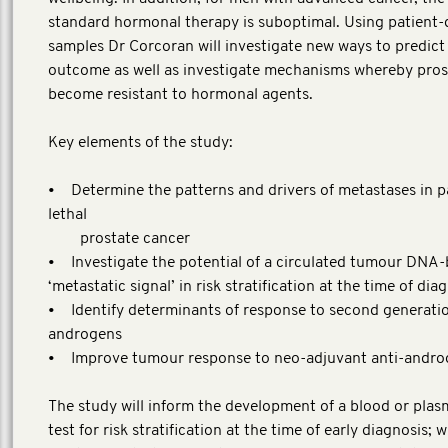
standard hormonal therapy is suboptimal. Using patient-
samples Dr Corcoran will investigate new ways to predict
outcome as well as investigate mechanisms whereby pros
become resistant to hormonal agents.
Key elements of the study:
• Determine the patterns and drivers of metastases in p
lethal
prostate cancer
• Investigate the potential of a circulated tumour DNA
‘metastatic signal’ in risk stratification at the time of dia
• Identify determinants of response to second generatio
androgens
• Improve tumour response to neo-adjuvant anti-andro
The study will inform the development of a blood or pla
test for risk stratification at the time of early diagnosis; w