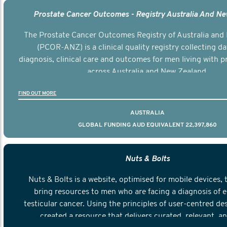
Prostate Cancer Outcomes - Registry Australia And N
The Prostate Cancer Outcomes Registry of Australia and
(PCOR-ANZ) is a clinical quality registry collecting d
diagnosis, clinical care and outcomes for men living with p
across Australia and New Zealand.
FIND OUT MORE
AUSTRALIA
GLOBAL FUNDING AUD EQUIVALENT 22,397,860
Nuts & Bolts
Nuts & Bolts is a website, optimised for mobile devices, 
bring resources to men who are facing a diagnosis of e
testicular cancer. Using the principles of user-centred de
created a resource that delivers curated, relevant, a