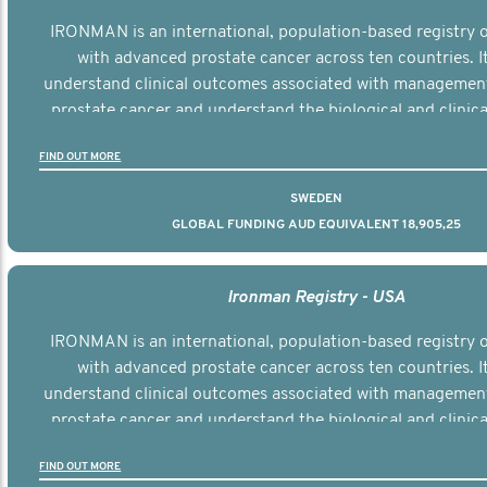
IRONMAN is an international, population-based registry
with advanced prostate cancer across ten countries. I
understand clinical outcomes associated with managemen
prostate cancer and understand the biological and clinical
the disease.
FIND OUT MORE
SWEDEN
GLOBAL FUNDING AUD EQUIVALENT 18,905,25
Ironman Registry - USA
IRONMAN is an international, population-based registry
with advanced prostate cancer across ten countries. I
understand clinical outcomes associated with managemen
prostate cancer and understand the biological and clinical
the disease.
FIND OUT MORE