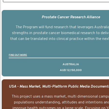
Prostate Cancer Research Alliance
The Program will fund research that leverages Australia
strengths in prostate cancer biomedical research to deli
that can be translated into clinical practice within the next
FIND OUT MORE
AUSTRALIA
AUD 12,150,000
This project uses a mass market, multi dimensional campa
populations understanding, attitudes and intentions and
improve health outcomes on a large scale. Focusing on 