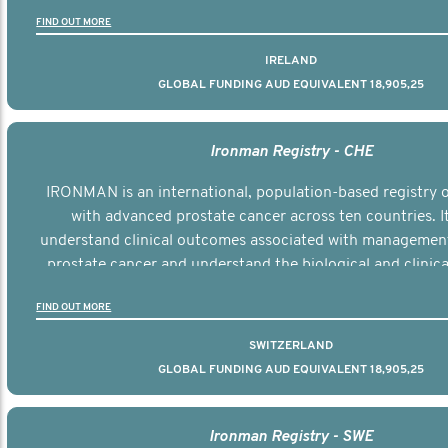
the disease.
FIND OUT MORE
IRELAND
GLOBAL FUNDING AUD EQUIVALENT 18,905,25
Ironman Registry - CHE
IRONMAN is an international, population-based registry
with advanced prostate cancer across ten countries. I
understand clinical outcomes associated with managemen
prostate cancer and understand the biological and clinical
the disease.
FIND OUT MORE
SWITZERLAND
GLOBAL FUNDING AUD EQUIVALENT 18,905,25
Ironman Registry - SWE