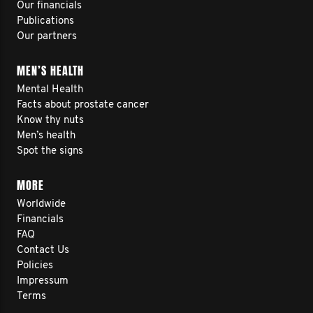
Our financials
Publications
Our partners
MEN’S HEALTH
Mental Health
Facts about prostate cancer
Know thy nuts
Men’s health
Spot the signs
MORE
Worldwide
Financials
FAQ
Contact Us
Policies
Impressum
Terms