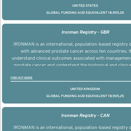
UNITED STATES
GLOBAL FUNDING AUD EQUIVALENT 18,905,25
Ironman Registry - GBR
IRONMAN is an international, population-based registry
with advanced prostate cancer across ten countries. I
understand clinical outcomes associated with managemen
prostate cancer and understand the biological and clinical
the disease.
FIND OUT MORE
UNITED KINGDOM
GLOBAL FUNDING AUD EQUIVALENT 18,905,25
Ironman Registry - CAN
IRONMAN is an international, population-based registry