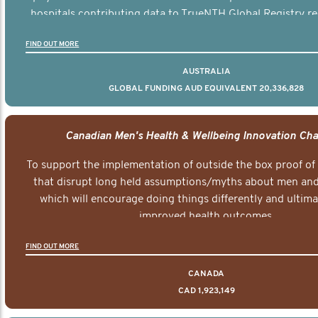
hospitals contributing data to TrueNTH Global Registry re
risk-adjusted reports on their patients’ health outcomes 
FIND OUT MORE
other clinicians and hospitals globally. This will support 
clinical practice and patient outcomes over tim
AUSTRALIA
GLOBAL FUNDING AUD EQUIVALENT 20,336,828
Canadian Men's Health & Wellbeing Innovation Cha
To support the implementation of outside the box proof of
that disrupt long held assumptions/myths about men and 
which will encourage doing things differently and ultima
improved health outcomes.
FIND OUT MORE
CANADA
CAD 1,923,149