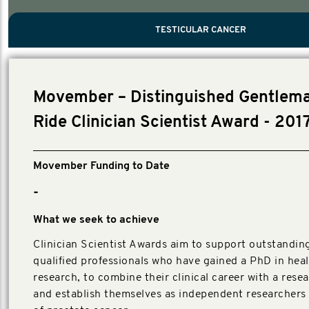
PROSTATE CANCER
MEN'S HEALTH
MENTAL HEALTH AND SUICIDE PREVEN
TESTICULAR CANCER
TESTICULAR CANCER
Nelson, Global Scientific Chair.
Villanti, Executive Director, Programmes
Executive Director, Programmes.
Movember – Distinguished Gentlema
Ride Clinician Scientist Award - 201
Movember Funding to Date
-
What we seek to achieve
Clinician Scientist Awards aim to support outstanding,
qualified professionals who have gained a PhD in hea
research, to combine their clinical career with a rese
and establish themselves as independent researchers i