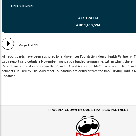
information to help men navigate their testicular cancer 
FIND OUT MORE
diagnosis and treatment to life after treatmen
AUSTRALIA
AUD 1,180,594
Page 1 of 33
All report cards have been authored by a Movember Foundation Men’s Health Partner or
Each report card details a Movember Foundation funded programme, within which, there ma
Report card content is based on the Results-Based Accountability™ framework. The Resul
concepts utilised by The Movember Foundation are derived from the book Trying Hard is
Friedman.
PROUDLY GROWN BY OUR STRATEGIC PARTNERS