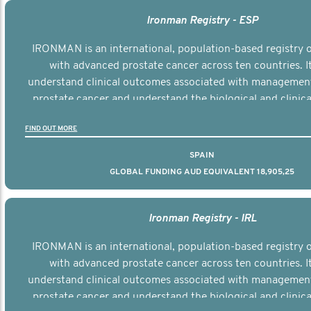
Ironman Registry - ESP
IRONMAN is an international, population-based registry
with advanced prostate cancer across ten countries. I
understand clinical outcomes associated with managemen
prostate cancer and understand the biological and clinical
the disease.
FIND OUT MORE
SPAIN
GLOBAL FUNDING AUD EQUIVALENT 18,905,25
Ironman Registry - IRL
IRONMAN is an international, population-based registry
with advanced prostate cancer across ten countries. I
understand clinical outcomes associated with managemen
prostate cancer and understand the biological and clinical