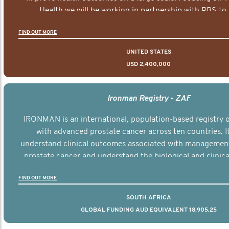
Health we will be working in partnership with PBS to 
documentary series supported with educational, digital a
FIND OUT MORE
elements delivered across the USA.
UNITED STATES
USD 2,400,000
Ironman Registry - ZAF
IRONMAN is an international, population-based registry
with advanced prostate cancer across ten countries. I
understand clinical outcomes associated with managemen
prostate cancer and understand the biological and clinical
the disease.
FIND OUT MORE
SOUTH AFRICA
GLOBAL FUNDING AUD EQUIVALENT 18,905,25