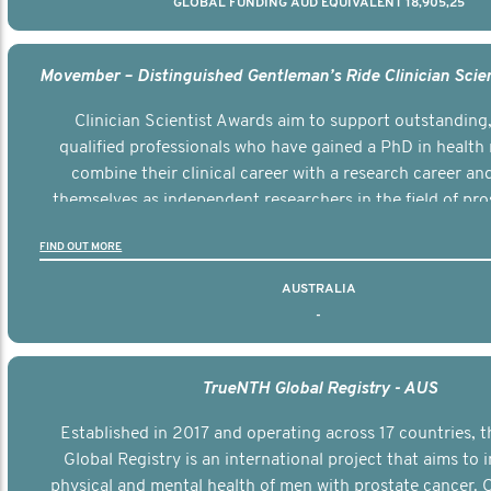
GLOBAL FUNDING AUD EQUIVALENT 18,905,25
Clinician Scientist Awards aim to support outstanding, 
qualified professionals who have gained a PhD in health 
combine their clinical career with a research career an
themselves as independent researchers in the field of pro
FIND OUT MORE
AUSTRALIA
-
TrueNTH Global Registry - AUS
Established in 2017 and operating across 17 countries,
Global Registry is an international project that aims to
physical and mental health of men with prostate cancer. C