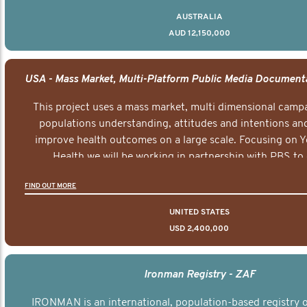
AUSTRALIA
AUD 12,150,000
This project uses a mass market, multi dimensional campa
populations understanding, attitudes and intentions and
improve health outcomes on a large scale. Focusing on 
Health we will be working in partnership with PBS to 
documentary series supported with educational, digital a
FIND OUT MORE
elements delivered across the USA.
UNITED STATES
USD 2,400,000
Ironman Registry - ZAF
IRONMAN is an international, population-based registry