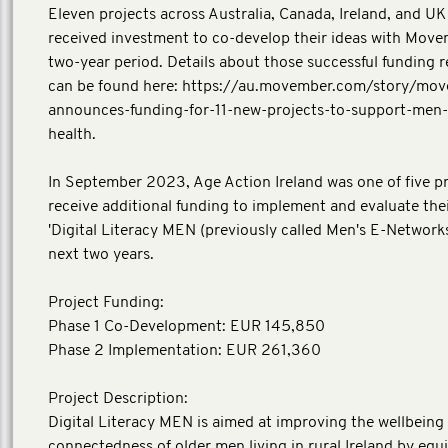
Eleven projects across Australia, Canada, Ireland, and UK i
received investment to co-develop their ideas with Move
two-year period. Details about those successful funding r
can be found here: https://au.movember.com/story/mo
announces-funding-for-11-new-projects-to-support-men-
health.
In September 2023, Age Action Ireland was one of five pr
receive additional funding to implement and evaluate thei
'Digital Literacy MEN (previously called Men's E-Networks
next two years.
Project Funding:
Phase 1 Co-Development: EUR 145,850
Phase 2 Implementation: EUR 261,360
Project Description:
Digital Literacy MEN is aimed at improving the wellbeing 
connectedness of older men living in rural Ireland by eq