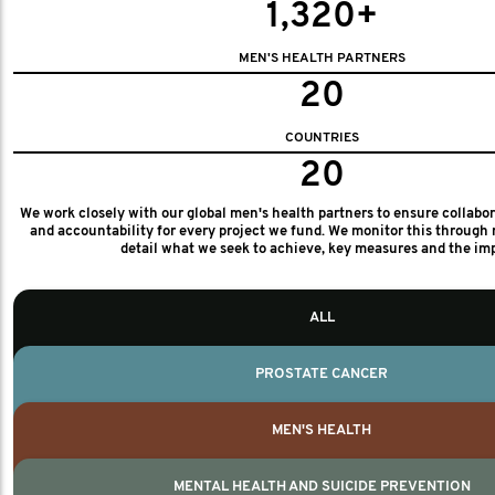
1,320+
MEN'S HEALTH PARTNERS
20
COUNTRIES
20
We work closely with our global men's health partners to ensure collabo
and accountability for every project we fund. We monitor this through 
detail what we seek to achieve, key measures and the im
ALL
PROSTATE CANCER
MEN'S HEALTH
MENTAL HEALTH AND SUICIDE PREVENTION