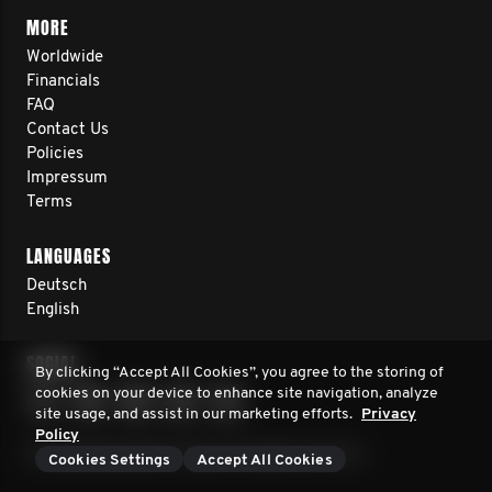
MORE
Worldwide
Financials
FAQ
Contact Us
Policies
Impressum
Terms
LANGUAGES
Deutsch
English
SOCIAL
By clicking “Accept All Cookies”, you agree to the storing of
cookies on your device to enhance site navigation, analyze
site usage, and assist in our marketing efforts.
Privacy
Policy
© 2026 Movember Europe. All rights reserved.
Cookies Settings
Accept All Cookies