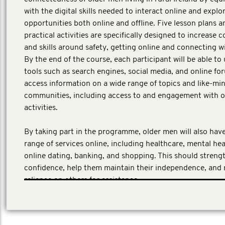
with the digital skills needed to interact online and explor
opportunities both online and offline. Five lesson plans a
practical activities are specifically designed to increase 
and skills around safety, getting online and connecting w
By the end of the course, each participant will be able to 
tools such as search engines, social media, and online fo
access information on a wide range of topics and like-mi
communities, including access to and engagement with of
activities.
By taking part in the programme, older men will also have
range of services online, including healthcare, mental hea
online dating, banking, and shopping. This should streng
confidence, help them maintain their independence, and 
reliance on others for assistance.
First Person Consulting, a third-party evaluator has bee
the program evaluator.