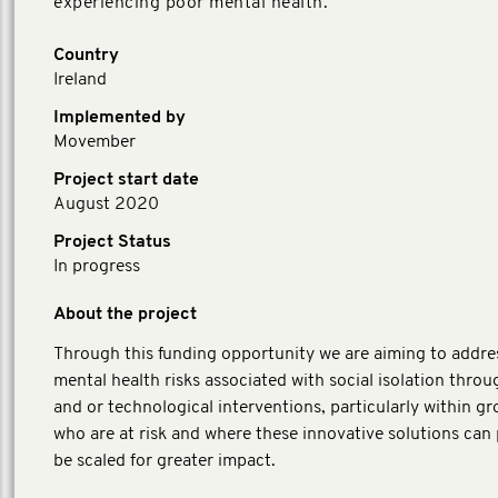
experiencing poor mental health.
Country
Ireland
Implemented by
Movember
Project start date
August 2020
Project Status
In progress
About the project
Through this funding opportunity we are aiming to addre
mental health risks associated with social isolation throug
and or technological interventions, particularly within g
who are at risk and where these innovative solutions can 
be scaled for greater impact.