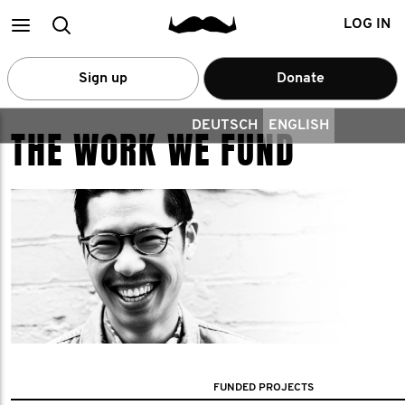
Main
Search
LOG IN
menu
Sign up
Donate
DEUTSCH
ENGLISH
THE WORK WE FUND
FUNDED PROJECTS