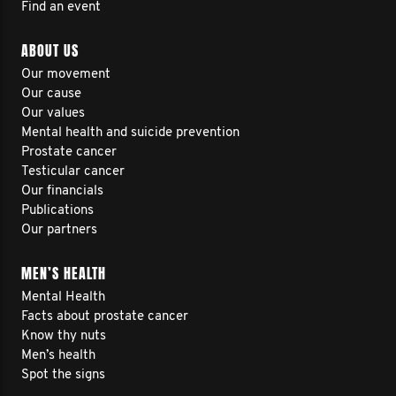
Find an event
ABOUT US
Our movement
Our cause
Our values
Mental health and suicide prevention
Prostate cancer
Testicular cancer
Our financials
Publications
Our partners
MEN’S HEALTH
Mental Health
Facts about prostate cancer
Know thy nuts
Men’s health
Spot the signs