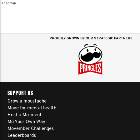
Friedman.
PROUDLY GROWN BY OUR STRATEGIC PARTNERS
SUPPORT US
Grow a moustache
Move for mental health
Host a Mo-ment
Mo Your Own Way
Movember Challenges
Leaderboards