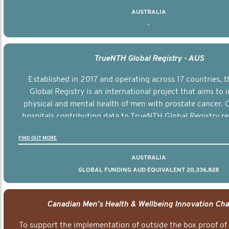
AUSTRALIA
-
TrueNTH Global Registry - AUS
Established in 2017 and operating across 17 countries,
Global Registry is an international project that aims to
physical and mental health of men with prostate cancer. C
hospitals contributing data to TrueNTH Global Registry re
risk-adjusted reports on their patients’ health outcomes 
FIND OUT MORE
other clinicians and hospitals globally. This will support 
clinical practice and patient outcomes over tim
AUSTRALIA
GLOBAL FUNDING AUD EQUIVALENT 20,336,828
Canadian Men's Health & Wellbeing Innovation Cha
To support the implementation of outside the box proof of