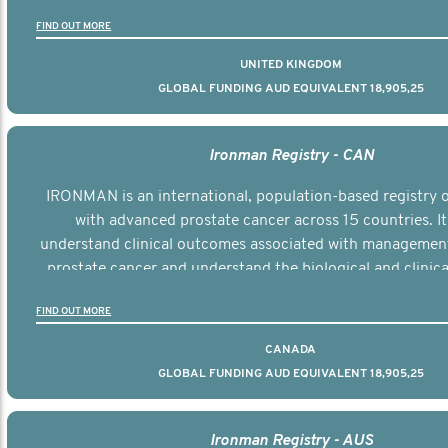
the disease.
FIND OUT MORE
UNITED KINGDOM
GLOBAL FUNDING AUD EQUIVALENT 18,905,25
Ironman Registry - CAN
IRONMAN is an international, population-based registry
with advanced prostate cancer across 15 countries. It
understand clinical outcomes associated with managemen
prostate cancer and understand the biological and clinical
the disease.
FIND OUT MORE
CANADA
GLOBAL FUNDING AUD EQUIVALENT 18,905,25
Ironman Registry - AUS