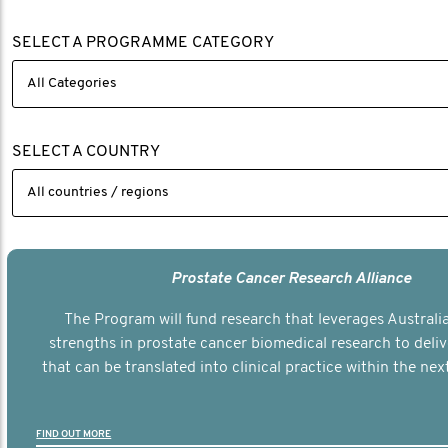
SELECT A PROGRAMME CATEGORY
SELECT A COUNTRY
Prostate Cancer Research Alliance
The Program will fund research that leverages Australia
strengths in prostate cancer biomedical research to deli
that can be translated into clinical practice within the next
FIND OUT MORE