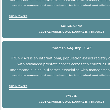
understand clinical outcomes associated with managemen
prostate cancer and understand the biological and clinical
the disease.
FIND OUT MORE
SWITZERLAND
GLOBAL FUNDING AUD EQUIVALENT 18,905,25
Ironman Registry - SWE
IRONMAN is an international, population-based registry
with advanced prostate cancer across ten countries. I
understand clinical outcomes associated with managemen
prostate cancer and understand the biological and clinical
the disease.
FIND OUT MORE
SWEDEN
GLOBAL FUNDING AUD EQUIVALENT 18,905,25