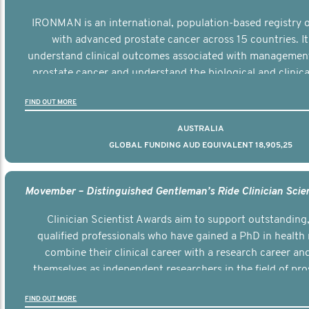
IRONMAN is an international, population-based registry
with advanced prostate cancer across 15 countries. It
understand clinical outcomes associated with managemen
prostate cancer and understand the biological and clinical
the disease.
FIND OUT MORE
AUSTRALIA
GLOBAL FUNDING AUD EQUIVALENT 18,905,25
Clinician Scientist Awards aim to support outstanding, 
qualified professionals who have gained a PhD in health 
combine their clinical career with a research career an
themselves as independent researchers in the field of pro
FIND OUT MORE