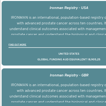
Ironman Registry - USA
IRONMAN is an international, population-based registry
with advanced prostate cancer across ten countries. I
understand clinical outcomes associated with managemen
prostate cancer and understand the biological and clinical
the disease.
FIND OUT MORE
UNITED STATES
GLOBAL FUNDING AUD EQUIVALENT 18,905,25
Ironman Registry - GBR
IRONMAN is an international, population-based registry
with advanced prostate cancer across ten countries. I
understand clinical outcomes associated with managemen
prostate cancer and understand the biological and clinical