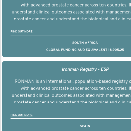
with advanced prostate cancer across ten countries. I
understand clinical outcomes associated with managemen
prostate cancer and understand the biological and clinical
the disease.
FIND OUT MORE
SOUTH AFRICA
GLOBAL FUNDING AUD EQUIVALENT 18,905,25
Ironman Registry - ESP
IRONMAN is an international, population-based registry
with advanced prostate cancer across ten countries. I
understand clinical outcomes associated with managemen
prostate cancer and understand the biological and clinical
the disease.
FIND OUT MORE
SPAIN