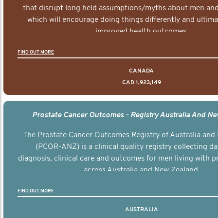
that disrupt long held assumptions/myths about men and 
which will encourage doing things differently and ultima
improved health outcomes.
FIND OUT MORE
CANADA
CAD 1,923,149
Prostate Cancer Outcomes - Registry Australia And N
The Prostate Cancer Outcomes Registry of Australia and
(PCOR-ANZ) is a clinical quality registry collecting d
diagnosis, clinical care and outcomes for men living with p
across Australia and New Zealand.
FIND OUT MORE
AUSTRALIA