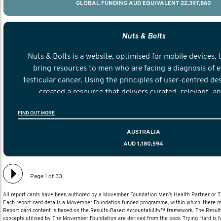
GLOBAL FUNDING AUD EQUIVALENT 22,397,860
Nuts & Bolts
Nuts & Bolts is a website, optimised for mobile devices, 
bring resources to men who are facing a diagnosis of e
testicular cancer. Using the principles of user-centred de
created a resource that delivers curated, relevant, a
information to help men navigate their testicular cancer 
FIND OUT MORE
diagnosis and treatment to life after treatmen
AUSTRALIA
AUD 1,180,594
Page 1 of 33
All report cards have been authored by a Movember Foundation Men’s Health Partner or
Each report card details a Movember Foundation funded programme, within which, there ma
Report card content is based on the Results-Based Accountability™ framework. The Resul
concepts utilised by The Movember Foundation are derived from the book Trying Hard is