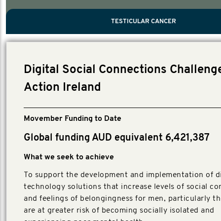
PROSTATE CANCER
MEN'S HEALTH
MENTAL HEALTH AND SUICIDE PREVEN
TESTICULAR CANCER
TESTICULAR CANCER
Nelson, Global Scientific Chair.
Villanti, Executive Director, Programmes
Executive Director, Programmes.
Digital Social Connections Challeng
Action Ireland
Movember Funding to Date
Global funding AUD equivalent 6,421,387
What we seek to achieve
To support the development and implementation of di
technology solutions that increase levels of social c
and feelings of belongingness for men, particularly t
are at greater risk of becoming socially isolated and