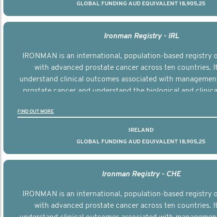
GLOBAL FUNDING AUD EQUIVALENT 18,905,25
Ironman Registry - IRL
IRONMAN is an international, population-based registry
with advanced prostate cancer across ten countries. I
understand clinical outcomes associated with managemen
prostate cancer and understand the biological and clinical
the disease.
FIND OUT MORE
IRELAND
GLOBAL FUNDING AUD EQUIVALENT 18,905,25
Ironman Registry - CHE
IRONMAN is an international, population-based registry
with advanced prostate cancer across ten countries. I