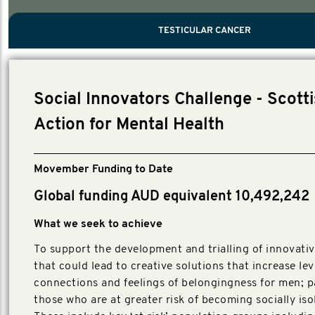
PROSTATE CANCER
MEN'S HEALTH
MENTAL HEALTH AND SUICIDE PREVEN
TESTICULAR CANCER
TESTICULAR CANCER
Nelson, Global Scientific Chair.
Villanti, Executive Director, Programmes
Executive Director, Programmes.
Social Innovators Challenge - Scott
Action for Mental Health
Movember Funding to Date
Global funding AUD equivalent 10,492,242
What we seek to achieve
To support the development and trialling of innovativ
that could lead to creative solutions that increase lev
connections and feelings of belongingness for men; pa
those who are at greater risk of becoming socially iso