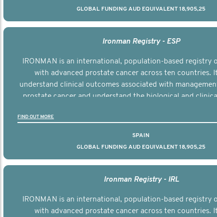
GLOBAL FUNDING AUD EQUIVALENT 18,905,25
Ironman Registry - ESP
IRONMAN is an international, population-based registry
with advanced prostate cancer across ten countries. I
understand clinical outcomes associated with managemen
prostate cancer and understand the biological and clinical
the disease.
FIND OUT MORE
SPAIN
GLOBAL FUNDING AUD EQUIVALENT 18,905,25
Ironman Registry - IRL
IRONMAN is an international, population-based registry
with advanced prostate cancer across ten countries. I