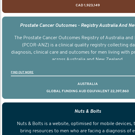
CAD 1,923,149
Prostate Cancer Outcomes - Registry Australia And N
The Prostate Cancer Outcomes Registry of Australia and
(PCOR-ANZ) is a clinical quality registry collecting d
diagnosis, clinical care and outcomes for men living with p
across Australia and New Zealand.
FIND OUT MORE
AUSTRALIA
GLOBAL FUNDING AUD EQUIVALENT 22,397,860
Nuts & Bolts
Nuts & Bolts is a website, optimised for mobile devices, 
bring resources to men who are facing a diagnosis of e