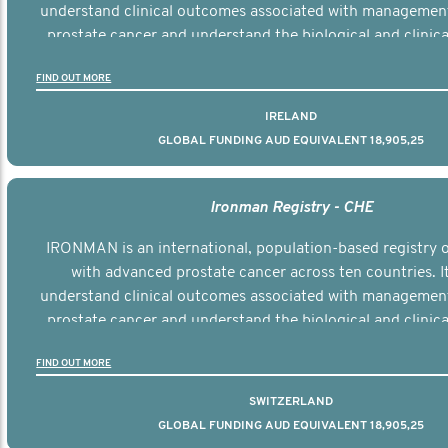
understand clinical outcomes associated with managemen
prostate cancer and understand the biological and clinical
the disease.
FIND OUT MORE
IRELAND
GLOBAL FUNDING AUD EQUIVALENT 18,905,25
Ironman Registry - CHE
IRONMAN is an international, population-based registry
with advanced prostate cancer across ten countries. I
understand clinical outcomes associated with managemen
prostate cancer and understand the biological and clinical
the disease.
FIND OUT MORE
SWITZERLAND
GLOBAL FUNDING AUD EQUIVALENT 18,905,25