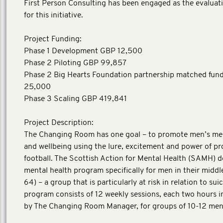
First Person Consulting has been engaged as the evaluat
for this initiative.
Project Funding:
Phase 1 Development GBP 12,500
Phase 2 Piloting GBP 99,857
Phase 2 Big Hearts Foundation partnership matched fun
25,000
Phase 3 Scaling GBP 419,841
Project Description:
The Changing Room has one goal – to promote men’s men
and wellbeing using the lure, excitement and power of pr
football. The Scottish Action for Mental Health (SAMH) 
mental health program specifically for men in their middl
64) – a group that is particularly at risk in relation to sui
program consists of 12 weekly sessions, each two hours in
by The Changing Room Manager, for groups of 10-12 men