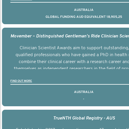
AUSTRALIA
GLOBAL FUNDING AUD EQUIVALENT 18,905,25
Clinician Scientist Awards aim to support outstanding, 
qualified professionals who have gained a PhD in health 
combine their clinical career with a research career an
themselves as independent researchers in the field of pro
FIND OUT MORE
AUSTRALIA
-
TrueNTH Global Registry - AUS