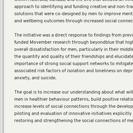
approach to identifying and funding creative and non-tra
solutions that were co-designed by men to improve ment
and wellbeing outcomes through increased social connect
The initiative was a direct response to findings from prev
funded Movember research through beyondblue that high
overall dissatisfaction for men, particularly in their middl
the quantity and quality of their friendships and elucidat
importance of strong social support networks to mitigate
associated risk factors of isolation and loneliness on depr
anxiety, and suicide.
The goal is to increase our understanding about what wil
men in healthier behaviour patterns, build positive relati
increase levels of social connections through the develo
piloting and evaluation of innovative initiatives explicitly
restoring and strengthening the social connections of m