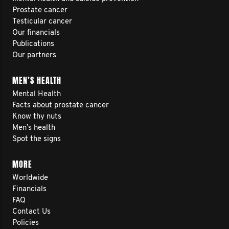
Prostate cancer
Testicular cancer
Our financials
Publications
Our partners
MEN’S HEALTH
Mental Health
Facts about prostate cancer
Know thy nuts
Men’s health
Spot the signs
MORE
Worldwide
Financials
FAQ
Contact Us
Policies