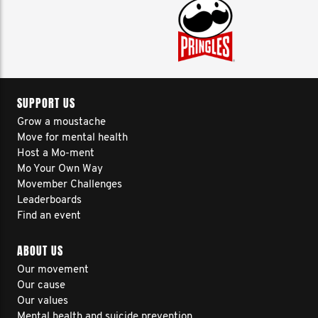
SUPPORT US
Grow a moustache
Move for mental health
Host a Mo-ment
Mo Your Own Way
Movember Challenges
Leaderboards
Find an event
ABOUT US
Our movement
Our cause
Our values
Mental health and suicide prevention