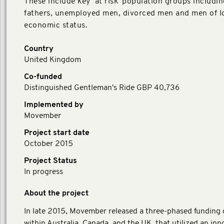
These include key ‘at risk’ population groups includi
fathers, unemployed men, divorced men and men of l
economic status.
Country
United Kingdom
Co-funded
Distinguished Gentleman's Ride GBP 40,736
Implemented by
Movember
Project start date
October 2015
Project Status
In progress
About the project
In late 2015, Movember released a three-phased funding
within Australia, Canada, and the UK, that utilized an inn