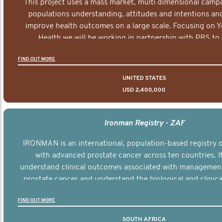
This project uses a mass market, multi dimensional campa
populations understanding, attitudes and intentions and
improve health outcomes on a large scale. Focusing on 
Health we will be working in partnership with PBS to 
documentary series supported with educational, digital a
FIND OUT MORE
elements delivered across the USA.
UNITED STATES
USD 2,400,000
Ironman Registry - ZAF
IRONMAN is an international, population-based registry
with advanced prostate cancer across ten countries. I
understand clinical outcomes associated with managemen
prostate cancer and understand the biological and clinical
the disease.
FIND OUT MORE
SOUTH AFRICA