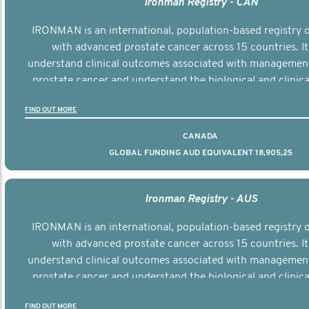
Ironman Registry - CAN
IRONMAN is an international, population-based registry
with advanced prostate cancer across 15 countries. It
understand clinical outcomes associated with managemen
prostate cancer and understand the biological and clinical
the disease.
FIND OUT MORE
CANADA
GLOBAL FUNDING AUD EQUIVALENT 18,905,25
Ironman Registry - AUS
IRONMAN is an international, population-based registry
with advanced prostate cancer across 15 countries. It
understand clinical outcomes associated with managemen
prostate cancer and understand the biological and clinical
the disease.
FIND OUT MORE