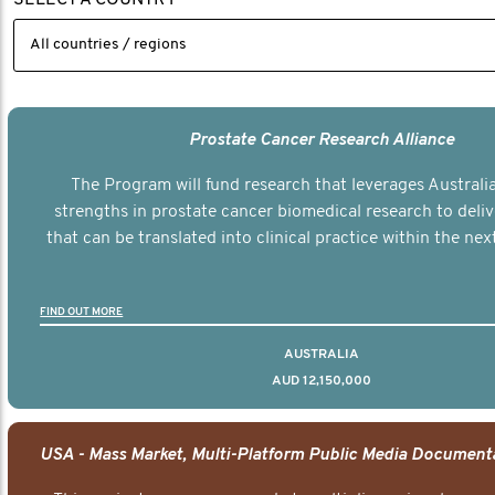
Prostate Cancer Research Alliance
The Program will fund research that leverages Australia
strengths in prostate cancer biomedical research to deli
that can be translated into clinical practice within the next
FIND OUT MORE
AUSTRALIA
AUD 12,150,000