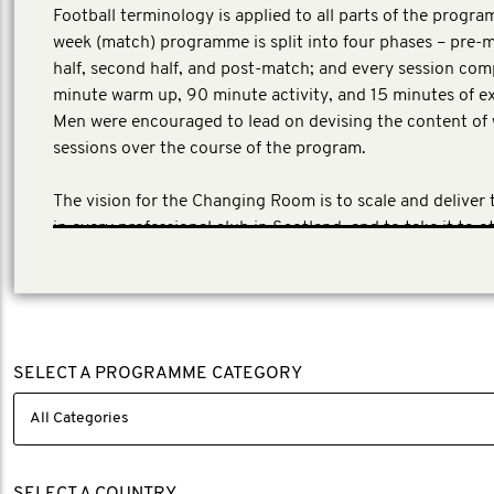
Football terminology is applied to all parts of the progra
week (match) programme is split into four phases – pre-ma
half, second half, and post-match; and every session com
minute warm up, 90 minute activity, and 15 minutes of ex
Men were encouraged to lead on devising the content of
sessions over the course of the program.
The vision for the Changing Room is to scale and deliver
in every professional club in Scotland, and to take it to o
the UK. SAMH has the backing of The Scottish Profession
League (SPFL). https://www.samh.org.uk/get-involved/p
activity-and-sport/our-projects/the-changing-room/regi
changing-room.
SELECT A PROGRAMME CATEGORY
SELECT A COUNTRY