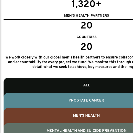
1,320+
MEN'S HEALTH PARTNERS
20
COUNTRIES
20
We work closely with our global men's health partners to ensure collabo
and accountability for every project we fund. We monitor this through 
detail what we seek to achieve, key measures and the im
ALL
PROSTATE CANCER
MEN'S HEALTH
MENTAL HEALTH AND SUICIDE PREVENTION