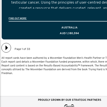
testicular cancer. Using the principles of user-centred de
created a resource that delivers curated, relevant, a
information to help men navigate their testicular cancer 
FIND OUT MORE
diagnosis and treatment to life after treatmen
AUSTRALIA
AUD 1,180,594
Page 1 of 33
All report cards have been authored by a Movember Foundation Men’s Health Partner or
Each report card details a Movember Foundation funded programme, within which, there ma
Report card content is based on the Results-Based Accountability™ framework. The Resul
concepts utilised by The Movember Foundation are derived from the book Trying Hard is
Friedman.
PROUDLY GROWN BY OUR STRATEGIC PARTNERS