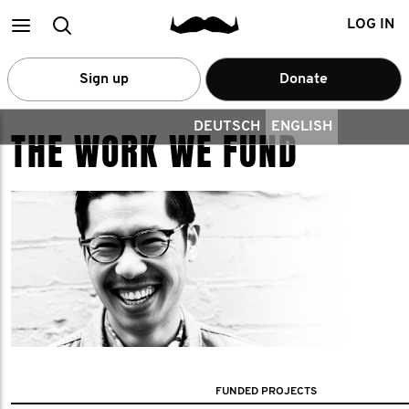
Main
Search
LOG IN
menu
Sign up
Donate
DEUTSCH
ENGLISH
THE WORK WE FUND
FUNDED PROJECTS