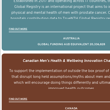
Established in 2017 and operating across 17 countries,
Global Registry is an international project that aims to
physical and mental health of men with prostate cancer. C
hospitals contributing data to TrueNTH Global Registry re
risk-adjusted reports on their patients’ health outcomes 
FIND OUT MORE
other clinicians and hospitals globally. This will support 
clinical practice and patient outcomes over tim
AUSTRALIA
GLOBAL FUNDING AUD EQUIVALENT 20,336,828
Canadian Men's Health & Wellbeing Innovation Cha
To support the implementation of outside the box proof of
that disrupt long held assumptions/myths about men and 
which will encourage doing things differently and ultima
improved health outcomes.
FIND OUT MORE
CANADA