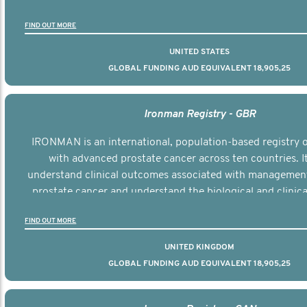
the disease.
FIND OUT MORE
UNITED STATES
GLOBAL FUNDING AUD EQUIVALENT 18,905,25
Ironman Registry - GBR
IRONMAN is an international, population-based registry
with advanced prostate cancer across ten countries. I
understand clinical outcomes associated with managemen
prostate cancer and understand the biological and clinical
the disease.
FIND OUT MORE
UNITED KINGDOM
GLOBAL FUNDING AUD EQUIVALENT 18,905,25