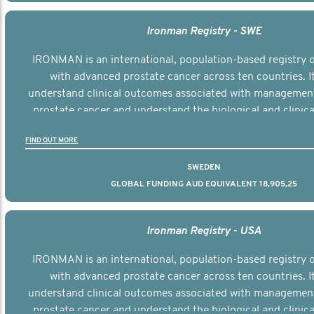
Ironman Registry - SWE
IRONMAN is an international, population-based registry
with advanced prostate cancer across ten countries. I
understand clinical outcomes associated with managemen
prostate cancer and understand the biological and clinical
the disease.
FIND OUT MORE
SWEDEN
GLOBAL FUNDING AUD EQUIVALENT 18,905,25
Ironman Registry - USA
IRONMAN is an international, population-based registry
with advanced prostate cancer across ten countries. I
understand clinical outcomes associated with managemen
prostate cancer and understand the biological and clinical