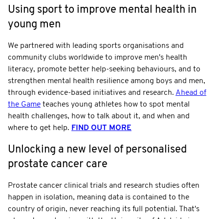
Using sport to improve mental health in
young men
We partnered with leading sports organisations and
community clubs worldwide to improve men's health
literacy, promote better help-seeking behaviours, and to
strengthen mental health resilience among boys and men,
through evidence-based initiatives and research.
Ahead of
the Game
teaches young athletes how to spot mental
health challenges, how to talk about it, and when and
where to get help.
FIND OUT MORE
Unlocking a new level of personalised
prostate cancer care
Prostate cancer clinical trials and research studies often
happen in isolation, meaning data is contained to the
country of origin, never reaching its full potential. That's