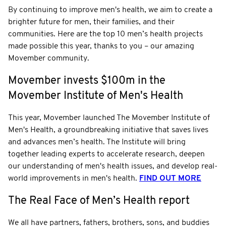
By continuing to improve men's health, we aim to create a
brighter future for men, their families, and their
communities. Here are the top 10 men’s health projects
made possible this year, thanks to you – our amazing
Movember community.
Movember invests $100m in the
Movember Institute of Men's Health
This year, Movember launched The Movember Institute of
Men's Health, a groundbreaking initiative that saves lives
and advances men’s health. The Institute will bring
together leading experts to accelerate research, deepen
our understanding of men's health issues, and develop real-
world improvements in men's health.
FIND OUT MORE
The Real Face of Men’s Health report
We all have partners, fathers, brothers, sons, and buddies