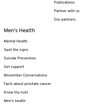
Publications
Partner with us
Our partners
Men's Health
Mental Health
Spot the signs
Suicide Prevention
Get support
Movember Conversations
Facts about prostate cancer
Know thy nuts
Men’s health