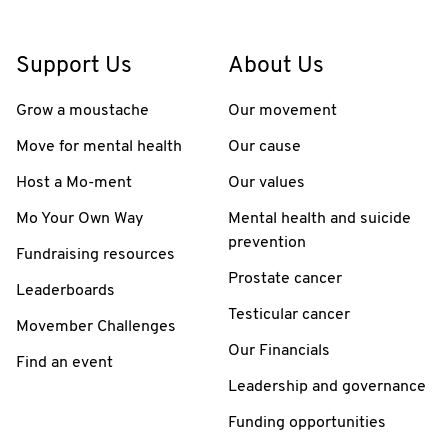
Support Us
About Us
Grow a moustache
Our movement
Move for mental health
Our cause
Host a Mo-ment
Our values
Mo Your Own Way
Mental health and suicide
prevention
Fundraising resources
Prostate cancer
Leaderboards
Testicular cancer
Movember Challenges
Our Financials
Find an event
Leadership and governance
Funding opportunities