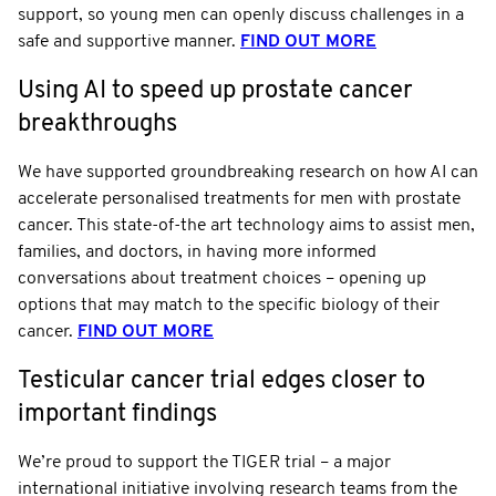
support, so young men can openly discuss challenges in a
safe and supportive manner.
FIND OUT MORE
Using AI to speed up prostate cancer
breakthroughs
We have supported groundbreaking research on how AI can
accelerate personalised treatments for men with prostate
cancer. This state-of-the art technology aims to assist men,
families, and doctors, in having more informed
conversations about treatment choices – opening up
options that may match to the specific biology of their
cancer.
FIND OUT MORE
Testicular cancer trial edges closer to
important findings
We’re proud to support the TIGER trial – a major
international initiative involving research teams from the