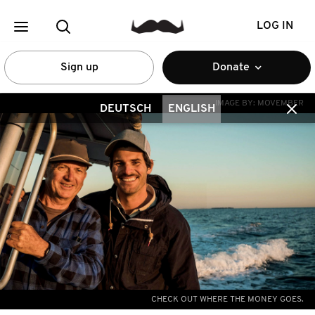
LOG IN
Sign up
Donate
IMAGE BY:
MOVEMBER
DEUTSCH
ENGLISH
CHECK OUT WHERE THE MONEY GOES.