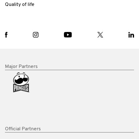
Quality of life
Major Partners
Official Partners