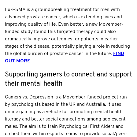
Lu-PSMA is a groundbreaking treatment for men with
advanced prostate cancer, which is extending lives and
improving quality of life. Even better, a new Movember-
funded study found this targeted therapy could also
dramatically improve outcomes for patients in earlier
stages of the disease, potentially playing a role in reducing
the global burden of prostate cancer in the future.
FIND
OUT MORE
Supporting gamers to connect and support
their mental health
Gamers vs. Depression is a Movember-funded project run
by psychologists based in the UK and Australia. It uses
online gaming as a vehicle for promoting mental health
literacy and better social connections among adolescent
males. The aim is to train Psychological First Aiders and
embed them within esports teams to provide social/peer-