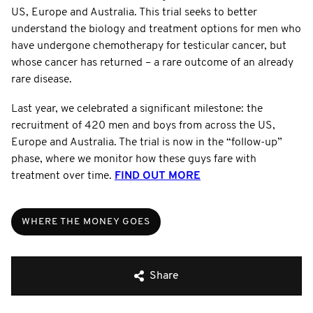
US, Europe and Australia. This trial seeks to better
understand the biology and treatment options for men who
have undergone chemotherapy for testicular cancer, but
whose cancer has returned – a rare outcome of an already
rare disease.
Last year, we celebrated a significant milestone: the
recruitment of 420 men and boys from across the US,
Europe and Australia. The trial is now in the “follow-up”
phase, where we monitor how these guys fare with
treatment over time.
FIND OUT MORE
WHERE THE MONEY GOES
Share