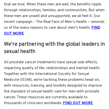
that we love. When these men are well, the benefits ripple
through relationships, families, and communities. But when
these men are unwell and unsupported, we all feel it. Our
recent campaign – The Real Face of Men’s Health – reminds
us of the many reasons to care about men’s health.
FIND
OUT MORE
We're partnering with the global leaders in
sexual health
All prostate cancer treatments have sexual side effects,
impacting quality of life, relationships and mental health.
Together with the International Society for Sexual
Medicine (ISSM), we're tackling these problems head-on,
with resources, training, and toolkits designed to improve
the standard of sexual health care for men with prostate
cancer. These resources are currently available to
thousands of clinicians worldwide.
FIND OUT MORE