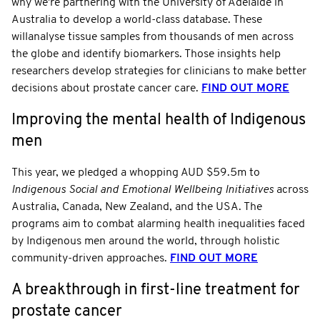
why we're partnering with the University of Adelaide in
Australia to develop a world-class database. These
willanalyse tissue samples from thousands of men across
the globe and identify biomarkers. Those insights help
researchers develop strategies for clinicians to make better
decisions about prostate cancer care.
FIND OUT MORE
Improving the mental health of Indigenous
men
This year, we pledged a whopping AUD $59.5m to
Indigenous Social and Emotional Wellbeing Initiatives
across
Australia, Canada, New Zealand, and the USA. The
programs aim to combat alarming health inequalities faced
by Indigenous men around the world, through holistic
community-driven approaches.
FIND OUT MORE
A breakthrough in first-line treatment for
prostate cancer