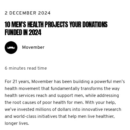
2 DECEMBER 2024
10 MEN'S HEALTH PROJECTS YOUR DONATIONS
FUNDED IN 2024
Movember
6 minutes
read time
For 21 years, Movember has been building a powerful men’s
health movement that fundamentally transforms the way
health services reach and support men, while addressing
the root causes of poor health for men. With your help,
we’ve invested millions of dollars into innovative research
and world-class initiatives that help men live healthier,
longer lives.