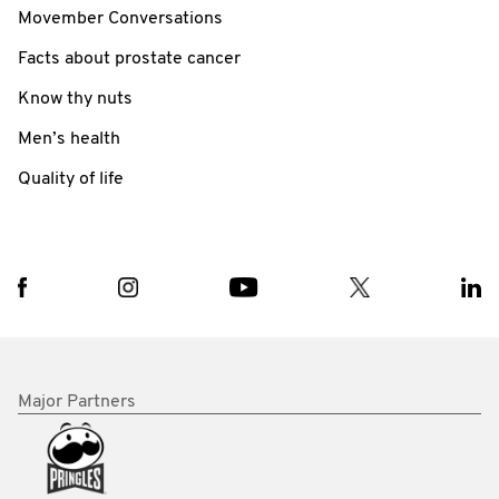
Movember Conversations
Facts about prostate cancer
Know thy nuts
Men’s health
Quality of life
Major Partners