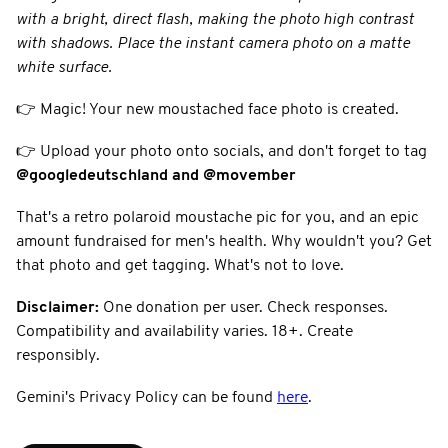
with a bright, direct flash, making the photo high contrast
with shadows. Place the instant camera photo on a matte
white surface.
👉 Magic! Your new moustached face photo is created.
👉 Upload your photo onto socials, and don't forget to tag
@googledeutschland
and @movember
That's a retro polaroid moustache pic for you, and an epic
amount fundraised for men's health. Why wouldn't you? Get
that photo and get tagging. What's not to love.
Disclaimer:
One donation per user. Check responses.
Compatibility and availability varies. 18+. Create
responsibly.
Gemini's Privacy Policy can be found
here
.