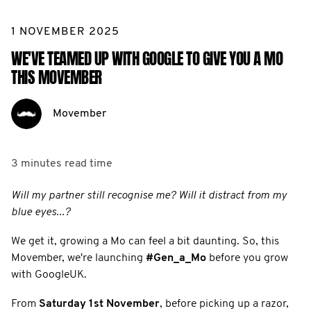
1 NOVEMBER 2025
WE'VE TEAMED UP WITH GOOGLE TO GIVE YOU A MO
THIS MOVEMBER
Movember
3 minutes
read time
Will my partner still recognise me? Will it distract from my
blue eyes...?
We get it, growing a Mo can feel a bit daunting. So, this
Movember, we're launching
#Gen_a_Mo
before you grow
with GoogleUK.
From
Saturday 1st November
, before picking up a razor,