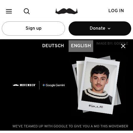
LOG IN
Sign up
Donate
IMAGE BY:
GOOGLE
DEUTSCH
ENGLISH
WE'VE TEAMED UP WITH GOOGLE TO GIVE YOU A MO THIS MOVEMBER