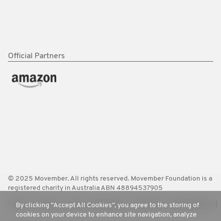
Official Partners
© 2025 Movember. All rights reserved. Movember Foundation is a
registered charity in Australia ABN 48894537905
Terms
Policies
FAQ
Worldwide
Contact Us
Media Room
By clicking “Accept All Cookies”, you agree to the storing of
cookies on your device to enhance site navigation, analyze