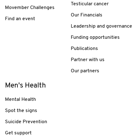
Testicular cancer
Movember Challenges
Our Financials
Find an event
Leadership and governance
Funding opportunities
Publications
Partner with us
Our partners
Men's Health
Mental Health
Spot the signs
Suicide Prevention
Get support