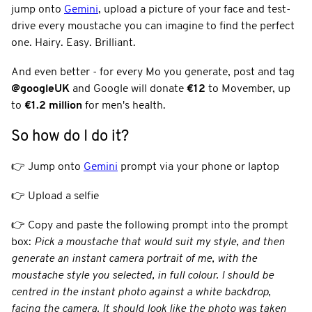
jump onto
Gemini
, upload a picture of your face and test-
drive every moustache you can imagine to find the perfect
one. Hairy. Easy. Brilliant.
And even better - for every Mo you generate, post and tag
@googleUK
and Google will donate
€12
to Movember, up
to
€1.2 million
for men's health.
So how do I do it?
👉 Jump onto
Gemini
prompt via your phone or laptop
👉 Upload a selfie
👉 Copy and paste the following prompt into the prompt
box:
Pick a moustache that would suit my style, and then
generate an instant camera portrait of me, with the
moustache style you selected, in full colour. I should be
centred in the instant photo against a white backdrop,
facing the camera. It should look like the photo was taken