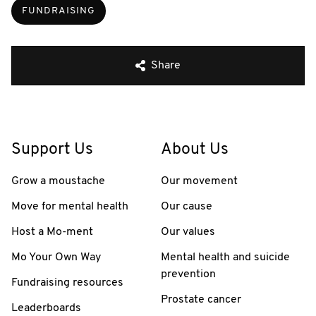
FUNDRAISING
Share
Support Us
About Us
Grow a moustache
Our movement
Move for mental health
Our cause
Host a Mo-ment
Our values
Mo Your Own Way
Mental health and suicide
prevention
Fundraising resources
Prostate cancer
Leaderboards