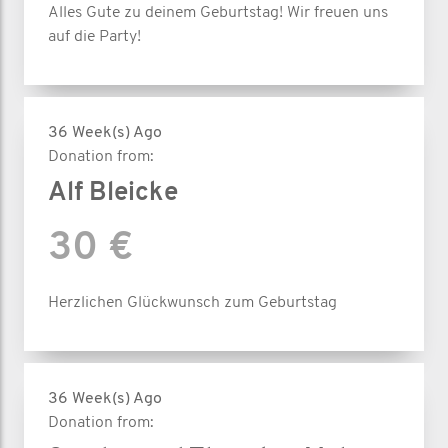
Alles Gute zu deinem Geburtstag! Wir freuen uns
auf die Party!
36 Week(s) Ago
Donation from:
Alf Bleicke
30 €
Herzlichen Glückwunsch zum Geburtstag
36 Week(s) Ago
Donation from: