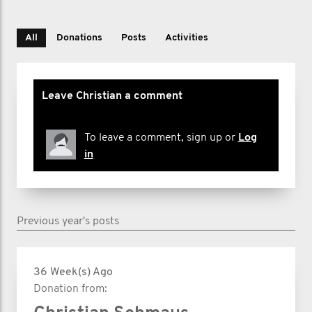
All
Donations
Posts
Activities
Leave Christian a comment
To leave a comment, sign up or
Log
in
Previous year's posts
36 Week(s) Ago
Donation from: