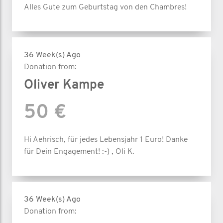
Alles Gute zum Geburtstag von den Chambres!
36 Week(s) Ago
Donation from:
Oliver Kampe
50 €
Hi Aehrisch, für jedes Lebensjahr 1 Euro! Danke
für Dein Engagement! :-) , Oli K.
36 Week(s) Ago
Donation from: