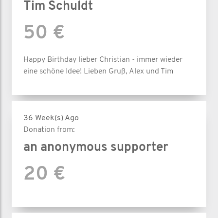
Tim Schuldt
50 €
Happy Birthday lieber Christian - immer wieder
eine schöne Idee! Lieben Gruß, Alex und Tim
36 Week(s) Ago
Donation from:
an anonymous supporter
20 €