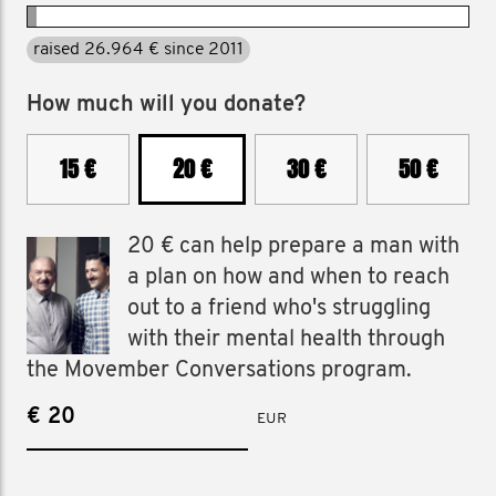
raised 26.964 € since 2011
How much will you donate?
15 €
20 €
30 €
50 €
20 € can help prepare a man with
a plan on how and when to reach
out to a friend who's struggling
with their mental health through
the Movember Conversations program.
€
EUR