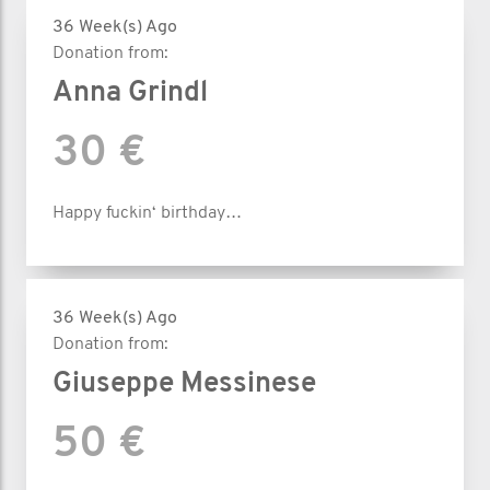
36 Week(s) Ago
Donation from:
Anna Grindl
30 €
Happy fuckin‘ birthday…
36 Week(s) Ago
Donation from:
Giuseppe Messinese
50 €