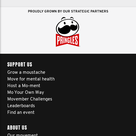
PROUDLY GROWN BY OUR STRATEGIC PARTNERS
SUPPORT US
Grow a moustache
Move for mental health
Host a Mo-ment
Mo Your Own Way
Movember Challenges
Leaderboards
Find an event
ABOUT US
Our movement