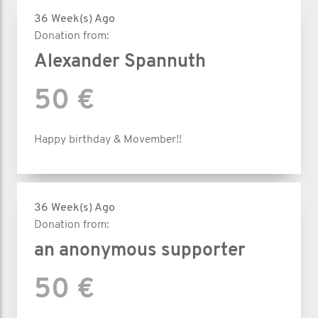
36 Week(s) Ago
Donation from:
Alexander Spannuth
50 €
Happy birthday & Movember!!
36 Week(s) Ago
Donation from:
an anonymous supporter
50 €