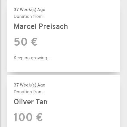
37 Week(s) Ago
Donation from:
Marcel Preisach
50 €
Keep on growing...
37 Week(s) Ago
Donation from:
Oliver Tan
100 €