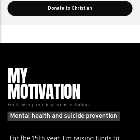
Donate to Christian
MY
MOTIVATION
Fundraising for cause areas including:
Mental health and suicide prevention
For the 15th year, I'm raising funds to