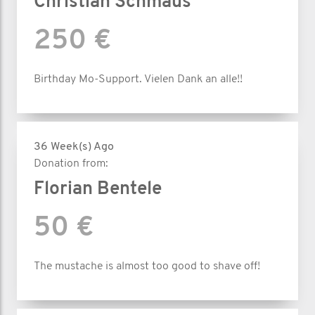
Christian Schmaus
250 €
Birthday Mo-Support. Vielen Dank an alle!!
36 Week(s) Ago
Donation from:
Florian Bentele
50 €
The mustache is almost too good to shave off!