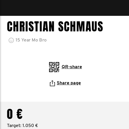
CHRISTIAN SCHMAUS
15
Year
Mo Bro
QR-share
Share page
0 €
Target: 1.050 €