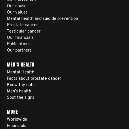
Our cause
Our values
Mental health and suicide prevention
Prostate cancer
Testicular cancer
Our financials
Publications
Our partners
MEN’S HEALTH
Mental Health
Facts about prostate cancer
Know thy nuts
Men’s health
Spot the signs
MORE
Worldwide
Financials