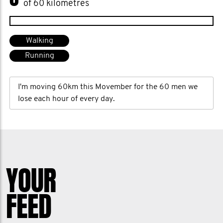
of 60 kilometres
Walking
Running
I'm moving 60km this Movember for the 60 men we
lose each hour of every day.
YOUR
FEED