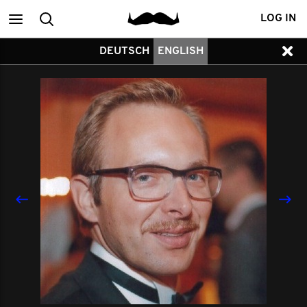
Main
Search
LOG IN
DEUTSCH
ENGLISH
menu