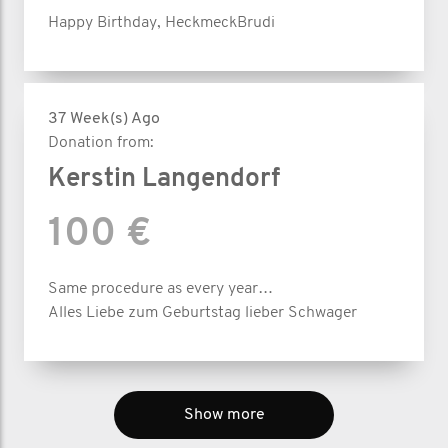
Happy Birthday, HeckmeckBrudi
37 Week(s) Ago
Donation from:
Kerstin Langendorf
100 €
Same procedure as every year…
Alles Liebe zum Geburtstag lieber Schwager
Show more