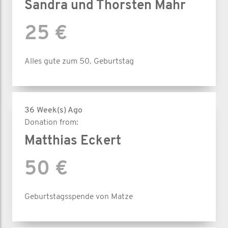
Sandra und Thorsten Mahr
25 €
Alles gute zum 50. Geburtstag
36 Week(s) Ago
Donation from:
Matthias Eckert
50 €
Geburtstagsspende von Matze