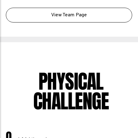
View Team Page
PHYSICAL
CHALLENGE
0