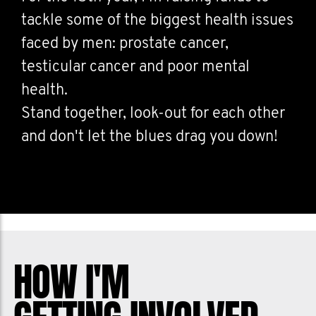
tackle some of the biggest health issues
faced by men: prostate cancer,
testicular cancer and poor mental
health.
Stand together, look-out for each other
and don't let the blues drag you down!
HOW I'M