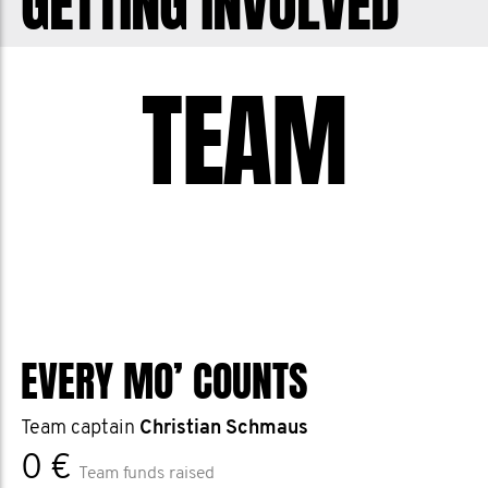
GETTING INVOLVED
TEAM
EVERY MO’ COUNTS
Team captain
Christian Schmaus
0 €
Team funds raised