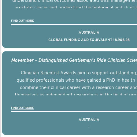
understand clinical outcomes associated with managemen
prostate cancer and understand the biological and clinical
the disease.
FIND OUT MORE
AUSTRALIA
GLOBAL FUNDING AUD EQUIVALENT 18,905,25
Clinician Scientist Awards aim to support outstanding, 
qualified professionals who have gained a PhD in health 
combine their clinical career with a research career an
themselves as independent researchers in the field of pro
FIND OUT MORE
AUSTRALIA
-