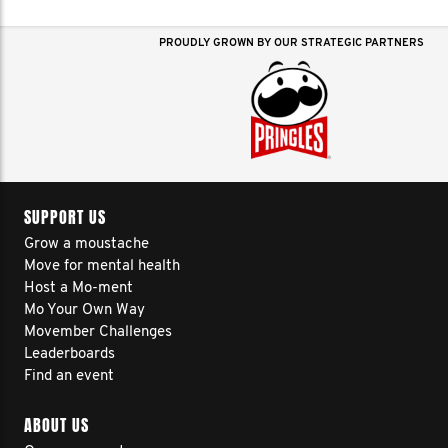
PROUDLY GROWN BY OUR STRATEGIC PARTNERS
SUPPORT US
Grow a moustache
Move for mental health
Host a Mo-ment
Mo Your Own Way
Movember Challenges
Leaderboards
Find an event
ABOUT US