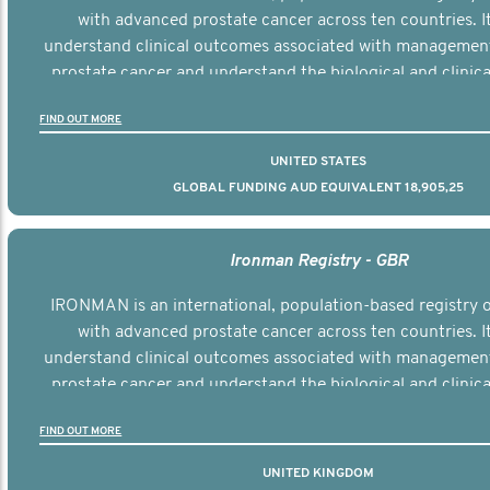
with advanced prostate cancer across ten countries. I
understand clinical outcomes associated with managemen
prostate cancer and understand the biological and clinical
the disease.
FIND OUT MORE
UNITED STATES
GLOBAL FUNDING AUD EQUIVALENT 18,905,25
Ironman Registry - GBR
IRONMAN is an international, population-based registry
with advanced prostate cancer across ten countries. I
understand clinical outcomes associated with managemen
prostate cancer and understand the biological and clinical
the disease.
FIND OUT MORE
UNITED KINGDOM