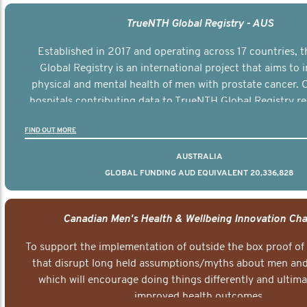
TrueNTH Global Registry - AUS
Established in 2017 and operating across 17 countries,
Global Registry is an international project that aims to
physical and mental health of men with prostate cancer. C
hospitals contributing data to TrueNTH Global Registry re
risk-adjusted reports on their patients’ health outcomes 
FIND OUT MORE
other clinicians and hospitals globally. This will support 
clinical practice and patient outcomes over tim
AUSTRALIA
GLOBAL FUNDING AUD EQUIVALENT 20,336,828
Canadian Men's Health & Wellbeing Innovation Cha
To support the implementation of outside the box proof of
that disrupt long held assumptions/myths about men and 
which will encourage doing things differently and ultima
improved health outcomes.