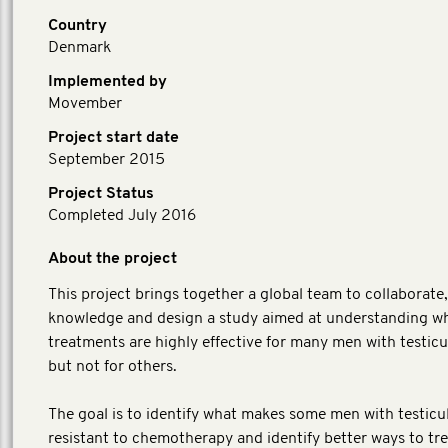
Country
Denmark
Implemented by
Movember
Project start date
September 2015
Project Status
Completed July 2016
About the project
This project brings together a global team to collaborate
knowledge and design a study aimed at understanding w
treatments are highly effective for many men with testicu
but not for others.
The goal is to identify what makes some men with testicu
resistant to chemotherapy and identify better ways to tr