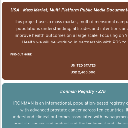
This project uses a mass market, multi dimensional campa
populations understanding, attitudes and intentions and
improve health outcomes on a large scale. Focusing on 
Health we will be working in partnership with PBS to 
documentary series supported with educational, digital a
FIND OUT MORE
elements delivered across the USA.
UNITED STATES
USD 2,400,000
Ironman Registry - ZAF
IRONMAN is an international, population-based registry
with advanced prostate cancer across ten countries. I
understand clinical outcomes associated with managemen
prostate cancer and understand the biological and clinical