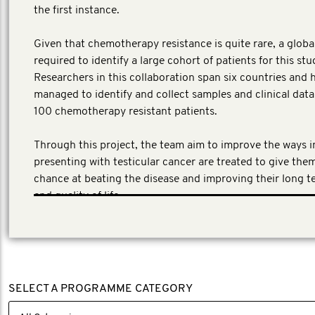
the first instance.
​Given that chemotherapy resistance is quite rare, a globa
required to identify a large cohort of patients for this stu
Researchers in this collaboration span six countries and 
managed to identify and collect samples and clinical dat
100 chemotherapy resistant patients.
Through this project, the team aim to improve the ways 
presenting with testicular cancer are treated to give the
chance at beating the disease and improving their long t
and quality of life.
SELECT A PROGRAMME CATEGORY