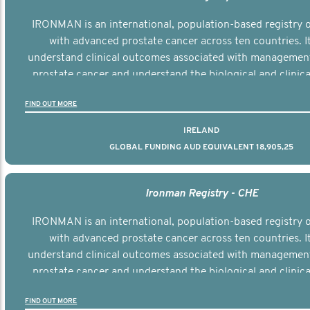
IRONMAN is an international, population-based registry
with advanced prostate cancer across ten countries. I
understand clinical outcomes associated with managemen
prostate cancer and understand the biological and clinical
the disease.
FIND OUT MORE
IRELAND
GLOBAL FUNDING AUD EQUIVALENT 18,905,25
Ironman Registry - CHE
IRONMAN is an international, population-based registry
with advanced prostate cancer across ten countries. I
understand clinical outcomes associated with managemen
prostate cancer and understand the biological and clinical
the disease.
FIND OUT MORE