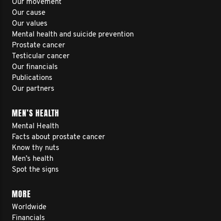
Our movement
Our cause
Our values
Mental health and suicide prevention
Prostate cancer
Testicular cancer
Our financials
Publications
Our partners
MEN’S HEALTH
Mental Health
Facts about prostate cancer
Know thy nuts
Men’s health
Spot the signs
MORE
Worldwide
Financials