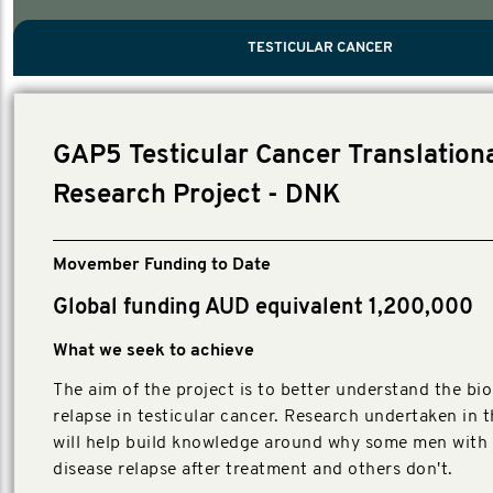
PROSTATE CANCER
MEN'S HEALTH
MENTAL HEALTH AND SUICIDE PREVEN
TESTICULAR CANCER
TESTICULAR CANCER
Nelson, Global Scientific Chair.
Villanti, Executive Director, Programmes
Executive Director, Programmes.
GAP5 Testicular Cancer Translation
Research Project - DNK
Movember Funding to Date
Global funding AUD equivalent 1,200,000
What we seek to achieve
The aim of the project is to better understand the bio
relapse in testicular cancer. Research undertaken in t
will help build knowledge around why some men with 
disease relapse after treatment and others don't.