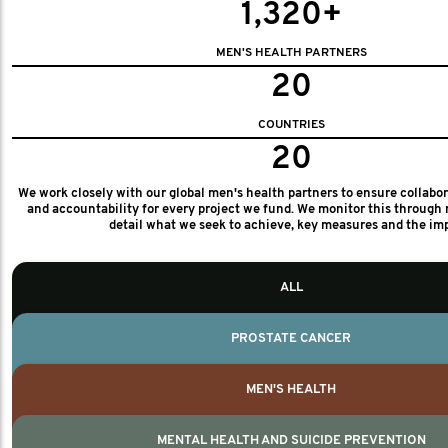
1,320+
MEN'S HEALTH PARTNERS
20
COUNTRIES
20
We work closely with our global men's health partners to ensure collabo
and accountability for every project we fund. We monitor this through 
detail what we seek to achieve, key measures and the im
ALL
PROSTATE CANCER
MEN'S HEALTH
MENTAL HEALTH AND SUICIDE PREVENTION