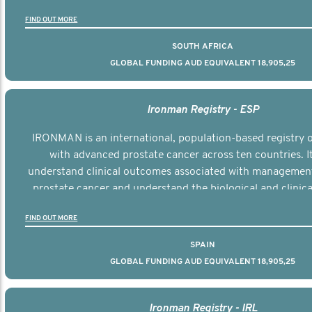
the disease.
FIND OUT MORE
SOUTH AFRICA
GLOBAL FUNDING AUD EQUIVALENT 18,905,25
Ironman Registry - ESP
IRONMAN is an international, population-based registry
with advanced prostate cancer across ten countries. I
understand clinical outcomes associated with managemen
prostate cancer and understand the biological and clinical
the disease.
FIND OUT MORE
SPAIN
GLOBAL FUNDING AUD EQUIVALENT 18,905,25
Ironman Registry - IRL