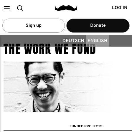
Main
Search
LOG IN
menu
Sign up
Donate
DEUTSCH
ENGLISH
THE WORK WE FUND
FUNDED PROJECTS