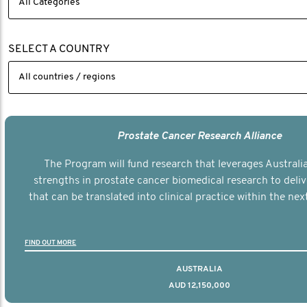
SELECT A COUNTRY
Prostate Cancer Research Alliance
The Program will fund research that leverages Australia
strengths in prostate cancer biomedical research to deli
that can be translated into clinical practice within the next
FIND OUT MORE
AUSTRALIA
AUD 12,150,000