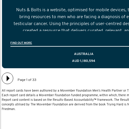
Nuts & Bolts is a website, optimised for mobile devices, 
bring resources to men who are facing a diagnosis of e
testicular cancer. Using the principles of user-centred de
created a resource that delivers curated, relevant, a
information to help men navigate their testicular cancer 
FIND OUT MORE
diagnosis and treatment to life after treatmen
AUSTRALIA
AUD 1,180,594
Page 1 of 33
All report cards have been authored by a Movember Foundation Men’s Health Partner or
Each report card details a Movember Foundation funded programme, within which, there ma
Report card content is based on the Results-Based Accountability™ framework. The Resul
concepts utilised by The Movember Foundation are derived from the book Trying Hard is
Friedman.