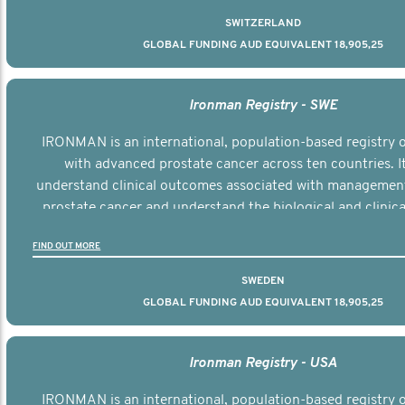
SWITZERLAND
GLOBAL FUNDING AUD EQUIVALENT 18,905,25
Ironman Registry - SWE
IRONMAN is an international, population-based registry
with advanced prostate cancer across ten countries. I
understand clinical outcomes associated with managemen
prostate cancer and understand the biological and clinical
the disease.
FIND OUT MORE
SWEDEN
GLOBAL FUNDING AUD EQUIVALENT 18,905,25
Ironman Registry - USA
IRONMAN is an international, population-based registry