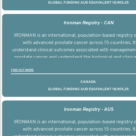
GLOBAL FUNDING AUD EQUIVALENT 18,905,25
Ironman Registry - CAN
IRONMAN is an international, population-based registry
with advanced prostate cancer across 15 countries. It
understand clinical outcomes associated with managemen
prostate cancer and understand the biological and clinical
the disease.
FIND OUT MORE
CANADA
GLOBAL FUNDING AUD EQUIVALENT 18,905,25
Ironman Registry - AUS
IRONMAN is an international, population-based registry
with advanced prostate cancer across 15 countries. It