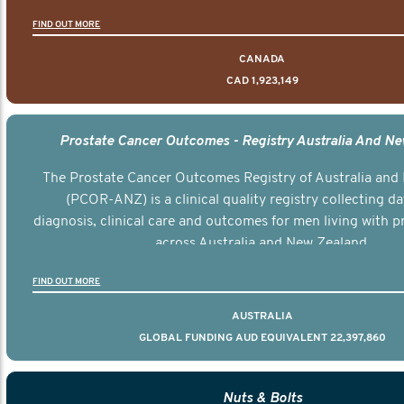
FIND OUT MORE
CANADA
CAD 1,923,149
Prostate Cancer Outcomes - Registry Australia And N
The Prostate Cancer Outcomes Registry of Australia and
(PCOR-ANZ) is a clinical quality registry collecting d
diagnosis, clinical care and outcomes for men living with p
across Australia and New Zealand.
FIND OUT MORE
AUSTRALIA
GLOBAL FUNDING AUD EQUIVALENT 22,397,860
Nuts & Bolts