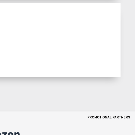
PROMOTIONAL PARTNERS