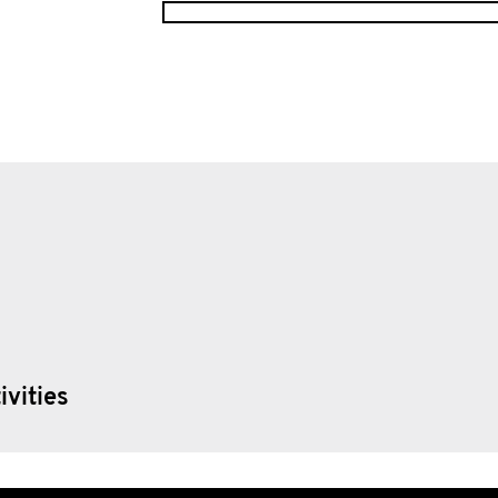
ivities