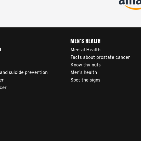
MEN’S HEALTH
t
Mental Health
Facts about prostate cancer
Know thy nuts
 and suicide prevention
Men’s health
er
Spot the signs
ncer