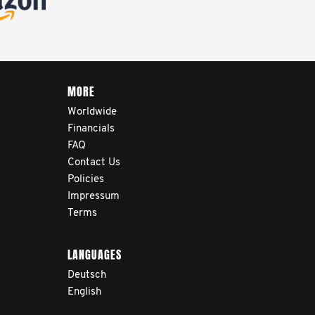
MORE
Worldwide
Financials
FAQ
Contact Us
Policies
Impressum
Terms
LANGUAGES
Deutsch
English