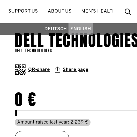
Se
SUPPORT US
ABOUT US
MEN’S HEALTH
DEUTSCH
ENGLISH
DELL TECHNOLOGIE
DELL TECHNOLOGIES
QR-share
Share page
0 €
Amount raised last year: 2.239 €