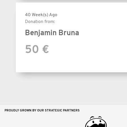
40 Week(s) Ago
Donation from:
Benjamin Bruna
50 €
PROUDLY GROWN BY OUR STRATEGIC PARTNERS