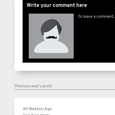
Write your comment here
To leave a comment,
Previous year's posts
40 Week(s) Ago