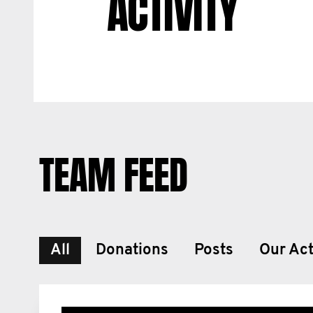
ACTIVITY
TEAM FEED
All
Donations
Posts
Our Act