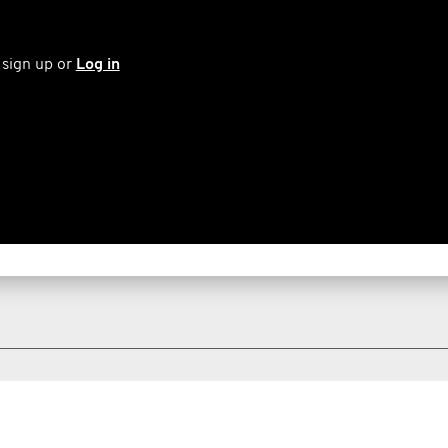
 sign up or
Log in