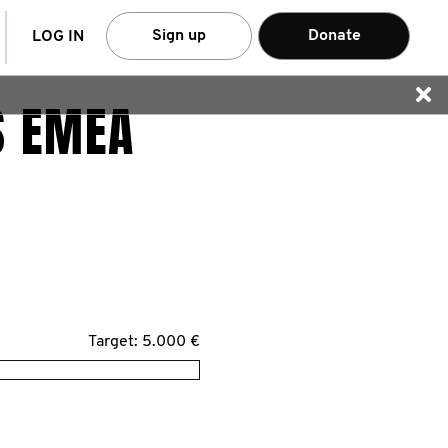
arch
Sign up
Donate
LOG IN
S EMEA
Target: 5.000 €