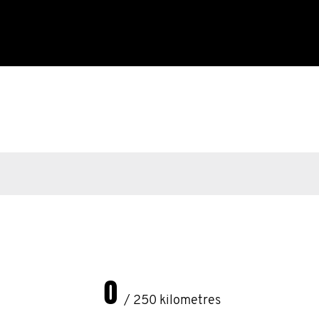
0
/ 250 kilometres