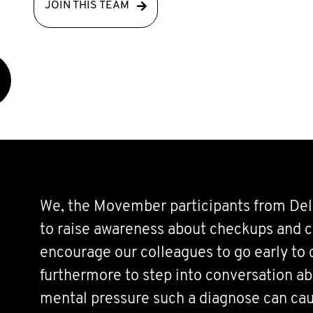
JOIN THIS TEAM
We, the Movember participants from Del
to raise awareness about checkups and c
encourage our colleagues to go early to
furthermore to step into conversation a
mental pressure such a diagnose can ca