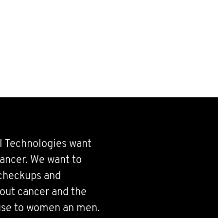
l Technologies want
ancer. We want to
 checkups and
bout cancer and the
use to women an men.