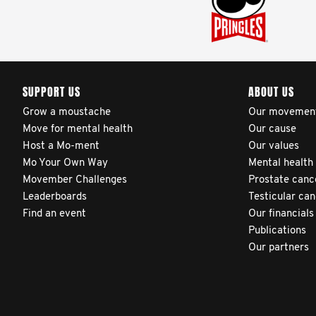
SUPPORT US
ABOUT US
Grow a moustache
Our movemen
Move for mental health
Our cause
Host a Mo-ment
Our values
Mo Your Own Way
Mental health
Movember Challenges
Prostate canc
Leaderboards
Testicular ca
Find an event
Our financials
Publications
Our partners