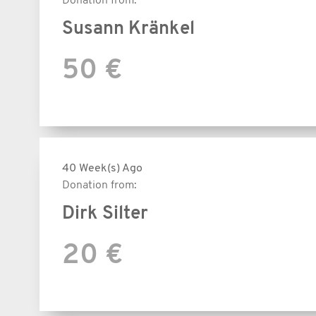
Donation from:
Susann Kränkel
50 €
40 Week(s) Ago
Donation from:
Dirk Silter
20 €