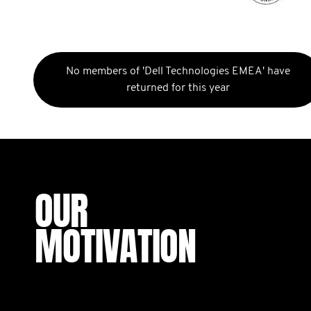
No members of 'Dell Technologies EMEA' have
returned for this year
OUR
MOTIVATION