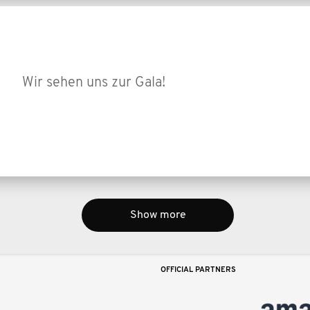
Wir sehen uns zur Gala!
Show more
OFFICIAL PARTNERS