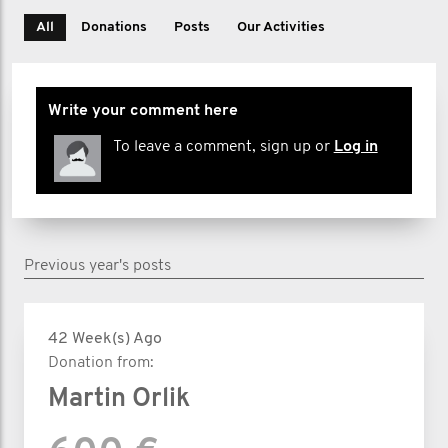
All
Donations
Posts
Our Activities
Write your comment here
To leave a comment, sign up or
Log in
Previous year's posts
42 Week(s) Ago
Donation from:
Martin Orlik