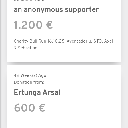
an anonymous supporter
1.200 €
Charity Bull Run 16.10.25, Aventador u. STO, Axel
& Sebastian
42 Week(s) Ago
Donation from:
Ertunga Arsal
600 €