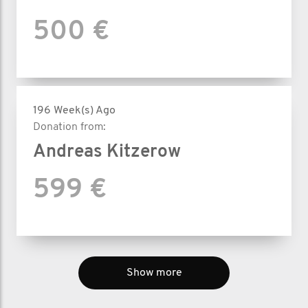
500 €
196 Week(s) Ago
Donation from:
Andreas Kitzerow
599 €
Show more