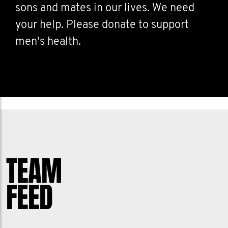
sons and mates in our lives. We need
your help. Please donate to support
men's health.
TEAM
FEED