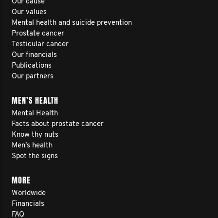
Our cause
Our values
Mental health and suicide prevention
Prostate cancer
Testicular cancer
Our financials
Publications
Our partners
MEN’S HEALTH
Mental Health
Facts about prostate cancer
Know thy nuts
Men’s health
Spot the signs
MORE
Worldwide
Financials
FAQ