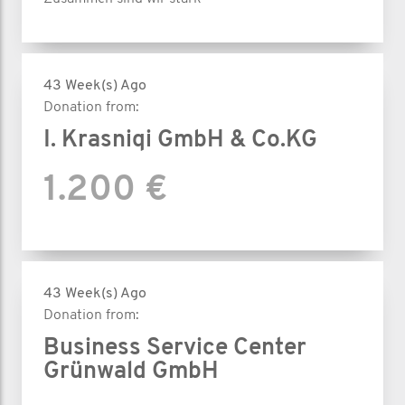
43 Week(s) Ago
Donation from:
I. Krasniqi GmbH & Co.KG
1.200 €
43 Week(s) Ago
Donation from:
Business Service Center
Grünwald GmbH