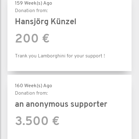
159 Week(s) Ago
Donation from:
Hansjörg Künzel
200 €
Trank you Lamborghini for your support !
160 Week(s) Ago
Donation from:
an anonymous supporter
3.500 €