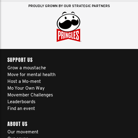
PROUDLY GROWN BY OUR STRATEGIC PARTNERS
SUPPORT US
Grow a moustache
Move for mental health
Host a Mo-ment
Mo Your Own Way
Movember Challenges
Leaderboards
Find an event
ABOUT US
Our movement