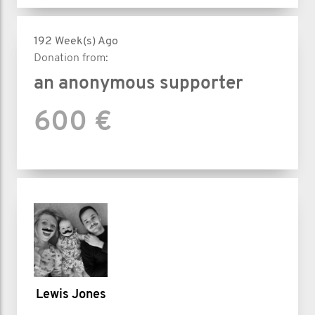
192 Week(s) Ago
Donation from:
an anonymous supporter
600 €
Lewis Jones