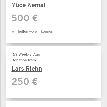
Yüce Kemal
500 €
Wir helfen wo wir können
159 Week(s) Ago
Donation from:
Lars Riehn
250 €