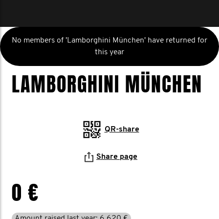
No members of 'Lamborghini München' have returned for
this year
LAMBORGHINI MÜNCHEN
QR-share
Share page
0 €
Amount raised last year: 6.620 €