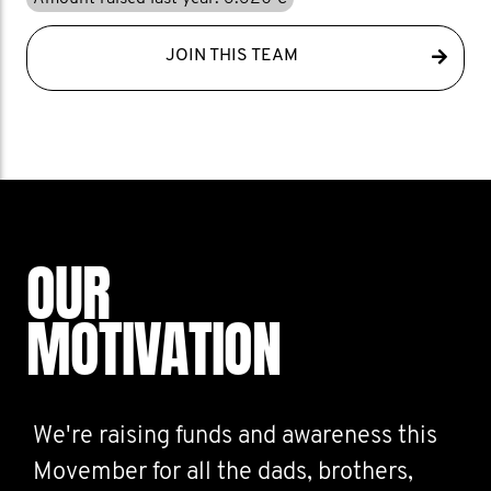
JOIN THIS TEAM
OUR
MOTIVATION
We're raising funds and awareness this
Movember for all the dads, brothers,