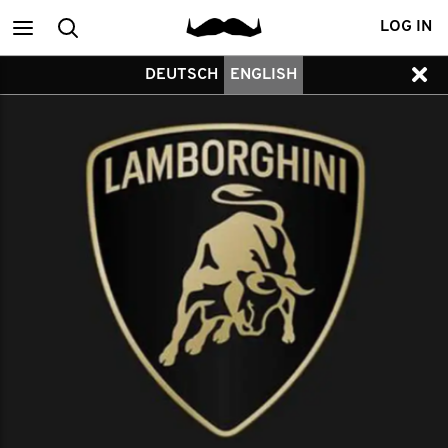
Main
Search
LOG IN
DEUTSCH
ENGLISH
menu