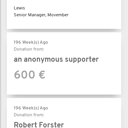
Lewis
Senior Manager, Movember
196 Week(s) Ago
Donation from:
an anonymous supporter
600 €
196 Week(s) Ago
Donation from:
Robert Forster