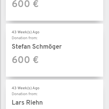
600 €
43 Week(s) Ago
Donation from:
Stefan Schmöger
600 €
43 Week(s) Ago
Donation from:
Lars Riehn