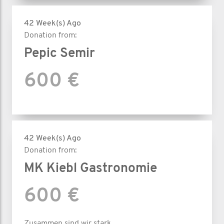
42 Week(s) Ago
Donation from:
Pepic Semir
600 €
42 Week(s) Ago
Donation from:
MK Kiebl Gastronomie
600 €
Zusammen sind wir stark