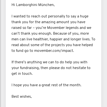
Hi Lamborghini München,
I wanted to reach out personally to say a huge
thank you for the amazing amount you have
raised so far – you’re Movember legends and we
can’t thank you enough. Because of you, more
men can live healthier, happier and longer lives. To
read about some of the projects you have helped
to fund go to movember.com/impact.
If there’s anything we can to do help you with
your fundraising, then please do not hesitate to
get in touch.
I hope you have a great rest of the month.
Best wishes,