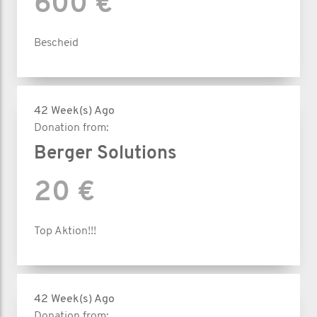
600 €
Bescheid
42 Week(s) Ago
Donation from:
Berger Solutions
20 €
Top Aktion!!!
42 Week(s) Ago
Donation from: