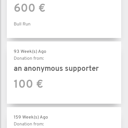
600 €
Bull Run
93 Week(s) Ago
Donation from:
an anonymous supporter
100 €
159 Week(s) Ago
Donation from: