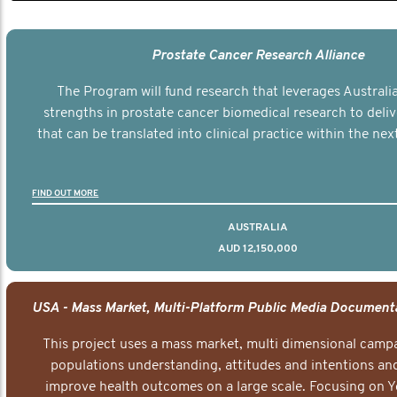
Prostate Cancer Research Alliance
The Program will fund research that leverages Australia
strengths in prostate cancer biomedical research to deli
that can be translated into clinical practice within the next
FIND OUT MORE
AUSTRALIA
AUD 12,150,000
This project uses a mass market, multi dimensional campa
populations understanding, attitudes and intentions and
improve health outcomes on a large scale. Focusing on 