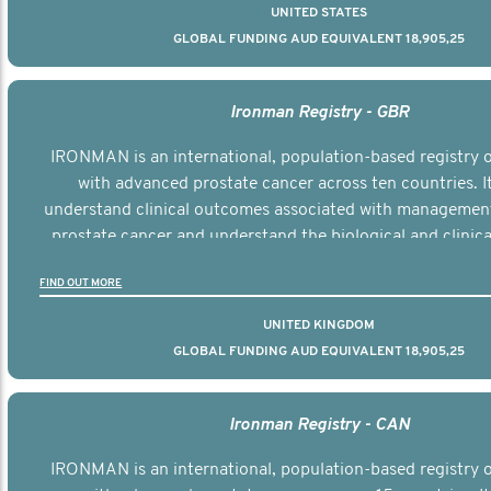
UNITED STATES
GLOBAL FUNDING AUD EQUIVALENT 18,905,25
Ironman Registry - GBR
IRONMAN is an international, population-based registry
with advanced prostate cancer across ten countries. I
understand clinical outcomes associated with managemen
prostate cancer and understand the biological and clinical
the disease.
FIND OUT MORE
UNITED KINGDOM
GLOBAL FUNDING AUD EQUIVALENT 18,905,25
Ironman Registry - CAN
IRONMAN is an international, population-based registry