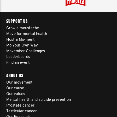
SUPPORT US
Grow a moustache
Move for mental health
Host a Mo-ment
Mo Your Own Way
Movember Challenges
Leaderboards
Find an event
ABOUT US
Our movement
Our cause
Our values
Mental health and suicide prevention
Prostate cancer
Testicular cancer