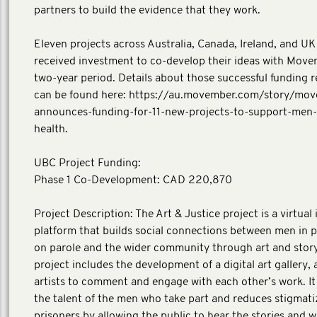
partners to build the evidence that they work.
Eleven projects across Australia, Canada, Ireland, and UK i
received investment to co-develop their ideas with Move
two-year period. Details about those successful funding r
can be found here: https://au.movember.com/story/mo
announces-funding-for-11-new-projects-to-support-men-
health.
UBC Project Funding:
Phase 1 Co-Development: CAD 220,870
Project Description: The Art & Justice project is a virtual 
platform that builds social connections between men in 
on parole and the wider community through art and story
project includes the development of a digital art gallery, 
artists to comment and engage with each other’s work. I
the talent of the men who take part and reduces stigmati
prisoners by allowing the public to hear the stories and 