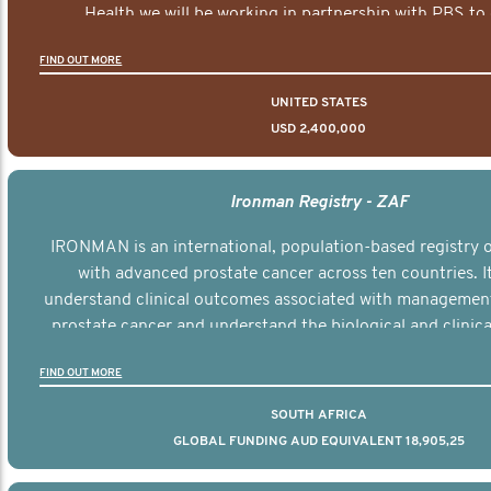
Health we will be working in partnership with PBS to 
documentary series supported with educational, digital a
FIND OUT MORE
elements delivered across the USA.
UNITED STATES
USD 2,400,000
Ironman Registry - ZAF
IRONMAN is an international, population-based registry
with advanced prostate cancer across ten countries. I
understand clinical outcomes associated with managemen
prostate cancer and understand the biological and clinical
the disease.
FIND OUT MORE
SOUTH AFRICA
GLOBAL FUNDING AUD EQUIVALENT 18,905,25