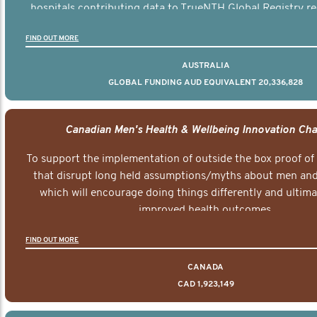
hospitals contributing data to TrueNTH Global Registry re
risk-adjusted reports on their patients’ health outcomes 
FIND OUT MORE
other clinicians and hospitals globally. This will support 
clinical practice and patient outcomes over tim
AUSTRALIA
GLOBAL FUNDING AUD EQUIVALENT 20,336,828
Canadian Men's Health & Wellbeing Innovation Cha
To support the implementation of outside the box proof of
that disrupt long held assumptions/myths about men and 
which will encourage doing things differently and ultima
improved health outcomes.
FIND OUT MORE
CANADA
CAD 1,923,149