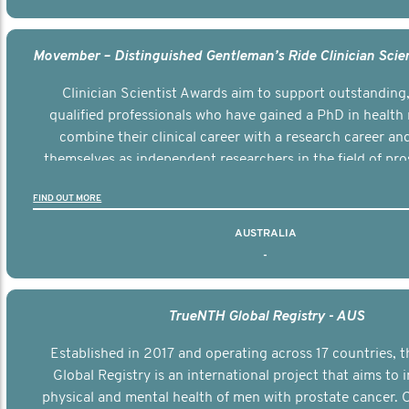
Clinician Scientist Awards aim to support outstanding, 
qualified professionals who have gained a PhD in health 
combine their clinical career with a research career an
themselves as independent researchers in the field of pro
FIND OUT MORE
AUSTRALIA
-
TrueNTH Global Registry - AUS
Established in 2017 and operating across 17 countries,
Global Registry is an international project that aims to
physical and mental health of men with prostate cancer. C