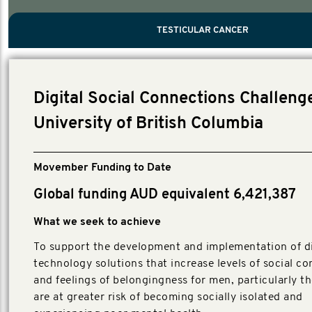
PROSTATE CANCER
MEN'S HEALTH
MENTAL HEALTH AND SUICIDE PREVEN
TESTICULAR CANCER
TESTICULAR CANCER
Nelson, Global Scientific Chair.
Villanti, Executive Director, Programmes
Executive Director, Programmes.
Digital Social Connections Challenge
University of British Columbia
Movember Funding to Date
Global funding AUD equivalent 6,421,387
What we seek to achieve
To support the development and implementation of di
technology solutions that increase levels of social c
and feelings of belongingness for men, particularly t
are at greater risk of becoming socially isolated and