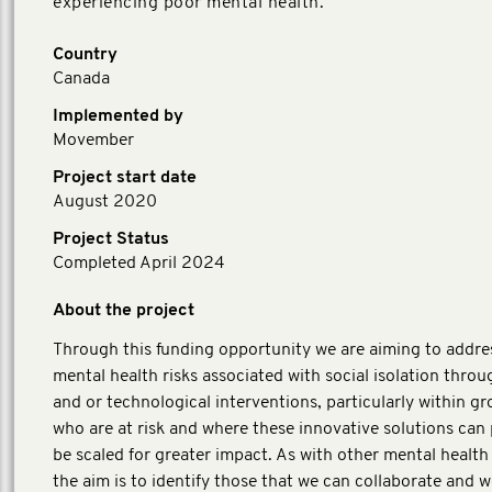
experiencing poor mental health.
Country
Canada
Implemented by
Movember
Project start date
August 2020
Project Status
Completed April 2024
About the project
Through this funding opportunity we are aiming to addre
mental health risks associated with social isolation throug
and or technological interventions, particularly within g
who are at risk and where these innovative solutions can 
be scaled for greater impact. As with other mental health i
the aim is to identify those that we can collaborate and w