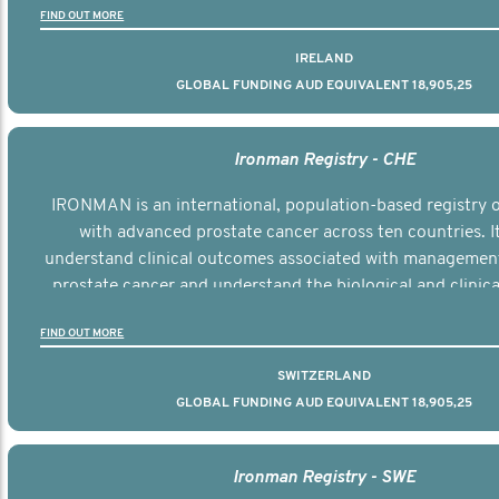
FIND OUT MORE
IRELAND
GLOBAL FUNDING AUD EQUIVALENT 18,905,25
Ironman Registry - CHE
IRONMAN is an international, population-based registry
with advanced prostate cancer across ten countries. I
understand clinical outcomes associated with managemen
prostate cancer and understand the biological and clinical
the disease.
FIND OUT MORE
SWITZERLAND
GLOBAL FUNDING AUD EQUIVALENT 18,905,25
Ironman Registry - SWE