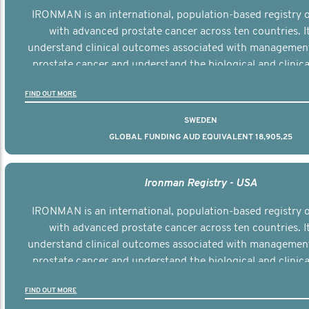
IRONMAN is an international, population-based registry
with advanced prostate cancer across ten countries. I
understand clinical outcomes associated with managemen
prostate cancer and understand the biological and clinical
the disease.
FIND OUT MORE
SWEDEN
GLOBAL FUNDING AUD EQUIVALENT 18,905,25
Ironman Registry - USA
IRONMAN is an international, population-based registry
with advanced prostate cancer across ten countries. I
understand clinical outcomes associated with managemen
prostate cancer and understand the biological and clinical
the disease.
FIND OUT MORE