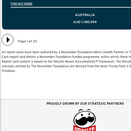
FIND OUT MORE
diagnosis and treatment to life after treatmen
AUSTRALIA
AUD 1,180,594
Page 1 of 33
All report cards have been authored by a Movember Foundation Men’s Health Partner or
Each report card details a Movember Foundation funded programme, within which, there ma
Report card content is based on the Results-Based Accountability™ framework. The Resul
concepts utilised by The Movember Foundation are derived from the book Trying Hard is
Friedman.
PROUDLY GROWN BY OUR STRATEGIC PARTNERS