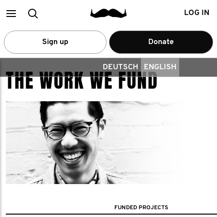
Main
Search
LOG IN
menu
Sign up
Donate
DEUTSCH
ENGLISH
THE WORK WE FUND
FUNDED PROJECTS