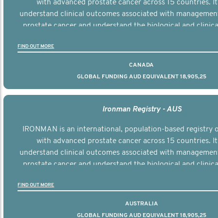
with advanced prostate cancer across 15 countries. It
understand clinical outcomes associated with managemen
prostate cancer and understand the biological and clinical
the disease.
FIND OUT MORE
CANADA
GLOBAL FUNDING AUD EQUIVALENT 18,905,25
Ironman Registry - AUS
IRONMAN is an international, population-based registry
with advanced prostate cancer across 15 countries. It
understand clinical outcomes associated with managemen
prostate cancer and understand the biological and clinical
the disease.
FIND OUT MORE
AUSTRALIA
GLOBAL FUNDING AUD EQUIVALENT 18,905,25