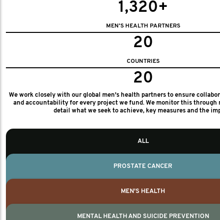
1,320+
MEN'S HEALTH PARTNERS
20
COUNTRIES
20
We work closely with our global men's health partners to ensure collabo
and accountability for every project we fund. We monitor this through 
detail what we seek to achieve, key measures and the im
ALL
PROSTATE CANCER
MEN'S HEALTH
MENTAL HEALTH AND SUICIDE PREVENTION