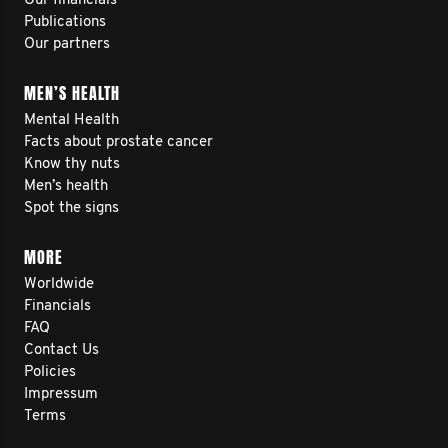
Our financials
Publications
Our partners
MEN’S HEALTH
Mental Health
Facts about prostate cancer
Know thy nuts
Men’s health
Spot the signs
MORE
Worldwide
Financials
FAQ
Contact Us
Policies
Impressum
Terms