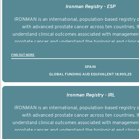
Ironman Registry - ESP
IRONMAN is an international, population-based registry
with advanced prostate cancer across ten countries. I
understand clinical outcomes associated with managemen
prostate cancer and understand the biological and clinical
the disease.
FIND OUT MORE
SPAIN
GLOBAL FUNDING AUD EQUIVALENT 18,905,25
Ironman Registry - IRL
IRONMAN is an international, population-based registry
with advanced prostate cancer across ten countries. I
understand clinical outcomes associated with managemen
prostate cancer and understand the biological and clinical
the disease.