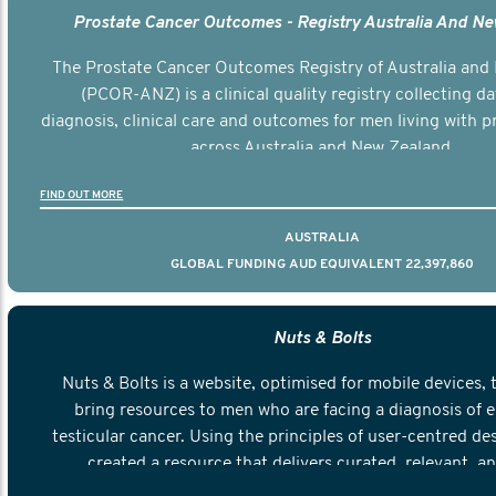
Prostate Cancer Outcomes - Registry Australia And N
The Prostate Cancer Outcomes Registry of Australia and
(PCOR-ANZ) is a clinical quality registry collecting d
diagnosis, clinical care and outcomes for men living with p
across Australia and New Zealand.
FIND OUT MORE
AUSTRALIA
GLOBAL FUNDING AUD EQUIVALENT 22,397,860
Nuts & Bolts
Nuts & Bolts is a website, optimised for mobile devices, 
bring resources to men who are facing a diagnosis of e
testicular cancer. Using the principles of user-centred de
created a resource that delivers curated, relevant, a
information to help men navigate their testicular cancer 