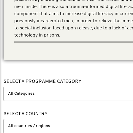
men inside. There is also a trauma-informed digital litera
component that aims to increase digital literacy in curre
previously incarcerated men, in order to relieve the imme
to social inclusion faced upon release, due to a lack of acc
technology in prisons.
First Person Consulting, a third-party evaluator was eng
evaluation partner to work with the project team.
SELECT A PROGRAMME CATEGORY
SELECT A COUNTRY