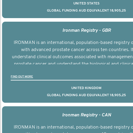
UNITED STATES
GLOBAL FUNDING AUD EQUIVALENT 18,905,25
Ironman Registry - GBR
IRONMAN is an international, population-based registry
with advanced prostate cancer across ten countries. I
understand clinical outcomes associated with managemen
prostate cancer and understand the biological and clinical
the disease.
FIND OUT MORE
UNITED KINGDOM
GLOBAL FUNDING AUD EQUIVALENT 18,905,25
Ironman Registry - CAN
IRONMAN is an international, population-based registry