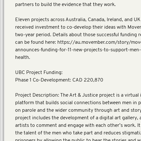
partners to build the evidence that they work.
Eleven projects across Australia, Canada, Ireland, and UK i
received investment to co-develop their ideas with Move
two-year period. Details about those successful funding r
can be found here: https://au.movember.com/story/mo
announces-funding-for-11-new-projects-to-support-men-
health.
UBC Project Funding:
Phase 1 Co-Development: CAD 220,870
Project Description: The Art & Justice project is a virtual 
platform that builds social connections between men in 
on parole and the wider community through art and story
project includes the development of a digital art gallery, 
artists to comment and engage with each other’s work. I
the talent of the men who take part and reduces stigmati
prisoners by allowing the public to hear the stories and 