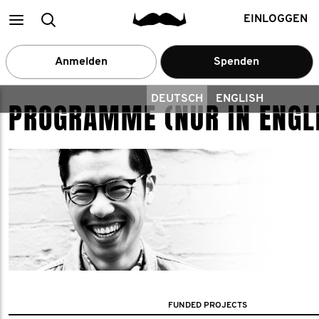
Main
Suchen
EINLOGGEN
menu
Anmelden
Spenden
DEUTSCH
ENGLISH
PROGRAMME (NUR IN ENGL
FUNDED PROJECTS