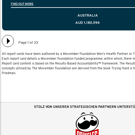
FIND OUT MORE
diagnosis and treatment to life after treatmen
AUSTRALIA
AUD 1,180,594
Page 1 of 33
All report cards have been authored by a Movember Foundation Men’s Health Partner or
Each report card details a Movember Foundation funded programme, within which, there ma
Report card content is based on the Results-Based Accountability™ framework. The Resul
concepts utilised by The Movember Foundation are derived from the book Trying Hard is
Friedman.
STOLZ VON UNSEREN STRATEGISCHEN PARTNERN UNTERST