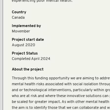
experiencing poor mental health.
Country
Canada
Implemented by
Movember
Project start date
August 2020
Project Status
Completed April 2024
About the project
Through this funding opportunity we are aiming to addre
mental health risks associated with social isolation throug
and or technological interventions, particularly within g
who are at risk and where these innovative solutions can 
be scaled for greater impact. As with other mental health i
the aim is to identify those that we can collaborate and w