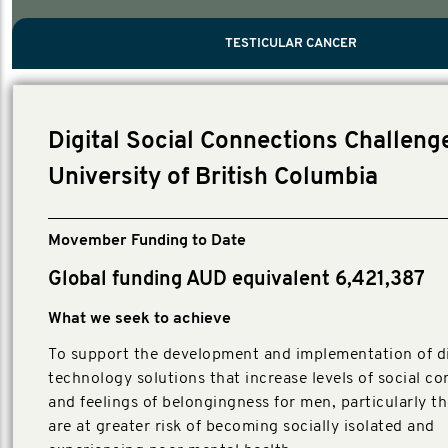
PROSTATE CANCER
MEN'S HEALTH
MENTAL HEALTH AND SUICIDE PREVEN
TESTICULAR CANCER
TESTICULAR CANCER
Nelson, Global Scientific Chair.
Villanti, Executive Director, Programmes
Executive Director, Programmes.
Digital Social Connections Challenge
University of British Columbia
Movember Funding to Date
Global funding AUD equivalent 6,421,387
What we seek to achieve
To support the development and implementation of di
technology solutions that increase levels of social c
and feelings of belongingness for men, particularly t
are at greater risk of becoming socially isolated and