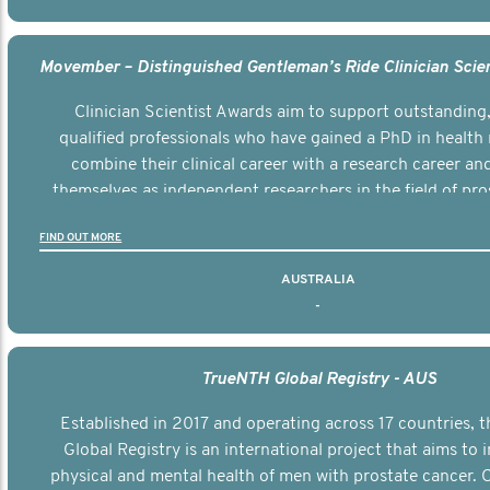
Clinician Scientist Awards aim to support outstanding, 
qualified professionals who have gained a PhD in health 
combine their clinical career with a research career an
themselves as independent researchers in the field of pro
FIND OUT MORE
AUSTRALIA
-
TrueNTH Global Registry - AUS
Established in 2017 and operating across 17 countries,
Global Registry is an international project that aims to
physical and mental health of men with prostate cancer. C