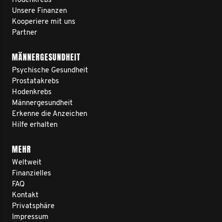
Hodenkrebs
Unsere Finanzen
Kooperiere mit uns
Partner
MÄNNERGESUNDHEIT
Psychische Gesundheit
Prostatakrebs
Hodenkrebs
Männergesundheit
Erkenne die Anzeichen
Hilfe erhalten
MEHR
Weltweit
Finanzielles
FAQ
Kontakt
Privatsphäre
Impressum