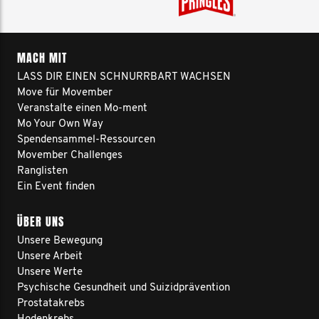
MACH MIT
LASS DIR EINEN SCHNURRBART WACHSEN
Move für Movember
Veranstalte einen Mo-ment
Mo Your Own Way
Spendensammel-Ressourcen
Movember Challenges
Ranglisten
Ein Event finden
ÜBER UNS
Unsere Bewegung
Unsere Arbeit
Unsere Werte
Psychische Gesundheit und Suizidprävention
Prostatakrebs