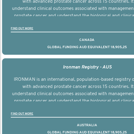
with advanced prostate cancer across 15 countries. It
understand clinical outcomes associated with managemen
prostate cancer and understand the biological and clinical
the disease.
FIND OUT MORE
CANADA
GLOBAL FUNDING AUD EQUIVALENT 18,905,25
Ironman Registry - AUS
IRONMAN is an international, population-based registry
with advanced prostate cancer across 15 countries. It
understand clinical outcomes associated with managemen
prostate cancer and understand the biological and clinical
the disease.
FIND OUT MORE
AUSTRALIA
GLOBAL FUNDING AUD EQUIVALENT 18,905,25