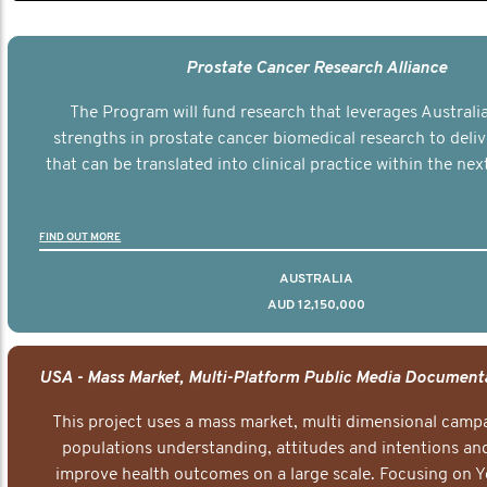
Prostate Cancer Research Alliance
The Program will fund research that leverages Australia
strengths in prostate cancer biomedical research to deli
that can be translated into clinical practice within the next
FIND OUT MORE
AUSTRALIA
AUD 12,150,000
This project uses a mass market, multi dimensional campa
populations understanding, attitudes and intentions and
improve health outcomes on a large scale. Focusing on 