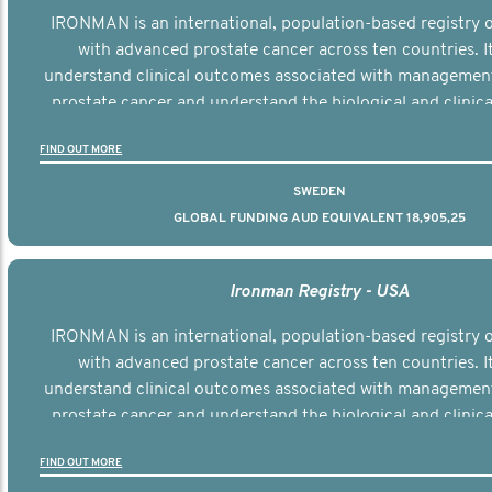
IRONMAN is an international, population-based registry
with advanced prostate cancer across ten countries. I
understand clinical outcomes associated with managemen
prostate cancer and understand the biological and clinical
the disease.
FIND OUT MORE
SWEDEN
GLOBAL FUNDING AUD EQUIVALENT 18,905,25
Ironman Registry - USA
IRONMAN is an international, population-based registry
with advanced prostate cancer across ten countries. I
understand clinical outcomes associated with managemen
prostate cancer and understand the biological and clinical
the disease.
FIND OUT MORE