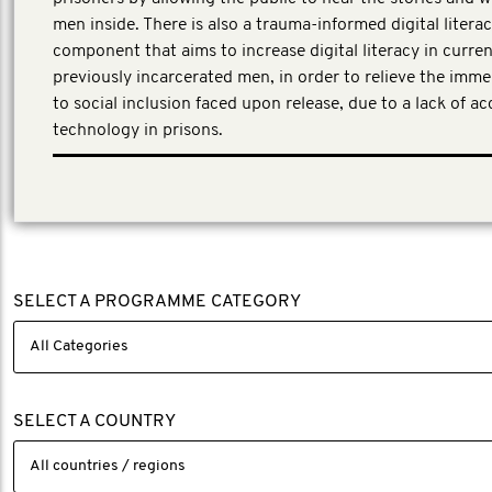
men inside. There is also a trauma-informed digital litera
component that aims to increase digital literacy in curre
previously incarcerated men, in order to relieve the imme
to social inclusion faced upon release, due to a lack of acc
technology in prisons.
First Person Consulting, a third-party evaluator was eng
evaluation partner to work with the project team.
SELECT A PROGRAMME CATEGORY
SELECT A COUNTRY