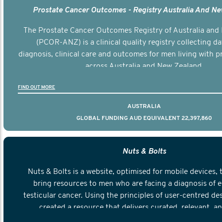
Prostate Cancer Outcomes - Registry Australia And N
The Prostate Cancer Outcomes Registry of Australia and
(PCOR-ANZ) is a clinical quality registry collecting d
diagnosis, clinical care and outcomes for men living with p
across Australia and New Zealand.
FIND OUT MORE
AUSTRALIA
GLOBAL FUNDING AUD EQUIVALENT 22,397,860
Nuts & Bolts
Nuts & Bolts is a website, optimised for mobile devices, 
bring resources to men who are facing a diagnosis of e
testicular cancer. Using the principles of user-centred de
created a resource that delivers curated, relevant, a
information to help men navigate their testicular cancer 