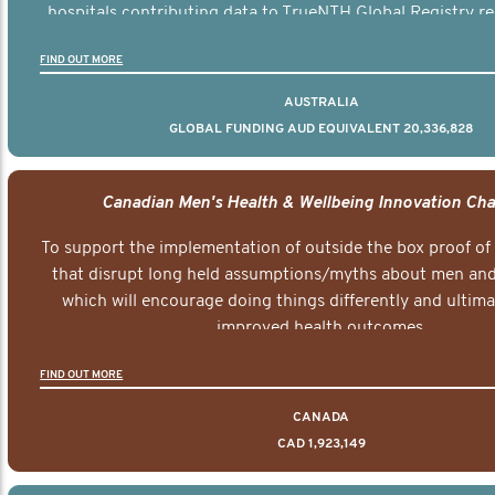
hospitals contributing data to TrueNTH Global Registry re
risk-adjusted reports on their patients’ health outcomes 
FIND OUT MORE
other clinicians and hospitals globally. This will support 
clinical practice and patient outcomes over tim
AUSTRALIA
GLOBAL FUNDING AUD EQUIVALENT 20,336,828
Canadian Men's Health & Wellbeing Innovation Cha
To support the implementation of outside the box proof of
that disrupt long held assumptions/myths about men and 
which will encourage doing things differently and ultima
improved health outcomes.
FIND OUT MORE
CANADA
CAD 1,923,149