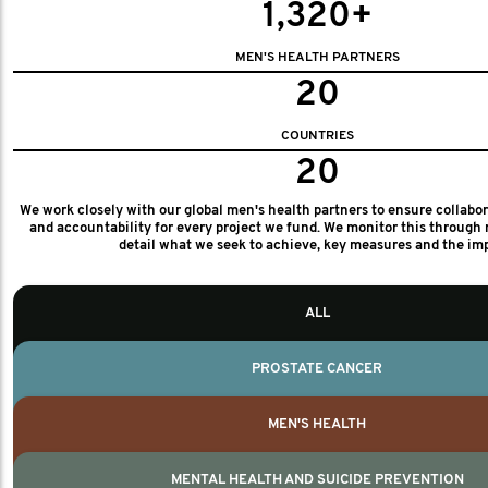
1,320+
MEN'S HEALTH PARTNERS
20
COUNTRIES
20
We work closely with our global men's health partners to ensure collabo
and accountability for every project we fund. We monitor this through 
detail what we seek to achieve, key measures and the im
ALL
PROSTATE CANCER
MEN'S HEALTH
MENTAL HEALTH AND SUICIDE PREVENTION