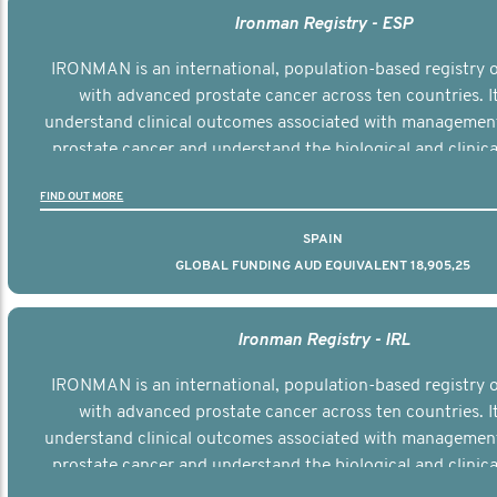
Ironman Registry - ESP
IRONMAN is an international, population-based registry
with advanced prostate cancer across ten countries. I
understand clinical outcomes associated with managemen
prostate cancer and understand the biological and clinical
the disease.
FIND OUT MORE
SPAIN
GLOBAL FUNDING AUD EQUIVALENT 18,905,25
Ironman Registry - IRL
IRONMAN is an international, population-based registry
with advanced prostate cancer across ten countries. I
understand clinical outcomes associated with managemen
prostate cancer and understand the biological and clinical
the disease.