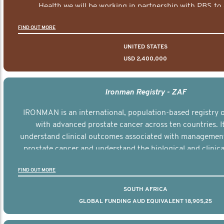
Health we will be working in partnership with PBS to 
documentary series supported with educational, digital a
FIND OUT MORE
elements delivered across the USA.
UNITED STATES
USD 2,400,000
Ironman Registry - ZAF
IRONMAN is an international, population-based registry
with advanced prostate cancer across ten countries. I
understand clinical outcomes associated with managemen
prostate cancer and understand the biological and clinical
the disease.
FIND OUT MORE
SOUTH AFRICA
GLOBAL FUNDING AUD EQUIVALENT 18,905,25