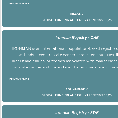
FIND OUT MORE
IRELAND
GLOBAL FUNDING AUD EQUIVALENT 18,905,25
Ironman Registry - CHE
IRONMAN is an international, population-based registry
with advanced prostate cancer across ten countries. I
understand clinical outcomes associated with managemen
prostate cancer and understand the biological and clinical
the disease.
FIND OUT MORE
SWITZERLAND
GLOBAL FUNDING AUD EQUIVALENT 18,905,25
Ironman Registry - SWE