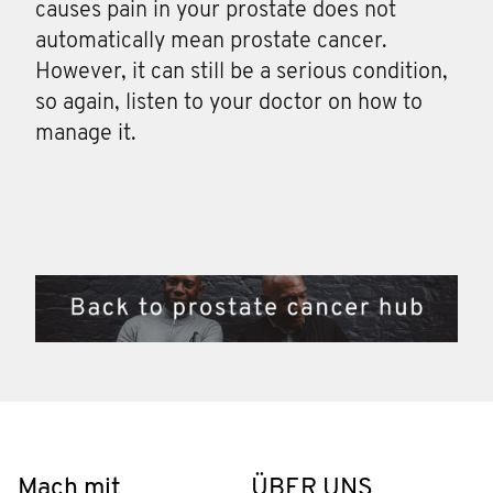
causes pain in your prostate does not
automatically mean prostate cancer.
However, it can still be a serious condition,
so again, listen to your doctor on how to
manage it.
Mach mit
ÜBER UNS