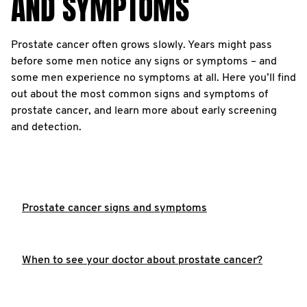
AND SYMPTOMS
Prostate cancer often grows slowly. Years might pass
before some men notice any signs or symptoms – and
some men experience no symptoms at all. Here you’ll find
out about the most common signs and symptoms of
prostate cancer, and learn more about early screening
and detection.
Prostate cancer signs and symptoms
When to see your doctor about prostate cancer?