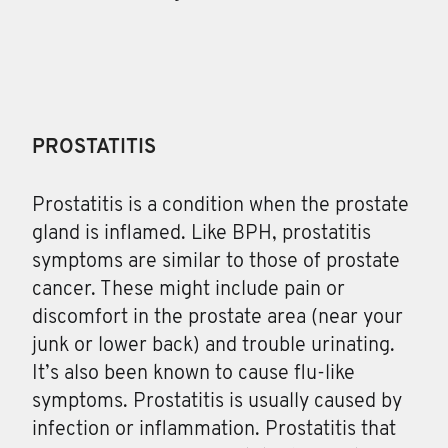
PROSTATITIS
Prostatitis
is a condition when the prostate
gland is inflamed. Like BPH, prostatitis
symptoms are similar to those of prostate
cancer. These might include pain or
discomfort in the prostate area (near your
junk or lower back) and trouble urinating.
It’s also been known to cause flu-like
symptoms. Prostatitis is usually caused by
infection or inflammation. Prostatitis that