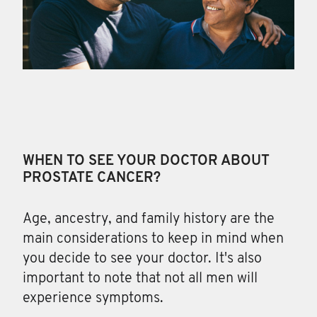
WHEN TO SEE YOUR DOCTOR ABOUT
PROSTATE CANCER?
Age, ancestry, and family
history are the
main considerations to keep in mind when
you decide to see your doctor. It's also
important to note that not all men will
experience symptoms.