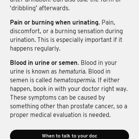
‘dribbling’ afterwards.
Pain or
burning
when
urinating.
Pain,
discomfort, or a burning sensation during
urination. This is especially important if it
happens regularly.
Blood in
urine
or
semen
. Blood in your
urine is known as
hematuria
. Blood in
semen is called
hematospermia
. If either
happen, book in with your doctor right way.
These symptoms can be caused by
something other than prostate cancer, so a
proper medical evaluation is needed.
When to talk to your doc