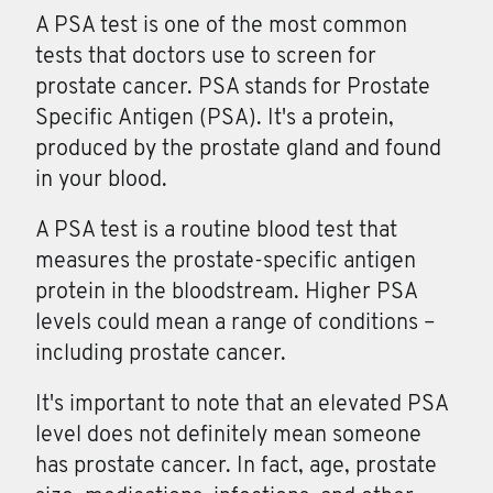
A PSA test is one of the most common
tests that doctors use to screen for
prostate cancer. PSA stands for Prostate
Specific Antigen (PSA). It's a protein,
produced by the prostate gland and found
in your blood.
A
PSA
test is a routine blood test that
measures the prostate-specific antigen
protein in the bloodstream. Higher PSA
levels could mean a range of conditions –
including prostate cancer.
It's important to note that an elevated PSA
level does not definitely mean someone
has prostate cancer. In fact, age, prostate