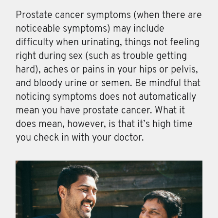
Prostate cancer symptoms (when there are
noticeable symptoms) may include
difficulty when urinating, things not feeling
right during sex (such as trouble getting
hard), aches or pains in your hips or pelvis,
and bloody urine or semen. Be mindful that
noticing symptoms does not automatically
mean you have prostate cancer. What it
does mean, however, is that it’s high time
you check in with your doctor.