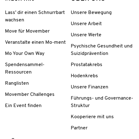
Lass' dir einen Schnurrbart
Unsere Bewegung
wachsen
Unsere Arbeit
Move für Movember
Unsere Werte
Veranstalte einen Mo-ment
Psychische Gesundheit und
Mo Your Own Way
Suizidprävention
Spendensammel-
Prostatakrebs
Ressourcen
Hodenkrebs
Ranglisten
Unsere Finanzen
Movember Challenges
Führungs- und Governance-
Ein Event finden
Struktur
Kooperiere mit uns
Partner