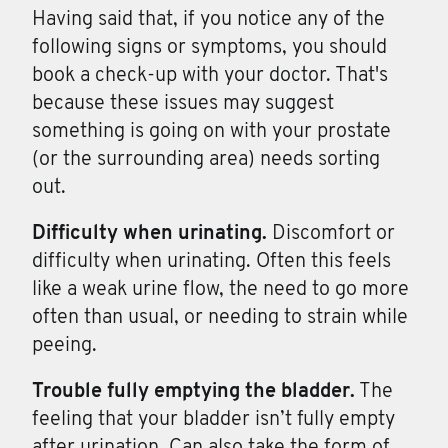
Having said that, if you notice any of the
following signs or symptoms, you should
book a check-up with your doctor. That's
because these issues may suggest
something is going on with your prostate
(or the surrounding area) needs sorting
out.
Difficulty when
urinating.
Discomfort or
difficulty when urinating. Often this feels
like a weak urine flow, the need to go more
often than usual, or needing to strain while
peeing.
Trouble fully
emptying
the
bladder.
The
feeling that your bladder isn’t fully empty
after urination. Can also take the form of