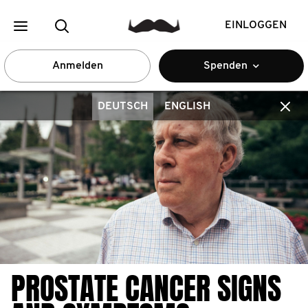
EINLOGGEN
Anmelden
Spenden
DEUTSCH
ENGLISH
PROSTATE CANCER SIGNS