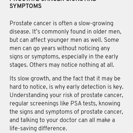
SYMPTOMS
Prostate cancer
is often a slow-growing
disease. It’s commonly found in older men,
but can affect younger men as well. Some
men can go years without noticing any
signs or symptoms, especially in the early
stages. Others may notice nothing at all.
Its slow growth, and the fact that it may be
hard to notice, is why early detection is key.
Understanding your risk of prostate cancer,
regular screenings like PSA tests, knowing
the signs and symptoms of prostate cancer,
and talking to your doctor can all make a
life-saving difference.