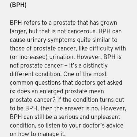
(BPH)
BPH
refers to a prostate that has grown
larger, but that is not cancerous. BPH can
cause urinary symptoms quite similar to
those of prostate cancer, like difficulty with
(or increased) urination. However, BPH is
not prostate cancer – it’s a distinctly
different condition. One of the most
common questions that doctors get asked
is: does an enlarged prostate mean
prostate cancer? If the condition turns out
to be BPH, then the answer is no. However,
BPH can still be a serious and unpleasant
condition, so listen to your doctor’s advice
on how to manage it.