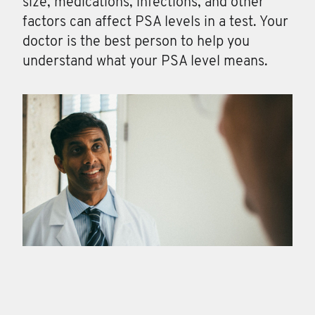
size, medications, infections, and other
factors can affect PSA levels in a test. Your
doctor is the best person to help you
understand what your PSA level means.