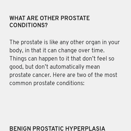
WHAT ARE OTHER PROSTATE
CONDITIONS?
The
prostate is like any other organ in your
body, in that it can change over time.
Things can happen to it that don’t feel so
good, but don’t automatically mean
prostate cancer. Here are two of the most
common prostate conditions:
BENIGN PROSTATIC HYPERPLASIA