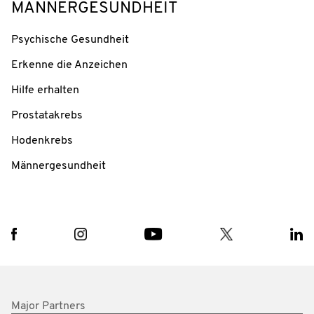
MÄNNERGESUNDHEIT
Psychische Gesundheit
Erkenne die Anzeichen
Hilfe erhalten
Prostatakrebs
Hodenkrebs
Männergesundheit
Major Partners