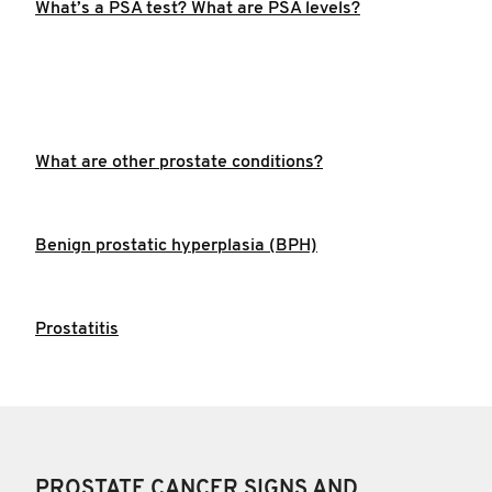
What’s a PSA test? What are PSA levels?
What are other prostate conditions?
Benign prostatic hyperplasia (BPH)
Prostatitis
PROSTATE CANCER SIGNS AND