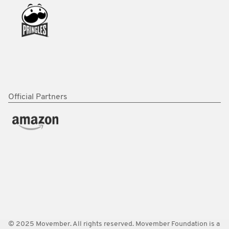
Official Partners
© 2025 Movember. All rights reserved. Movember Foundation is a