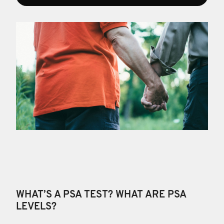
WHAT’S A PSA TEST? WHAT ARE PSA
LEVELS?