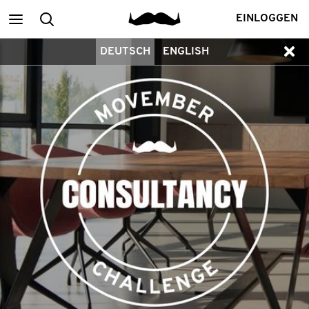
Main
Suchen
EINLOGGEN
DEUTSCH
ENGLISH
menu