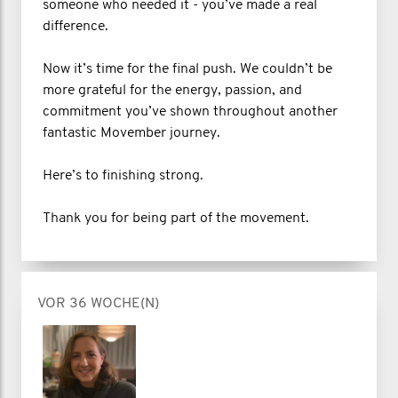
someone who needed it - you’ve made a real
difference.
Now it’s time for the final push. We couldn’t be
more grateful for the energy, passion, and
commitment you’ve shown throughout another
fantastic Movember journey.
Here’s to finishing strong.
Thank you for being part of the movement.
VOR 36 WOCHE(N)