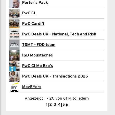
James Collins
Porter's Pack
Sam Crawford
PwC CI
Mark Dobbin
PwC Cardiff
Max Dobinson
PwC Deals UK - National, Tech and Risk
Nathan Downer
TSMT - FDD team
Rhys Evans
I&D Moustaches
Todd Foster
PwC CI Mo Bro's
Scott Franklin
PwC Deals UK - Transactions 2025
James Gray
MovEYers
Angezeigt 1 - 20 von 81 Mitgliedern
1
2
3
>
1
2
3
4
5
>