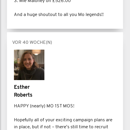
3. Mie Maloney on £526.00
And a huge shoutout to all you Mo legends!!
VOR 40 WOCHE(N)
Esther
Roberts
HAPPY (nearly) MO 1ST MOS!
Hopefully all of your exciting campaign plans are
in place, but if not – there’s still time to recruit