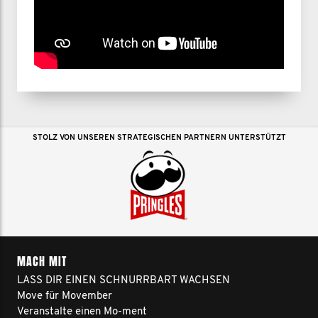
STOLZ VON UNSEREN STRATEGISCHEN PARTNERN UNTERSTÜTZT
MACH MIT
LASS DIR EINEN SCHNURRBART WACHSEN
Move für Movember
Veranstalte einen Mo-ment