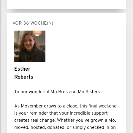
VOR 36 WOCHE(N)
Esther
Roberts
To our wonderful Mo Bros and Mo Sisters.
As Movember draws to a close, this final weekend
is your reminder that your incredible support
creates real change. Whether you’ve grown a Mo,
moved, hosted, donated, or simply checked in on