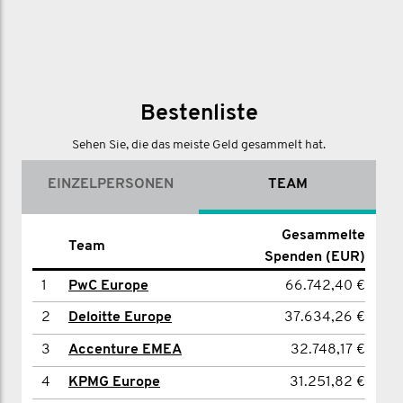
Bestenliste
Sehen Sie, die das meiste Geld gesammelt hat.
EINZELPERSONEN
TEAM
Gesammelte Spenden
Gesammelte
Name
Team
Spenden (EUR)
(EUR)
1
1
Mike Maloney
PwC Europe
66.742,40 €
11.873,00 €
2
2
Tim McAllister
Deloitte Europe
37.634,26 €
7.326,83 €
3
3
Stuart Secker
Accenture EMEA
32.748,17 €
4.131,80 €
Fraser MacDonald-
4
KPMG Europe
31.251,82 €
4
3.819,57 €
Lister