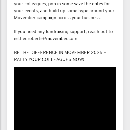
your colleagues, pop in some save the dates for
your events, and build up some hype around your
Movember campaign across your business.
If you need any fundraising support, reach out to
esther.roberts@movember.com
BE THE DIFFERENCE IN MOVEMBER 2025 –
RALLY YOUR COLLEAGUES NOW!