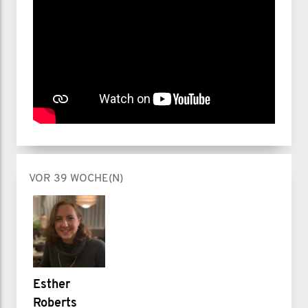
VOR 39 WOCHE(N)
Esther
Roberts