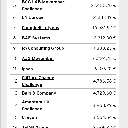
BCG LAB Movember
5
27.433,78 €
5
Charlie Stuart
3.405,18 €
Challenge
6
6
Will de la Haye
EY Europe
21.144,19 €
2.790,16 €
7
7
Paul Duggan
Campbell Lutyens
16.531,97 €
2.761,66 €
8
8
Etienne Babel
BAE Systems
12.312,30 €
2.241,15 €
9
9
Ashwin Advani
PA Consulting Group
7.333,23 €
1.889,81 €
10
10
Tej Baden
AJG Movember
6.224,78 €
1.941,24 €
11
11
Mark Ellison
Ipsos
1.808,26 €
6.076,01 €
Clifford Chance
12
Trey Clark
1.741,77 €
12
4.786,58 €
Challenge
13
James Wright
1.703,78 €
13
Bain & Company
4.729,60 €
14
Adnan Patwari
1.674,09 €
Amentum UK
14
3.953,29 €
Challenge
15
Syedul Hussain
1.610,88 €
15
Crayon
3.654,64 €
16
Matt Penny
1.605,23 €