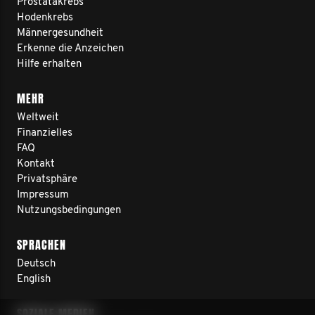
Prostatakrebs
Hodenkrebs
Männergesundheit
Erkenne die Anzeichen
Hilfe erhalten
MEHR
Weltweit
Finanzielles
FAQ
Kontakt
Privatsphäre
Impressum
Nutzungsbedingungen
SPRACHEN
Deutsch
English
SOZIALE MEDIEN