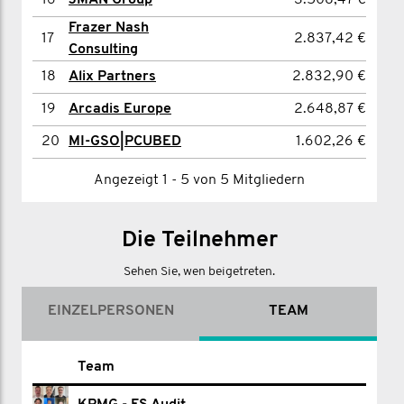
16
JMAN Group
3.508,47 €
17
Rhys Evans
1.562,49 €
Frazer Nash
17
2.837,42 €
18
Ben Tilley
1.446,13 €
Consulting
19
David Pedler
1.425,92 €
18
Alix Partners
2.832,90 €
20
Tom Mercer
1.424,76 €
19
Arcadis Europe
2.648,87 €
20
MI-GSO|PCUBED
1.602,26 €
Angezeigt 1 - 7 von 7 Mitgliedern
Angezeigt 1 - 5 von 5 Mitgliedern
Die Teilnehmer
Sehen Sie, wen beigetreten.
EINZELPERSONEN
TEAM
Name
Team