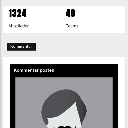
1324
40
Mitglieder
Teams
Kommentar
Kommentar posten