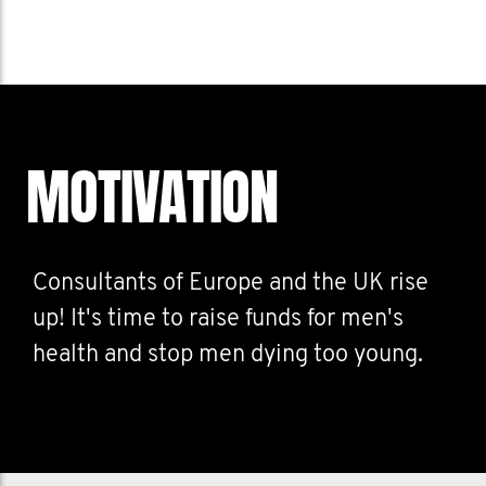
MOTIVATION
Consultants of Europe and the UK rise
up! It's time to raise funds for men's
health and stop men dying too young.