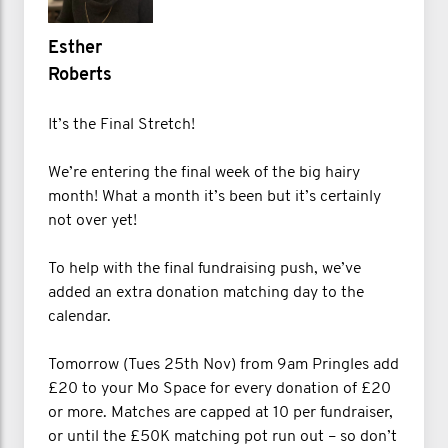
Esther
Roberts
It’s the Final Stretch!
We’re entering the final week of the big hairy
month! What a month it’s been but it’s certainly
not over yet!
To help with the final fundraising push, we’ve
added an extra donation matching day to the
calendar.
Tomorrow (Tues 25th Nov) from 9am Pringles add
£20 to your Mo Space for every donation of £20
or more. Matches are capped at 10 per fundraiser,
or until the £50K matching pot run out – so don’t