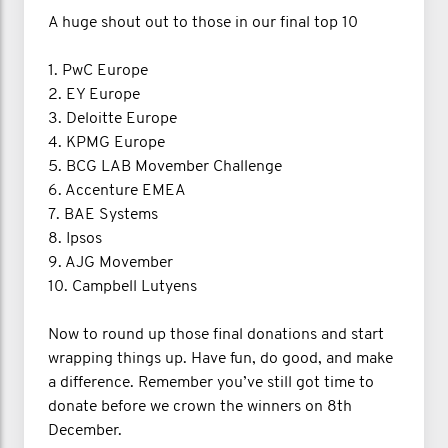
A huge shout out to those in our final top 10
1. PwC Europe
2. EY Europe
3. Deloitte Europe
4. KPMG Europe
5. BCG LAB Movember Challenge
6. Accenture EMEA
7. BAE Systems
8. Ipsos
9. AJG Movember
10. Campbell Lutyens
Now to round up those final donations and start
wrapping things up. Have fun, do good, and make
a difference. Remember you’ve still got time to
donate before we crown the winners on 8th
December.