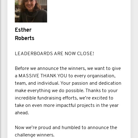
Esther
Roberts
LEADERBOARDS ARE NOW CLOSE!
Before we announce the winners, we want to give
a MASSIVE THANK YOU to every organisation,
team, and individual. Your passion and dedication
make everything we do possible. Thanks to your
incredible fundraising efforts, we’re excited to
take on even more impactful projects in the year
ahead.
Now we’re proud and humbled to announce the
challenge winners.