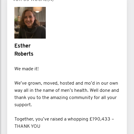
Esther
Roberts
We made it!
We’ve grown, moved, hosted and mo’d in our own
way all in the name of men’s health. Well done and
thank you to the amazing community for all your
support.
Together, you’ve raised a whopping £190,433 –
THANK YOU