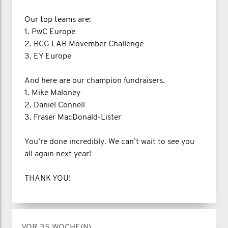
Our top teams are:
1. PwC Europe
2. BCG LAB Movember Challenge
3. EY Europe
And here are our champion fundraisers.
1. Mike Maloney
2. Daniel Connell
3. Fraser MacDonald-Lister
You’re done incredibly. We can’t wait to see you
all again next year!
THANK YOU!
VOR 35 WOCHE(N)