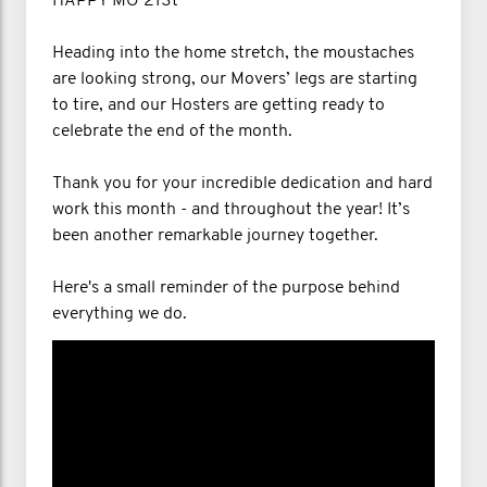
HAPPY MO 21St
Heading into the home stretch, the moustaches
are looking strong, our Movers’ legs are starting
to tire, and our Hosters are getting ready to
celebrate the end of the month.
Thank you for your incredible dedication and hard
work this month - and throughout the year! It’s
been another remarkable journey together.
Here's a small reminder of the purpose behind
everything we do.