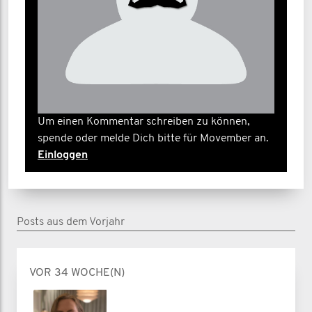
Um einen Kommentar schreiben zu können,
spende oder melde Dich bitte für Movember an.
Einloggen
Posts aus dem Vorjahr
VOR 34 WOCHE(N)