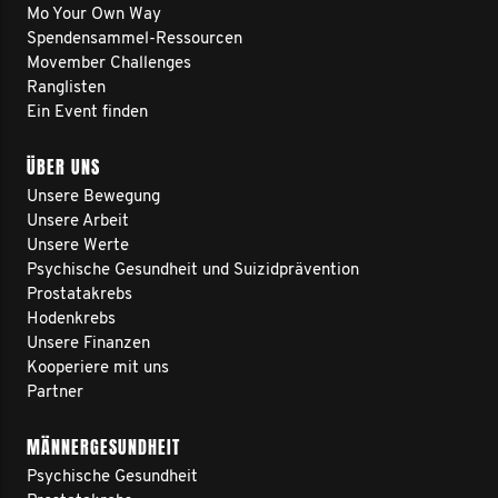
Mo Your Own Way
Spendensammel-Ressourcen
Movember Challenges
Ranglisten
Ein Event finden
ÜBER UNS
Unsere Bewegung
Unsere Arbeit
Unsere Werte
Psychische Gesundheit und Suizidprävention
Prostatakrebs
Hodenkrebs
Unsere Finanzen
Kooperiere mit uns
Partner
MÄNNERGESUNDHEIT
Psychische Gesundheit