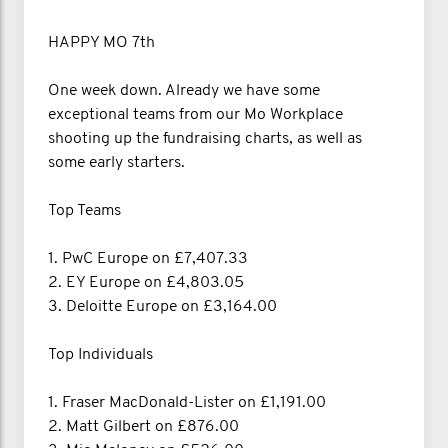
HAPPY MO 7th
One week down. Already we have some
exceptional teams from our Mo Workplace
shooting up the fundraising charts, as well as
some early starters.
Top Teams
1. PwC Europe on £7,407.33
2. EY Europe on £4,803.05
3. Deloitte Europe on £3,164.00
Top Individuals
1. Fraser MacDonald-Lister on £1,191.00
2. Matt Gilbert on £876.00