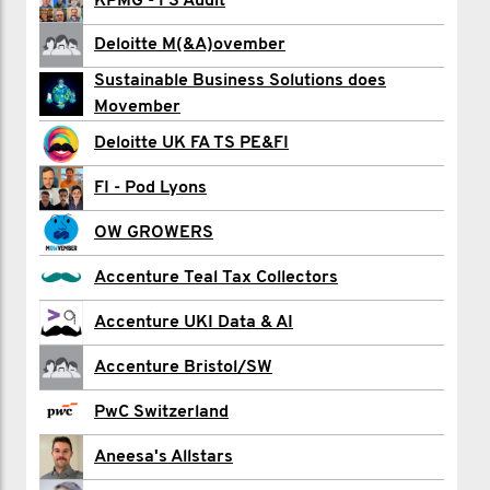
Jamie Alexander
KPMG - FS Audit
Farid Ali
Deloitte M(&A)ovember
Sustainable Business Solutions does
Dan Allen
Movember
Owen Bell
Deloitte UK FA TS PE&FI
Raynald Brovarone
FI - Pod Lyons
Jamie Burgess
OW GROWERS
Alistair Burnett
Accenture Teal Tax Collectors
Hannah Buzzard
Accenture UKI Data & AI
David Carnegy
Accenture Bristol/SW
Harvie Chaperlin
PwC Switzerland
Matt Charge
Aneesa's Allstars