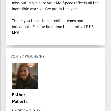
miss out! Make sure your Mo Space reflects all the
incredible work you’ve put in this year.
Thank you to all the incredible teams and
individuals! For the final time this month, LET'S
MO!
VOR 37 WOCHE(N)
Esther
Roberts