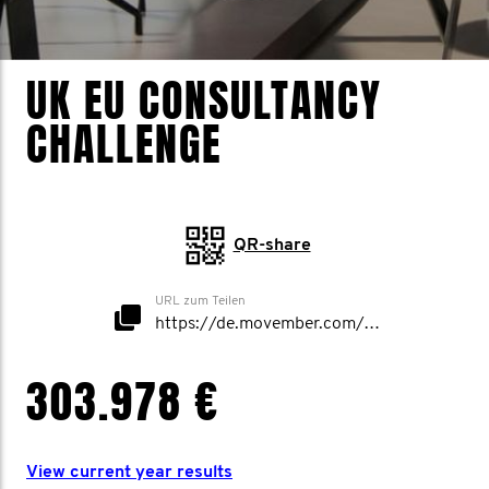
UK EU CONSULTANCY
CHALLENGE
QR-share
URL zum Teilen
https://de.movember.com/mospace/network/view/id/52628
303.978 €
View current year results