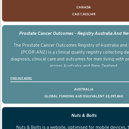
CANADA
CAD 1,923,149
Prostate Cancer Outcomes - Registry Australia And N
The Prostate Cancer Outcomes Registry of Australia and
(PCOR-ANZ) is a clinical quality registry collecting d
diagnosis, clinical care and outcomes for men living with p
across Australia and New Zealand.
FIND OUT MORE
AUSTRALIA
GLOBAL FUNDING AUD EQUIVALENT 22,397,860
Nuts & Bolts
Nuts & Bolts is a website, optimised for mobile devices, 