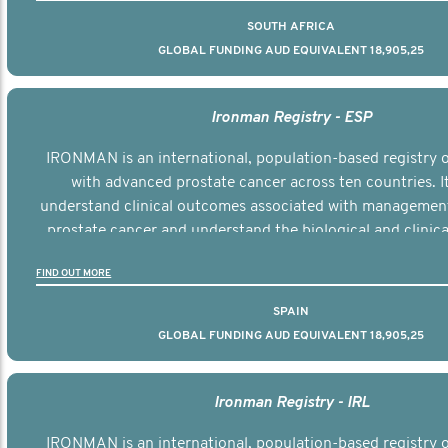
SOUTH AFRICA
GLOBAL FUNDING AUD EQUIVALENT 18,905,25
Ironman Registry - ESP
IRONMAN is an international, population-based registry
with advanced prostate cancer across ten countries. I
understand clinical outcomes associated with managemen
prostate cancer and understand the biological and clinical
the disease.
FIND OUT MORE
SPAIN
GLOBAL FUNDING AUD EQUIVALENT 18,905,25
Ironman Registry - IRL
IRONMAN is an international, population-based registry