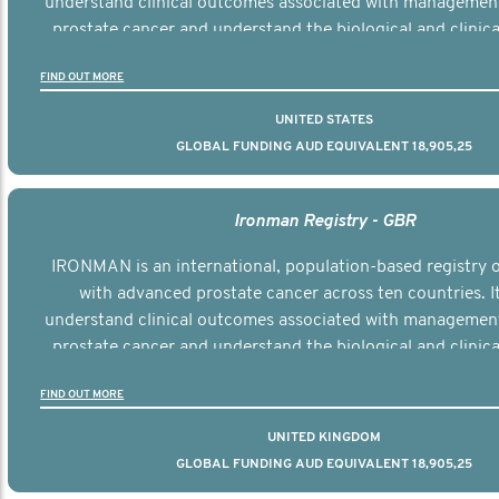
understand clinical outcomes associated with managemen
prostate cancer and understand the biological and clinical
the disease.
FIND OUT MORE
UNITED STATES
GLOBAL FUNDING AUD EQUIVALENT 18,905,25
Ironman Registry - GBR
IRONMAN is an international, population-based registry
with advanced prostate cancer across ten countries. I
understand clinical outcomes associated with managemen
prostate cancer and understand the biological and clinical
the disease.
FIND OUT MORE
UNITED KINGDOM
GLOBAL FUNDING AUD EQUIVALENT 18,905,25