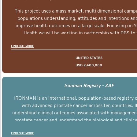
This project uses a mass market, multi dimensional campa
populations understanding, attitudes and intentions and
improve health outcomes on a large scale. Focusing on 
Health we will be working in partnership with PBS to 
documentary series supported with educational, digital a
FIND OUT MORE
elements delivered across the USA.
UNITED STATES
USD 2,400,000
Ironman Registry - ZAF
IRONMAN is an international, population-based registry
with advanced prostate cancer across ten countries. I
understand clinical outcomes associated with managemen
prostate cancer and understand the biological and clinical
the disease.
FIND OUT MORE