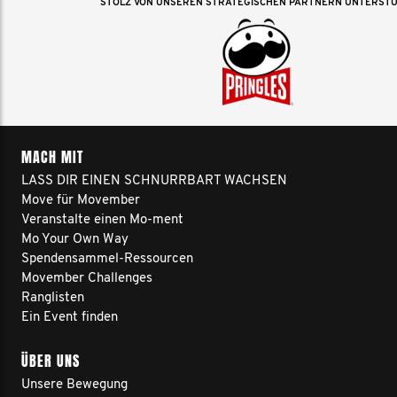
STOLZ VON UNSEREN STRATEGISCHEN PARTNERN UNTERST
MACH MIT
LASS DIR EINEN SCHNURRBART WACHSEN
Move für Movember
Veranstalte einen Mo-ment
Mo Your Own Way
Spendensammel-Ressourcen
Movember Challenges
Ranglisten
Ein Event finden
ÜBER UNS
Unsere Bewegung