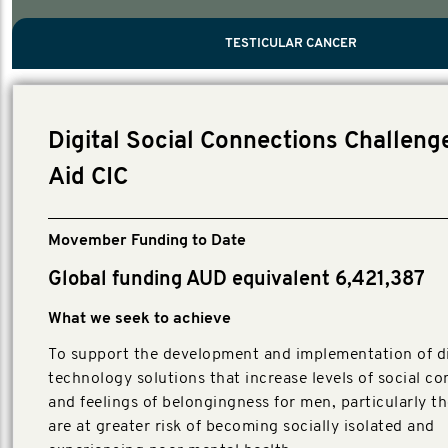
PROSTATE CANCER
MEN'S HEALTH
MENTAL HEALTH AND SUICIDE PREVEN
TESTICULAR CANCER
TESTICULAR CANCER
Nelson, Global Scientific Chair.
Villanti, Executive Director, Programmes
Executive Director, Programmes.
Digital Social Connections Challenge
Aid CIC
Movember Funding to Date
Global funding AUD equivalent 6,421,387
What we seek to achieve
To support the development and implementation of di
technology solutions that increase levels of social c
and feelings of belongingness for men, particularly t
are at greater risk of becoming socially isolated and