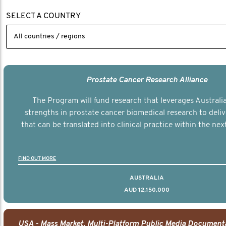
SELECT A COUNTRY
Prostate Cancer Research Alliance
The Program will fund research that leverages Australia
strengths in prostate cancer biomedical research to deli
that can be translated into clinical practice within the next
FIND OUT MORE
AUSTRALIA
AUD 12,150,000