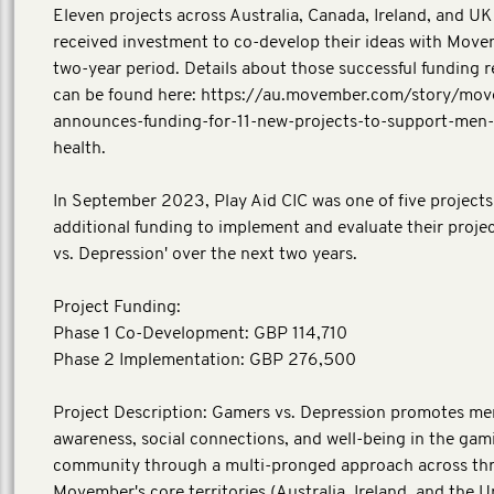
Eleven projects across Australia, Canada, Ireland, and UK i
received investment to co-develop their ideas with Move
two-year period. Details about those successful funding r
can be found here: https://au.movember.com/story/mo
announces-funding-for-11-new-projects-to-support-men-
health.
In September 2023, Play Aid CIC was one of five projects
additional funding to implement and evaluate their proje
vs. Depression' over the next two years.
Project Funding:
Phase 1 Co-Development: GBP 114,710
Phase 2 Implementation: GBP 276,500
Project Description: Gamers vs. Depression promotes me
awareness, social connections, and well-being in the gam
community through a multi-pronged approach across thr
Movember's core territories (Australia, Ireland, and the U