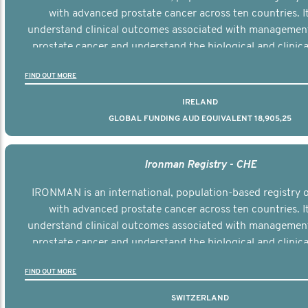
with advanced prostate cancer across ten countries. I
understand clinical outcomes associated with managemen
prostate cancer and understand the biological and clinical
the disease.
FIND OUT MORE
IRELAND
GLOBAL FUNDING AUD EQUIVALENT 18,905,25
Ironman Registry - CHE
IRONMAN is an international, population-based registry
with advanced prostate cancer across ten countries. I
understand clinical outcomes associated with managemen
prostate cancer and understand the biological and clinical
the disease.
FIND OUT MORE
SWITZERLAND