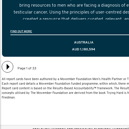
bring resources to men who are facing a diagnosis of e
testicular cancer. Using the principles of user-centred de
created a resource that delivers curated, relevant, a
information to help men navigate their testicular cancer 
FIND OUT MORE
diagnosis and treatment to life after treatmen
AUSTRALIA
AUD 1,180,594
Page 1 of 33
All report cards have been authored by a Movember Foundation Men’s Health Partner or
Each report card details a Movember Foundation funded programme, within which, there ma
Report card content is based on the Results-Based Accountability™ framework. The Resul
concepts utilised by The Movember Foundation are derived from the book Trying Hard is
Friedman.