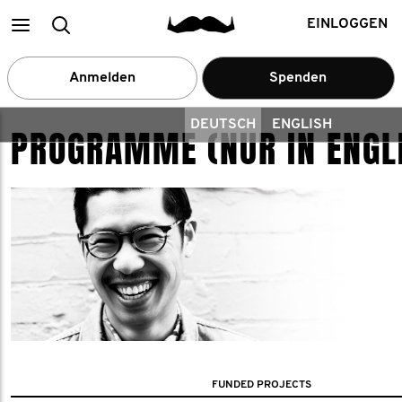
Main
Suchen
EINLOGGEN
menu
Anmelden
Spenden
DEUTSCH
ENGLISH
PROGRAMME (NUR IN ENGL
FUNDED PROJECTS