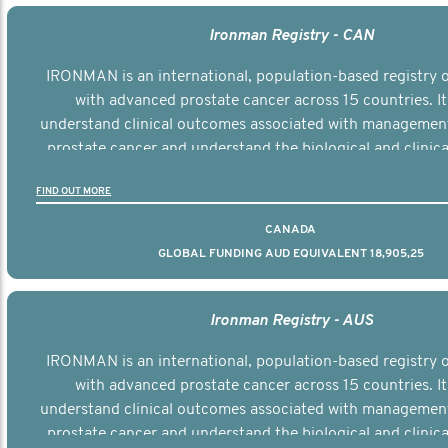
Ironman Registry - CAN
IRONMAN is an international, population-based registry
with advanced prostate cancer across 15 countries. It
understand clinical outcomes associated with managemen
prostate cancer and understand the biological and clinical
the disease.
FIND OUT MORE
CANADA
GLOBAL FUNDING AUD EQUIVALENT 18,905,25
Ironman Registry - AUS
IRONMAN is an international, population-based registry
with advanced prostate cancer across 15 countries. It
understand clinical outcomes associated with managemen
prostate cancer and understand the biological and clinical