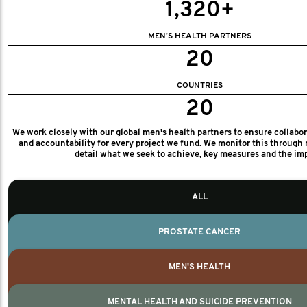
1,320+
MEN'S HEALTH PARTNERS
20
COUNTRIES
20
We work closely with our global men's health partners to ensure collabo
and accountability for every project we fund. We monitor this through 
detail what we seek to achieve, key measures and the im
ALL
PROSTATE CANCER
MEN'S HEALTH
MENTAL HEALTH AND SUICIDE PREVENTION