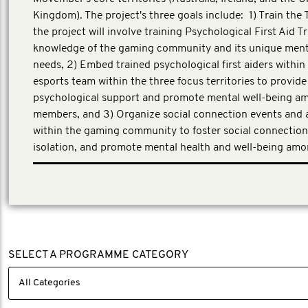
Kingdom). The project's three goals include: 1) Train the T
the project will involve training Psychological First Aid T
knowledge of the gaming community and its unique ment
needs, 2) Embed trained psychological first aiders within
esports team within the three focus territories to provide
psychological support and promote mental well-being 
members, and 3) Organize social connection events and a
within the gaming community to foster social connection
isolation, and promote mental health and well-being am
First Person Consulting, a third-party evaluator has bee
the evaluation partner for this work.
SELECT A PROGRAMME CATEGORY