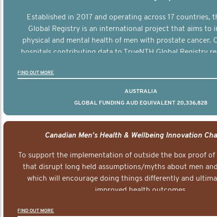
Established in 2017 and operating across 17 countries,
Global Registry is an international project that aims to
physical and mental health of men with prostate cancer. C
hospitals contributing data to TrueNTH Global Registry re
risk-adjusted reports on their patients’ health outcomes 
FIND OUT MORE
other clinicians and hospitals globally. This will support 
clinical practice and patient outcomes over tim
AUSTRALIA
GLOBAL FUNDING AUD EQUIVALENT 20,336,828
Canadian Men's Health & Wellbeing Innovation Cha
To support the implementation of outside the box proof of
that disrupt long held assumptions/myths about men and 
which will encourage doing things differently and ultima
improved health outcomes.
FIND OUT MORE