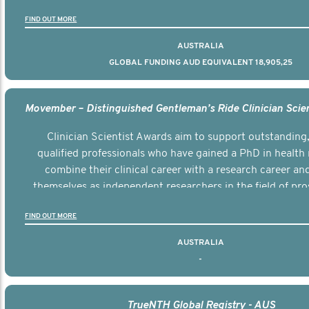
the disease.
FIND OUT MORE
AUSTRALIA
GLOBAL FUNDING AUD EQUIVALENT 18,905,25
Clinician Scientist Awards aim to support outstanding, 
qualified professionals who have gained a PhD in health 
combine their clinical career with a research career an
themselves as independent researchers in the field of pro
FIND OUT MORE
AUSTRALIA
-
TrueNTH Global Registry - AUS