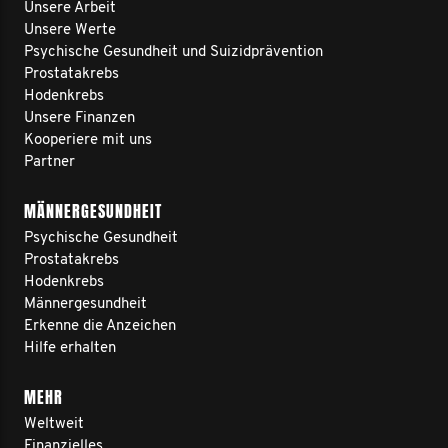
Unsere Arbeit
Unsere Werte
Psychische Gesundheit und Suizidprävention
Prostatakrebs
Hodenkrebs
Unsere Finanzen
Kooperiere mit uns
Partner
MÄNNERGESUNDHEIT
Psychische Gesundheit
Prostatakrebs
Hodenkrebs
Männergesundheit
Erkenne die Anzeichen
Hilfe erhalten
MEHR
Weltweit
Finanzielles