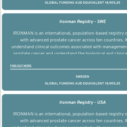
GLOBAL FUNDING AUD EQUIVALENT 18,905,25
Ironman Registry - SWE
IRONMAN is an international, population-based registry
with advanced prostate cancer across ten countries. I
understand clinical outcomes associated with managemen
prostate cancer and understand the biological and clinical
the disease.
FIND OUT MORE
SWEDEN
GLOBAL FUNDING AUD EQUIVALENT 18,905,25
Ironman Registry - USA
IRONMAN is an international, population-based registry
with advanced prostate cancer across ten countries. I