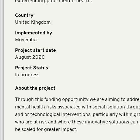
experiencing poor mental health.
Country
United Kingdom
Implemented by
Movember
Project start date
August 2020
Project Status
In progress
About the project
Through this funding opportunity we are aiming to addre
mental health risks associated with social isolation throug
and or technological interventions, particularly within g
who are at risk and where these innovative solutions can 
be scaled for greater impact.