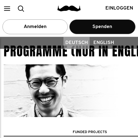
Main
Suchen
EINLOGGEN
menu
Anmelden
Spenden
DEUTSCH
ENGLISH
PROGRAMME (NUR IN ENGL
FUNDED PROJECTS