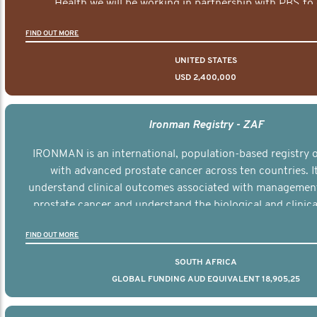
Health we will be working in partnership with PBS to 
documentary series supported with educational, digital a
FIND OUT MORE
elements delivered across the USA.
UNITED STATES
USD 2,400,000
Ironman Registry - ZAF
IRONMAN is an international, population-based registry
with advanced prostate cancer across ten countries. I
understand clinical outcomes associated with managemen
prostate cancer and understand the biological and clinical
the disease.
FIND OUT MORE
SOUTH AFRICA
GLOBAL FUNDING AUD EQUIVALENT 18,905,25