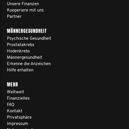
Unsere Finanzen
Kooperiere mit uns
Partner
MÄNNERGESUNDHEIT
Psychische Gesundheit
Prostatakrebs
Hodenkrebs
Männergesundheit
Erkenne die Anzeichen
Hilfe erhalten
MEHR
Weltweit
Finanzielles
FAQ
Kontakt
Privatsphäre
Impressum