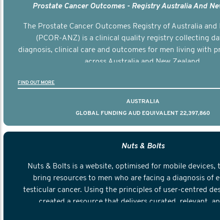
Prostate Cancer Outcomes - Registry Australia And N
The Prostate Cancer Outcomes Registry of Australia and
(PCOR-ANZ) is a clinical quality registry collecting d
diagnosis, clinical care and outcomes for men living with p
across Australia and New Zealand.
FIND OUT MORE
AUSTRALIA
GLOBAL FUNDING AUD EQUIVALENT 22,397,860
Nuts & Bolts
Nuts & Bolts is a website, optimised for mobile devices, 
bring resources to men who are facing a diagnosis of e
testicular cancer. Using the principles of user-centred de
created a resource that delivers curated, relevant, a
information to help men navigate their testicular cancer 