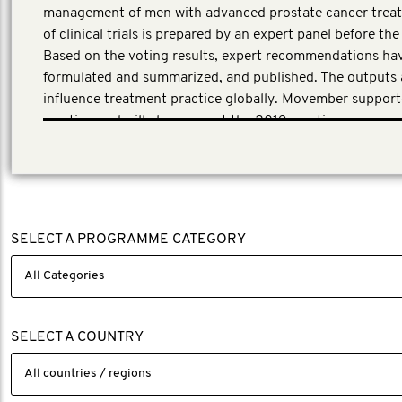
management of men with advanced prostate cancer treat
of clinical trials is prepared by an expert panel before th
Based on the voting results, expert recommendations ha
formulated and summarized, and published. The outputs 
influence treatment practice globally. Movember suppor
meeting and will also support the 2019 meeting.
SELECT A PROGRAMME CATEGORY
SELECT A COUNTRY