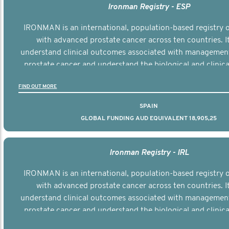
Ironman Registry - ESP
IRONMAN is an international, population-based registry
with advanced prostate cancer across ten countries. I
understand clinical outcomes associated with managemen
prostate cancer and understand the biological and clinical
the disease.
FIND OUT MORE
SPAIN
GLOBAL FUNDING AUD EQUIVALENT 18,905,25
Ironman Registry - IRL
IRONMAN is an international, population-based registry
with advanced prostate cancer across ten countries. I
understand clinical outcomes associated with managemen
prostate cancer and understand the biological and clinical
the disease.