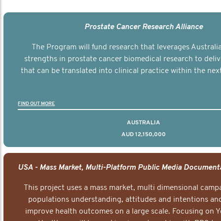
Prostate Cancer Research Alliance
The Program will fund research that leverages Australia
strengths in prostate cancer biomedical research to deli
that can be translated into clinical practice within the next
FIND OUT MORE
AUSTRALIA
AUD 12,150,000
This project uses a mass market, multi dimensional campa
populations understanding, attitudes and intentions and
improve health outcomes on a large scale. Focusing on 