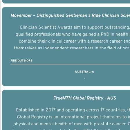
Clinician Scientist Awards aim to support outstanding, 
qualified professionals who have gained a PhD in health 
combine their clinical career with a research career an
themselves as independent researchers in the field of pro
FIND OUT MORE
AUSTRALIA
-
TrueNTH Global Registry - AUS
Established in 2017 and operating across 17 countries,
Global Registry is an international project that aims to
physical and mental health of men with prostate cancer. C