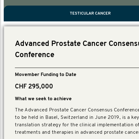
PROSTATE CANCER
MEN'S HEALTH
MENTAL HEALTH AND SUICIDE PREVEN
TESTICULAR CANCER
TESTICULAR CANCER
Nelson, Global Scientific Chair.
Villanti, Executive Director, Programmes
Executive Director, Programmes.
Advanced Prostate Cancer Consens
Conference
Movember Funding to Date
CHF 295,000
What we seek to achieve
The Advanced Prostate Cancer Consensus Conferenc
to be held in Basel, Switzerland in June 2019, is a k
translation strategy for the clinical implementation o
treatments and therapies in advanced prostate cancer