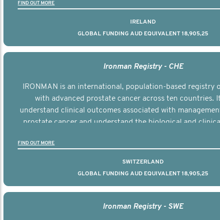
FIND OUT MORE
IRELAND
GLOBAL FUNDING AUD EQUIVALENT 18,905,25
Ironman Registry - CHE
IRONMAN is an international, population-based registry
with advanced prostate cancer across ten countries. I
understand clinical outcomes associated with managemen
prostate cancer and understand the biological and clinical
the disease.
FIND OUT MORE
SWITZERLAND
GLOBAL FUNDING AUD EQUIVALENT 18,905,25
Ironman Registry - SWE