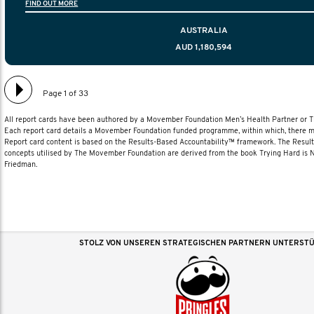
FIND OUT MORE
diagnosis and treatment to life after treatmen
AUSTRALIA
AUD 1,180,594
Page 1 of 33
All report cards have been authored by a Movember Foundation Men’s Health Partner or
Each report card details a Movember Foundation funded programme, within which, there ma
Report card content is based on the Results-Based Accountability™ framework. The Resul
concepts utilised by The Movember Foundation are derived from the book Trying Hard is
Friedman.
STOLZ VON UNSEREN STRATEGISCHEN PARTNERN UNTERST