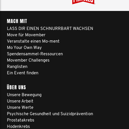
MACH MIT
LASS DIR EINEN SCHNURRBART WACHSEN
Move für Movember
Veranstalte einen Mo-ment
Mo Your Own Way
Spendensammel-Ressourcen
Movember Challenges
Ranglisten
Ein Event finden
ÜBER UNS
Unsere Bewegung
Unsere Arbeit
Unsere Werte
Psychische Gesundheit und Suizidprävention
Prostatakrebs
Hodenkrebs