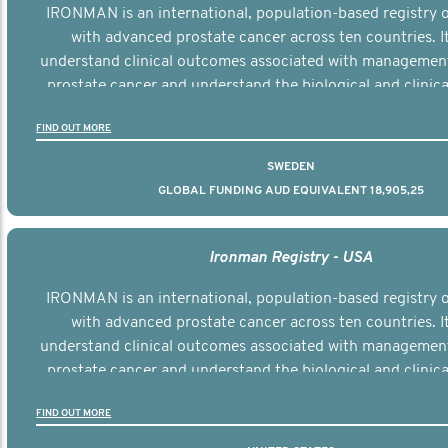
IRONMAN is an international, population-based registry
with advanced prostate cancer across ten countries. I
understand clinical outcomes associated with managemen
prostate cancer and understand the biological and clinical
the disease.
FIND OUT MORE
SWEDEN
GLOBAL FUNDING AUD EQUIVALENT 18,905,25
Ironman Registry - USA
IRONMAN is an international, population-based registry
with advanced prostate cancer across ten countries. I
understand clinical outcomes associated with managemen
prostate cancer and understand the biological and clinical
the disease.
FIND OUT MORE