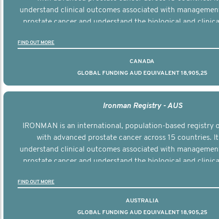
understand clinical outcomes associated with managemen
prostate cancer and understand the biological and clinical
the disease.
FIND OUT MORE
CANADA
GLOBAL FUNDING AUD EQUIVALENT 18,905,25
Ironman Registry - AUS
IRONMAN is an international, population-based registry
with advanced prostate cancer across 15 countries. It
understand clinical outcomes associated with managemen
prostate cancer and understand the biological and clinical
the disease.
FIND OUT MORE
AUSTRALIA
GLOBAL FUNDING AUD EQUIVALENT 18,905,25