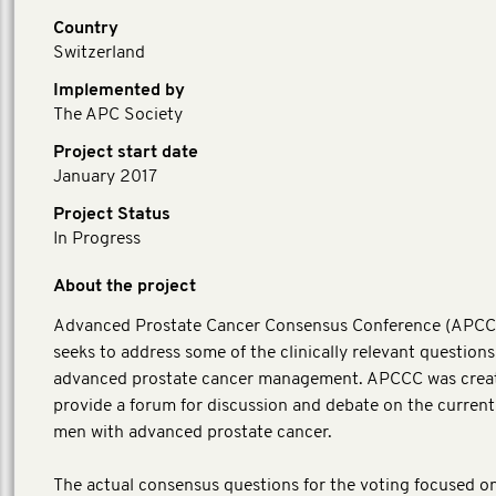
Country
Switzerland
Implemented by
The APC Society
Project start date
January 2017
Project Status
In Progress
About the project
Advanced Prostate Cancer Consensus Conference (APC
seeks to address some of the clinically relevant questions
advanced prostate cancer management. APCCC was crea
provide a forum for discussion and debate on the current
men with advanced prostate cancer.
The actual consensus questions for the voting focused o