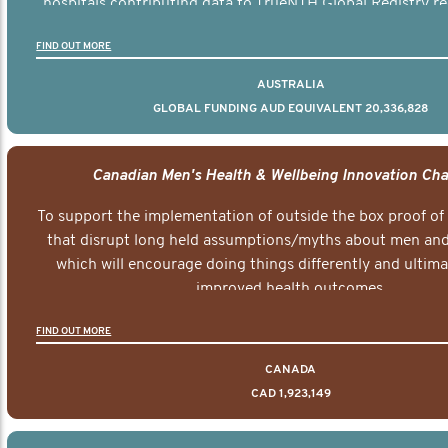
hospitals contributing data to TrueNTH Global Registry re
risk-adjusted reports on their patients’ health outcomes 
FIND OUT MORE
other clinicians and hospitals globally. This will support 
clinical practice and patient outcomes over tim
AUSTRALIA
GLOBAL FUNDING AUD EQUIVALENT 20,336,828
Canadian Men's Health & Wellbeing Innovation Cha
To support the implementation of outside the box proof of
that disrupt long held assumptions/myths about men and 
which will encourage doing things differently and ultima
improved health outcomes.
FIND OUT MORE
CANADA
CAD 1,923,149