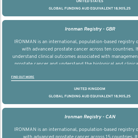
UNITED STATES
GLOBAL FUNDING AUD EQUIVALENT 18,905,25
Ironman Registry - GBR
IRONMAN is an international, population-based registry
with advanced prostate cancer across ten countries. I
understand clinical outcomes associated with managemen
prostate cancer and understand the biological and clinical
the disease.
FIND OUT MORE
UNITED KINGDOM
GLOBAL FUNDING AUD EQUIVALENT 18,905,25
Ironman Registry - CAN
IRONMAN is an international, population-based registry
with advanced prostate cancer across 15 countries. It