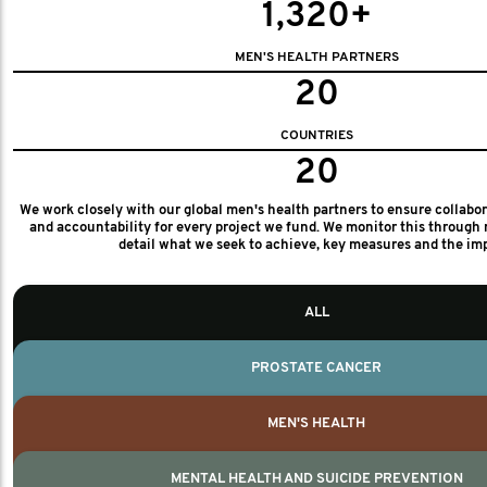
1,320+
MEN'S HEALTH PARTNERS
20
COUNTRIES
20
We work closely with our global men's health partners to ensure collabo
and accountability for every project we fund. We monitor this through 
detail what we seek to achieve, key measures and the im
ALL
PROSTATE CANCER
MEN'S HEALTH
MENTAL HEALTH AND SUICIDE PREVENTION