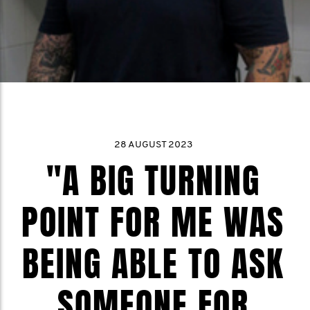
28 AUGUST 2023
"A BIG TURNING
POINT FOR ME WAS
BEING ABLE TO ASK
SOMEONE FOR