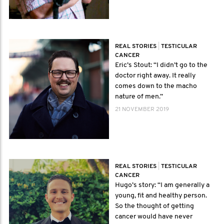
REAL STORIES
|
TESTICULAR
CANCER
Eric’s Stout: “I didn’t go to the
doctor right away. It really
comes down to the macho
nature of men.”
21 NOVEMBER 2019
REAL STORIES
|
TESTICULAR
CANCER
Hugo’s story: “I am generally a
young, fit and healthy person.
So the thought of getting
cancer would have never