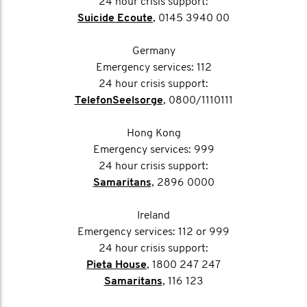
24 hour crisis support:
Suicide Ecoute
, 0145 3940 00
Germany
Emergency services: 112
24 hour crisis support:
TelefonSeelsorge
, 0800/1110111
Hong Kong
Emergency services: 999
24 hour crisis support:
Samaritans
, 2896 0000
Ireland
Emergency services: 112 or 999
24 hour crisis support:
Pieta House
, 1800 247 247
Samaritans
, 116 123