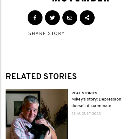
SHARE STORY
RELATED STORIES
REAL STORIES
Mikey's story: Depression
doesn't discriminate
28 AUGUST 2023