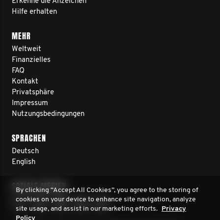
Erkenne die Anzeichen
Hilfe erhalten
MEHR
Weltweit
Finanzielles
FAQ
Kontakt
Privatsphäre
Impressum
Nutzungsbedingungen
SPRACHEN
Deutsch
English
SOZIALE MEDIEN
By clicking “Accept All Cookies”, you agree to the storing of
cookies on your device to enhance site navigation, analyze
site usage, and assist in our marketing efforts.
Privacy
Policy