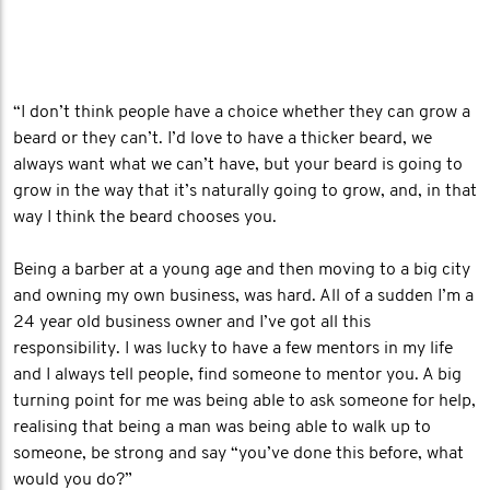
“I don’t think people have a choice whether they can grow a
beard or they can’t. I’d love to have a thicker beard, we
always want what we can’t have, but your beard is going to
grow in the way that it’s naturally going to grow, and, in that
way I think the beard chooses you.
Being a barber at a young age and then moving to a big city
and owning my own business, was hard. All of a sudden I’m a
24 year old business owner and I’ve got all this
responsibility. I was lucky to have a few mentors in my life
and I always tell people, find someone to mentor you. A big
turning point for me was being able to ask someone for help,
realising that being a man was being able to walk up to
someone, be strong and say “you’ve done this before, what
would you do?”