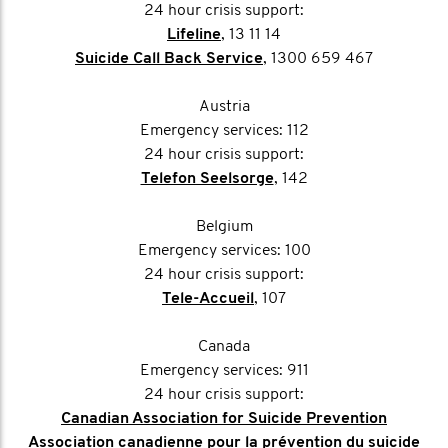
24 hour crisis support:
Lifeline
, 13 11 14
Suicide Call Back Service
, 1300 659 467
Austria
Emergency services: 112
24 hour crisis support:
Telefon Seelsorge
, 142
Belgium
Emergency services: 100
24 hour crisis support:
Tele-Accueil
, 107
Canada
Emergency services: 911
24 hour crisis support:
Canadian Association for Suicide Prevention
Association canadienne pour la prévention du suicide