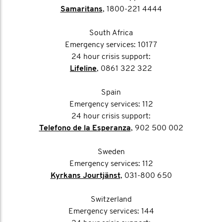
Samaritans
, 1800-221 4444
South Africa
Emergency services: 10177
24 hour crisis support:
Lifeline
, 0861 322 322
Spain
Emergency services: 112
24 hour crisis support:
Telefono de la Esperanza
, 902 500 002
Sweden
Emergency services: 112
Kyrkans Jourtjänst
, 031-800 650
Switzerland
Emergency services: 144