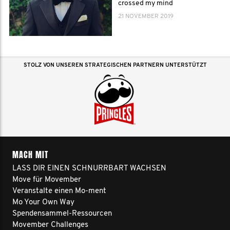
crossed my mind
21 NOVEMBER 2019
STOLZ VON UNSEREN STRATEGISCHEN PARTNERN UNTERSTÜTZT
MACH MIT
LASS DIR EINEN SCHNURRBART WACHSEN
Move für Movember
Veranstalte einen Mo-ment
Mo Your Own Way
Spendensammel-Ressourcen
Movember Challenges