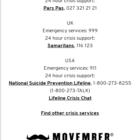
24 hour crisis support:
Pars Pas
, 027 321 21 21
UK
Emergency services: 999
24 hour crisis support:
Samaritans
, 116 123
USA
Emergency services: 911
24 hour crisis support:
National Suicide Prevention Lifeline
, 1-800-273-8255
(1-800-273-TALK)
Lifeline Crisis Chat
Find other crisis services