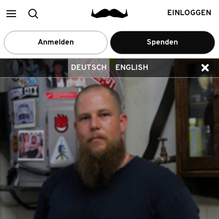
Main
Suchen
EINLOGGEN
menu
Anmelden
Spenden
DEUTSCH
ENGLISH