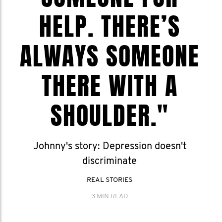
HELP. THERE’S
ALWAYS SOMEONE
THERE WITH A
SHOULDER."
Johnny's story: Depression doesn't
discriminate
REAL STORIES
3 MIN READ