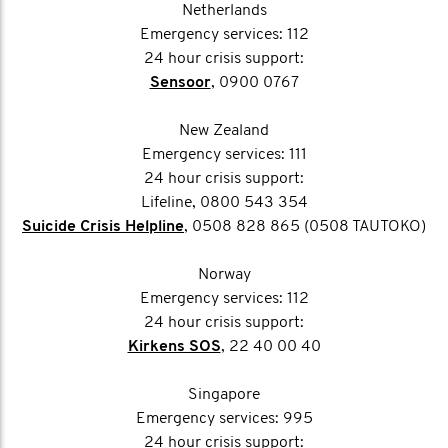
Netherlands
Emergency services: 112
24 hour crisis support:
Sensoor
, 0900 0767
New Zealand
Emergency services: 111
24 hour crisis support:
Lifeline, 0800 543 354
Suicide Crisis Helpline
, 0508 828 865 (0508 TAUTOKO)
Norway
Emergency services: 112
24 hour crisis support:
Kirkens SOS
, 22 40 00 40
Singapore
Emergency services: 995
24 hour crisis support: