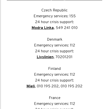
Czech Republic
Emergency services: 155
24 hour crisis support:
Modra Linka
, 549 241 010
Denmark
Emergency services: 112
24 hour crisis support:
Livslinien
, 70201201
Finland
Emergency services: 112
24 hour crisis support:
Mieli
, 010 195 202, 010 195 202
France
Emergency services: 112