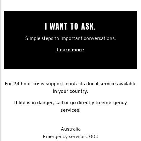
I WANT TO ASK.
Simple steps to important conversations.
Learn more
For 24 hour crisis support, contact a local service available
in your country.
If life is in danger, call or go directly to emergency
services.
Australia
Emergency services: 000