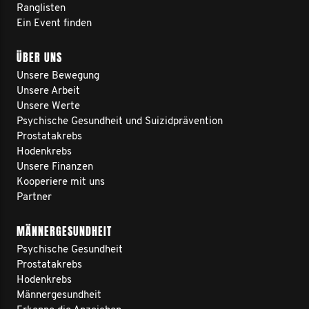
Ranglisten
Ein Event finden
ÜBER UNS
Unsere Bewegung
Unsere Arbeit
Unsere Werte
Psychische Gesundheit und Suizidprävention
Prostatakrebs
Hodenkrebs
Unsere Finanzen
Kooperiere mit uns
Partner
MÄNNERGESUNDHEIT
Psychische Gesundheit
Prostatakrebs
Hodenkrebs
Männergesundheit