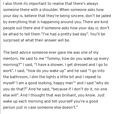
I also think its important to realise that there’s always
someone there with a shoulder. When someone asks how
your day is, believe that they’re being sincere, don’t be jaded
by everything that is happening around you. There are kind
people out there and if someone asks how your day is, don’t
be afraid to tell them "I’ve had a pretty bad day”. You’ll be
surprised at what their answer will be.
The best advice someone ever gave me was one of my
mentors. He said to me “Tommy, how do you wake up every
morning?” I said, “I have a shower, I get dressed and I go to
work”. I said, “how do you wake up” and he said “I go into
the bathroom, I dim the lights a little bit and I repeat to
myself ‘I am a good looking, happy man’“ and I said "why do
you do that?” And he said, “because if I don’t do it, no-one
else will”. And I thought that was brilliant, you know. Just
wake up each morning and tell yourself you’re a good
person just in case someone else doesn’t.”