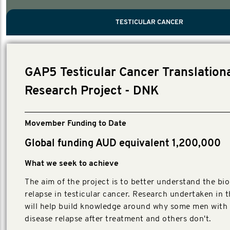
PROSTATE CANCER
MEN'S HEALTH
MENTAL HEALTH AND SUICIDE PREVEN
TESTICULAR CANCER
TESTICULAR CANCER
Nelson, Global Scientific Chair.
Villanti, Executive Director, Programmes
Executive Director, Programmes.
GAP5 Testicular Cancer Translation
Research Project - DNK
Movember Funding to Date
Global funding AUD equivalent 1,200,000
What we seek to achieve
The aim of the project is to better understand the bio
relapse in testicular cancer. Research undertaken in t
will help build knowledge around why some men with 
disease relapse after treatment and others don't.