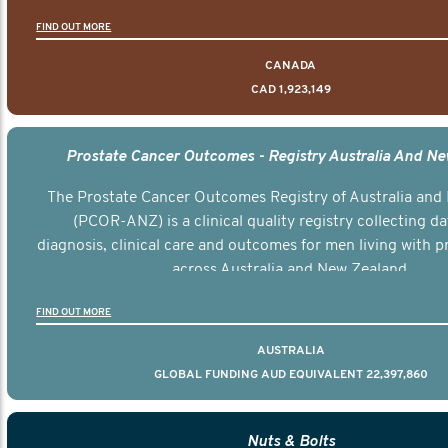
FIND OUT MORE
CANADA
CAD 1,923,149
Prostate Cancer Outcomes - Registry Australia And N
The Prostate Cancer Outcomes Registry of Australia and
(PCOR-ANZ) is a clinical quality registry collecting d
diagnosis, clinical care and outcomes for men living with p
across Australia and New Zealand.
FIND OUT MORE
AUSTRALIA
GLOBAL FUNDING AUD EQUIVALENT 22,397,860
Nuts & Bolts