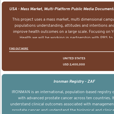
This project uses a mass market, multi dimensional campa
populations understanding, attitudes and intentions and
improve health outcomes on a large scale. Focusing on 
Health we will be working in partnership with PBS to 
documentary series supported with educational, digital a
FIND OUT MORE
elements delivered across the USA.
UNITED STATES
USD 2,400,000
Ironman Registry - ZAF
IRONMAN is an international, population-based registry
with advanced prostate cancer across ten countries. I
understand clinical outcomes associated with managemen
prostate cancer and understand the biological and clinical