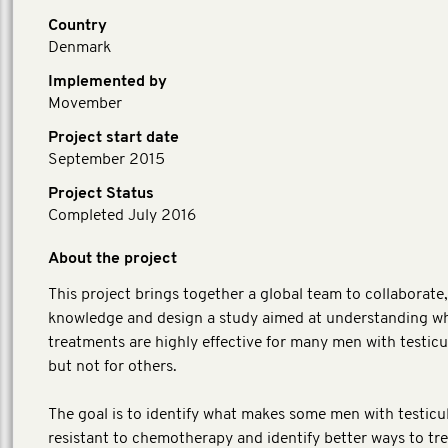
Country
Denmark
Implemented by
Movember
Project start date
September 2015
Project Status
Completed July 2016
About the project
This project brings together a global team to collaborate
knowledge and design a study aimed at understanding w
treatments are highly effective for many men with testicu
but not for others.
The goal is to identify what makes some men with testicu
resistant to chemotherapy and identify better ways to tr