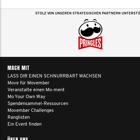
STOLZ VON UNSEREN STRATEGISCHEN PARTNERN UNTERST
MACH MIT
LASS DIR EINEN SCHNURRBART WACHSEN
Move für Movember
Veranstalte einen Mo-ment
Mo Your Own Way
Spendensammel-Ressourcen
Movember Challenges
Ranglisten
Ein Event finden
ÜBER UNS