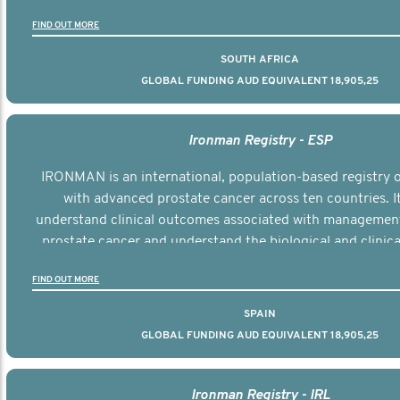
the disease.
FIND OUT MORE
SOUTH AFRICA
GLOBAL FUNDING AUD EQUIVALENT 18,905,25
Ironman Registry - ESP
IRONMAN is an international, population-based registry
with advanced prostate cancer across ten countries. I
understand clinical outcomes associated with managemen
prostate cancer and understand the biological and clinical
the disease.
FIND OUT MORE
SPAIN
GLOBAL FUNDING AUD EQUIVALENT 18,905,25
Ironman Registry - IRL