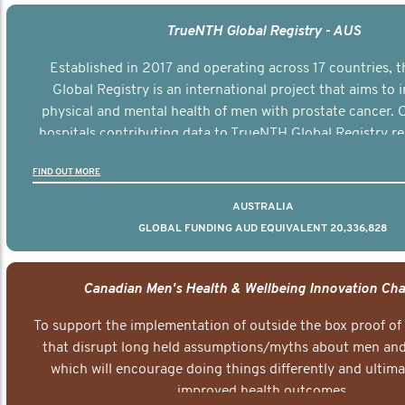
TrueNTH Global Registry - AUS
Established in 2017 and operating across 17 countries,
Global Registry is an international project that aims to
physical and mental health of men with prostate cancer. C
hospitals contributing data to TrueNTH Global Registry re
risk-adjusted reports on their patients’ health outcomes 
FIND OUT MORE
other clinicians and hospitals globally. This will support 
clinical practice and patient outcomes over tim
AUSTRALIA
GLOBAL FUNDING AUD EQUIVALENT 20,336,828
Canadian Men's Health & Wellbeing Innovation Cha
To support the implementation of outside the box proof of
that disrupt long held assumptions/myths about men and 
which will encourage doing things differently and ultima
improved health outcomes.