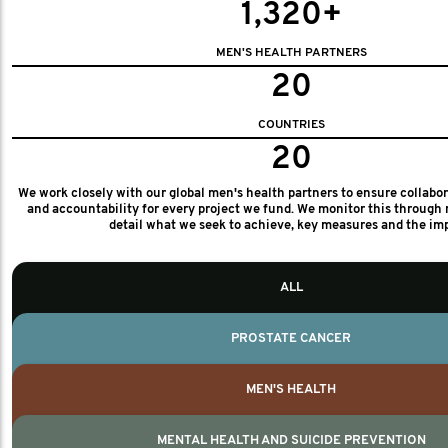
1,320+
MEN'S HEALTH PARTNERS
20
COUNTRIES
20
We work closely with our global men's health partners to ensure collabo
and accountability for every project we fund. We monitor this through 
detail what we seek to achieve, key measures and the im
ALL
PROSTATE CANCER
MEN'S HEALTH
MENTAL HEALTH AND SUICIDE PREVENTION