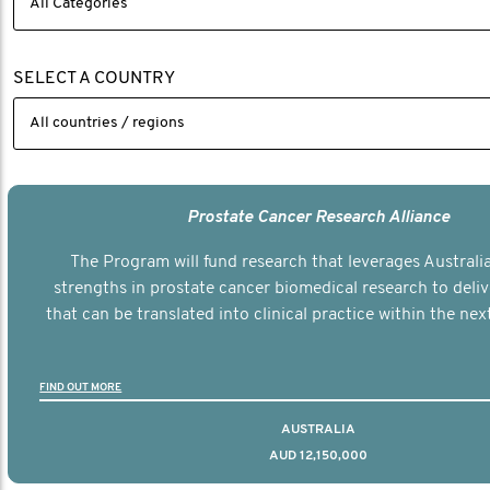
SELECT A COUNTRY
Prostate Cancer Research Alliance
The Program will fund research that leverages Australia
strengths in prostate cancer biomedical research to deli
that can be translated into clinical practice within the next
FIND OUT MORE
AUSTRALIA
AUD 12,150,000