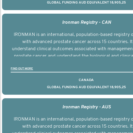
GLOBAL FUNDING AUD EQUIVALENT 18,905,25
Ironman Registry - CAN
IRONMAN is an international, population-based registry
with advanced prostate cancer across 15 countries. It
understand clinical outcomes associated with managemen
prostate cancer and understand the biological and clinical
the disease.
FIND OUT MORE
CANADA
GLOBAL FUNDING AUD EQUIVALENT 18,905,25
Ironman Registry - AUS
IRONMAN is an international, population-based registry
with advanced prostate cancer across 15 countries. It