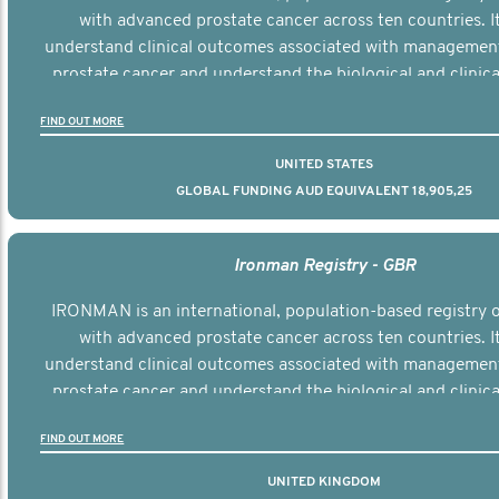
with advanced prostate cancer across ten countries. I
understand clinical outcomes associated with managemen
prostate cancer and understand the biological and clinical
the disease.
FIND OUT MORE
UNITED STATES
GLOBAL FUNDING AUD EQUIVALENT 18,905,25
Ironman Registry - GBR
IRONMAN is an international, population-based registry
with advanced prostate cancer across ten countries. I
understand clinical outcomes associated with managemen
prostate cancer and understand the biological and clinical
the disease.
FIND OUT MORE
UNITED KINGDOM