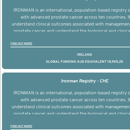
IRONMAN is an international, population-based registry
with advanced prostate cancer across ten countries. I
understand clinical outcomes associated with managemen
prostate cancer and understand the biological and clinical
the disease.
FIND OUT MORE
IRELAND
GLOBAL FUNDING AUD EQUIVALENT 18,905,25
Ironman Registry - CHE
IRONMAN is an international, population-based registry
with advanced prostate cancer across ten countries. I
understand clinical outcomes associated with managemen
prostate cancer and understand the biological and clinical
the disease.
FIND OUT MORE