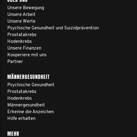
Unsere Bewegung
Unsere Arbeit
Unsere Werte
Psychische Gesundheit und Suizidprävention
Prostatakrebs
Hodenkrebs
Unsere Finanzen
Kooperiere mit uns
Partner
MÄNNERGESUNDHEIT
Psychische Gesundheit
Prostatakrebs
Hodenkrebs
Männergesundheit
Erkenne die Anzeichen
Hilfe erhalten
MEHR