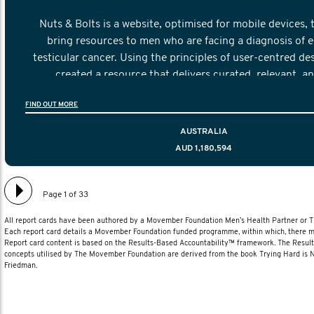
Nuts & Bolts is a website, optimised for mobile devices, 
bring resources to men who are facing a diagnosis of e
testicular cancer. Using the principles of user-centred de
created a resource that delivers curated, relevant, a
information to help men navigate their testicular cancer 
FIND OUT MORE
diagnosis and treatment to life after treatmen
AUSTRALIA
AUD 1,180,594
Page 1 of 33
All report cards have been authored by a Movember Foundation Men’s Health Partner or
Each report card details a Movember Foundation funded programme, within which, there ma
Report card content is based on the Results-Based Accountability™ framework. The Resul
concepts utilised by The Movember Foundation are derived from the book Trying Hard is
Friedman.