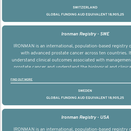
SWITZERLAND
GLOBAL FUNDING AUD EQUIVALENT 18,905,25
Ironman Registry - SWE
IRONMAN is an international, population-based registry
with advanced prostate cancer across ten countries. I
understand clinical outcomes associated with managemen
prostate cancer and understand the biological and clinical
the disease.
FIND OUT MORE
SWEDEN
GLOBAL FUNDING AUD EQUIVALENT 18,905,25
Ironman Registry - USA
IRONMAN is an international, population-based registry