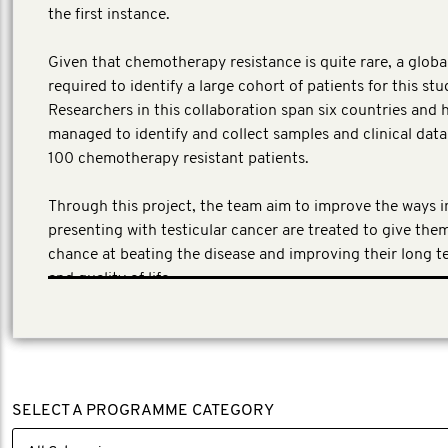
the first instance.
​Given that chemotherapy resistance is quite rare, a globa
required to identify a large cohort of patients for this stu
Researchers in this collaboration span six countries and 
managed to identify and collect samples and clinical dat
100 chemotherapy resistant patients.
Through this project, the team aim to improve the ways 
presenting with testicular cancer are treated to give the
chance at beating the disease and improving their long t
and quality of life.
SELECT A PROGRAMME CATEGORY