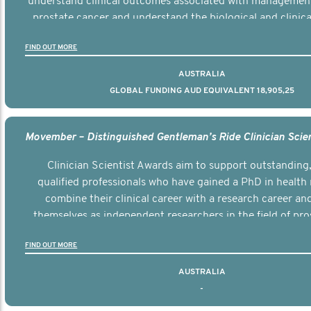
understand clinical outcomes associated with managemen
prostate cancer and understand the biological and clinical
the disease.
FIND OUT MORE
AUSTRALIA
GLOBAL FUNDING AUD EQUIVALENT 18,905,25
Clinician Scientist Awards aim to support outstanding, 
qualified professionals who have gained a PhD in health 
combine their clinical career with a research career an
themselves as independent researchers in the field of pro
FIND OUT MORE
AUSTRALIA
-