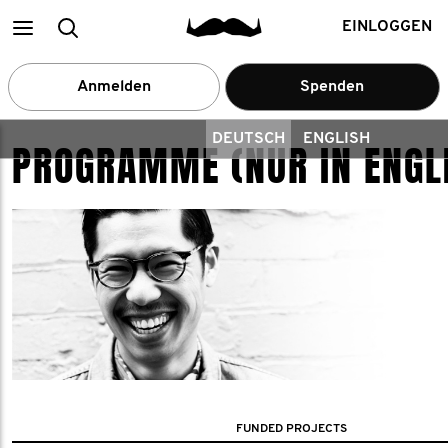
Main
Suchen
EINLOGGEN
menu
Anmelden
Spenden
DEUTSCH
ENGLISH
PROGRAMME (NUR IN ENGL
FUNDED PROJECTS